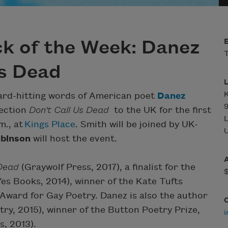
k of the Week: Danez
T
Us Dead
K
hard-hitting words of American poet
Danez
lection
Don't Call Us Dead
to the UK for the first
m., at
Kings Place
. Smith will be joined by UK-
U
obinson
will host the event.
 Dead
(Graywolf Press, 2017), a finalist for the
Yes Books, 2014), winner of the Kate Tufts
ward for Gay Poetry. Danez is also the author
ry, 2015), winner of the Button Poetry Prize,
i
, 2013).