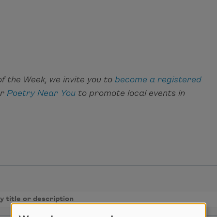
f the Week, we invite you to
become a registered
ar
Poetry Near You
to promote local events in