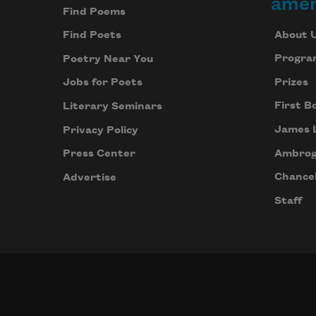
amer
Find Poems
About 
Find Poets
Progra
Poetry Near You
Prizes
Jobs for Poets
First B
Literary Seminars
James 
Privacy Policy
Ambrog
Press Center
Chancel
Advertise
Staff