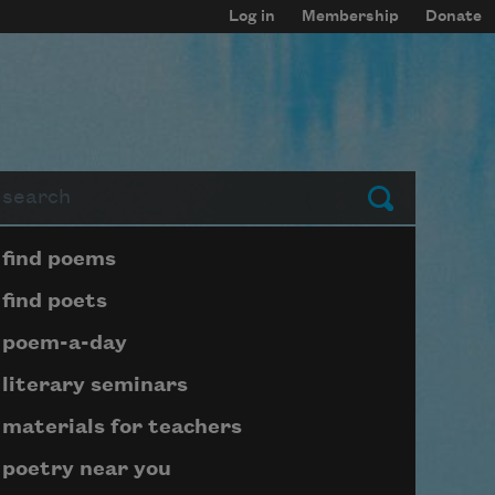
Log in
Membership
Donate
arch
Submit
Page submenu block
find poems
find poets
poem-a-day
literary seminars
materials for teachers
poetry near you