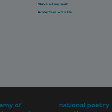
Make a Bequest
Advertise with Us
emy of
national poetry