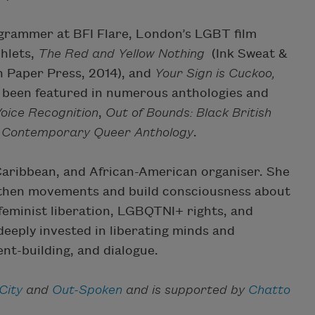
ogrammer at BFI Flare, London’s LGBT film
phlets,
The Red and Yellow Nothing
(Ink Sweat &
 Paper Press, 2014), and
Your Sign is Cuckoo,
as been featured in numerous anthologies and
oice Recognition
,
Out of Bounds: Black British
A Contemporary Queer Anthology
.
Caribbean, and African-American organiser. She
ngthen movements and build consciousness about
 feminist liberation, LGBQTNI+ rights, and
 deeply invested in liberating minds and
nt-building, and dialogue.
City
and
Out-Spoken
and is supported by
Chatto