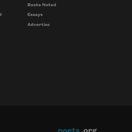
Books Noted
d
Essays
Advertise
poets
.org