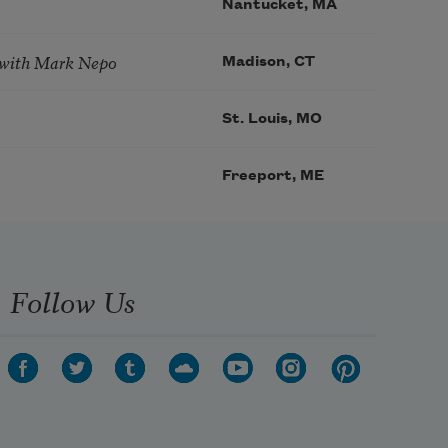
Nantucket, MA
 with Mark Nepo
Madison, CT
St. Louis, MO
Freeport, ME
Follow Us