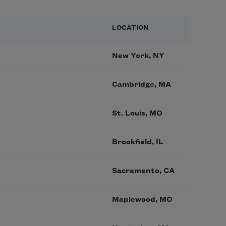
LOCATION
New York, NY
Cambridge, MA
St. Louis, MO
Brookfield, IL
Sacramento, CA
Maplewood, MO