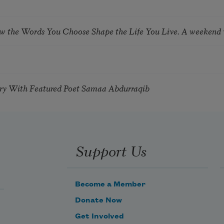
ow the Words You Choose Shape the Life You Live. A weekend
try With Featured Poet Samaa Abdurraqib
Support Us
Become a Member
Donate Now
Get Involved