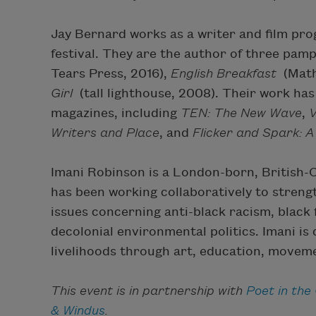
Jay Bernard works as a writer and film pr
festival. They are the author of three pam
Tears Press, 2016),
English Breakfast
(Math
Girl
(tall lighthouse, 2008). Their work h
magazines, including
TEN: The New Wave
,
V
Writers and Place
, and
Flicker and Spark: 
Imani Robinson is a London-born, British-
has been working collaboratively to stre
issues concerning anti-black racism, black
decolonial environmental politics. Imani is
livelihoods through art, education, moveme
This event is in partnership with
Poet in the 
& Windus
.