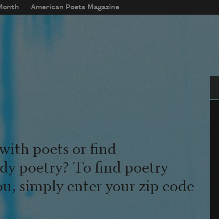
 Month
American Poets Magazine
Se
with poets or find
udy poetry? To find poetry
ou, simply enter your zip code