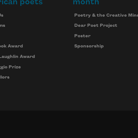
ican poets
month
Us
Poetry & the Creative Min
ms
Dear Poet Project
Poster
ook Award
Sponsorship
Laughlin Award
gio Prize
lors