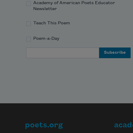
Academy of American Poets Educator
Newsletter
Teach This Poem
Poem-a-Day
Email Address
poets.org
acad
Footer