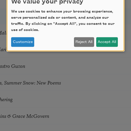
We value your privacy
We use cookies to enhance your browsing experience,
serve personalized ads or content, and analyze our
traffic. By clicking on "Accept All", you consent to our
use of cookies.
Mali
Customize
Reject All
Accept All
Marie Howe
astro Guzon
s, Summer Snow: New Poems
hering
tkins & Grace McGovern