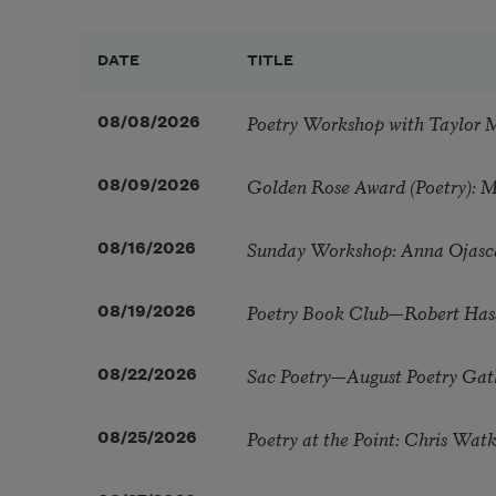
DATE
TITLE
Poetry Workshop with Taylor 
08/08/2026
Golden Rose Award (Poetry): 
08/09/2026
Sunday Workshop: Anna Ojasc
08/16/2026
Poetry Book Club—Robert Has
08/19/2026
Sac Poetry—August Poetry Gat
08/22/2026
Poetry at the Point: Chris Wa
08/25/2026