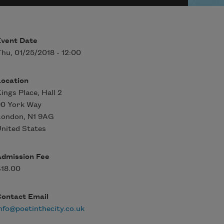
Event Date
hu, 01/25/2018 - 12:00
Location
ings Place, Hall 2
90 York Way
London
,
N1 9AG
nited States
Admission Fee
$18.00
Contact Email
nfo@poetinthecity.co.uk