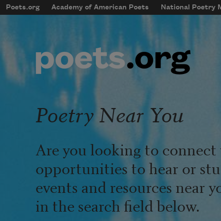
Skip to main content
Poets.org
Academy of American Poets
National Poetry
mobileMenu
Main navigation
User account menu
Poetry Near You
Are you looking to connect 
opportunities to hear or st
events and resources near y
in the search field below.