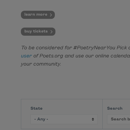
learn more
buy tickets
To be considered for #PoetryNearYou Pick o
user
of Poets.org and use our online calend
your community.
State
Search