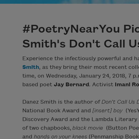
#PoetryNearYou Pic
Smith's Don't Call 
Experience the infectiously powerful and 
Smith
, as they bring their most recent col
time, on Wednesday, January 24, 2018, 7 p.
based poet
Jay Bernard
. Activist
Imani R
Danez Smith is the author of
Don’t Call Us
National Book Award and
[insert] boy
(Yes
Discovery Award and the Lambda Literary A
of two chapbooks,
black movie
(Button Poet
and
hands on your knees
(Penmanship Books