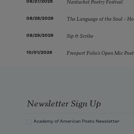
Nantucket Poetry Festival
08/27/2026
The Language of the Soul – H
08/28/2026
Sip & Scribe
08/29/2026
Freeport Folio’s Open Mic Poe
10/01/2026
Newsletter Sign Up
Academy of American Poets Newsletter