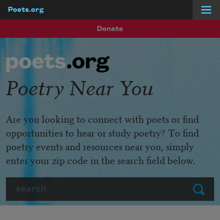
Poets.org
Skip to main content
Donate
Poetry Near You
Are you looking to connect with poets or find
opportunities to hear or study poetry? To find
poetry events and resources near you, simply
enter your zip code in the search field below.
Search
Submit