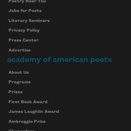
Poetry Near You
Jobs for Poets
Literary Seminars
Privacy Policy
Press Center
Advertise
academy of american poets
About Us
Programs
Prizes
First Book Award
James Laughlin Award
Ambroggio Prize