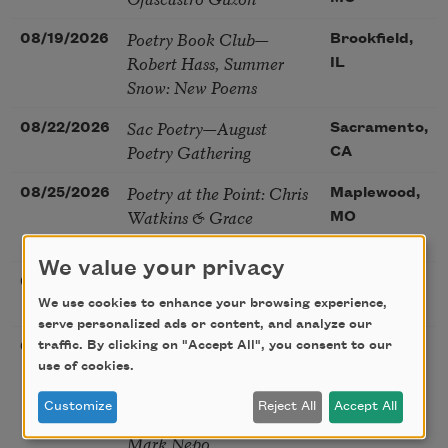
Poetry Book Club—
08/19/2026
Brookfield,
Robert Hass, Summer
IL
Snow: New Poems
Sac Poetry—August
08/22/2026
Sacramento,
Poetry Gathering
CA
Poetry at the Point: Chris
08/25/2026
Maplewood,
Watkins & Grace
MO
McGovern
We value your privacy
Nantucket Poetry Festival
08/27/2026
Nantucket,
We use cookies to enhance your browsing experience,
MA
serve personalized ads or content, and analyze our
The Language of the Soul
traffic. By clicking on "Accept All", you consent to our
08/28/2026
Madison, CT
– How the Words You
use of cookies.
Choose Shape the Life
Customize
Reject All
Accept All
You Live. A weekend with
Mark Nepo