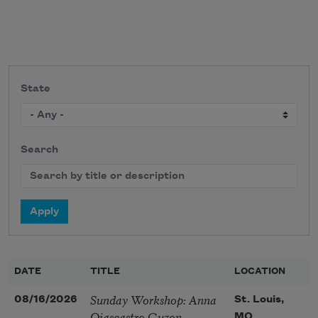
State
Search
DATE
TITLE
LOCATION
Sunday Workshop: Anna
08/16/2026
St. Louis,
Ojascastro Guzon
MO