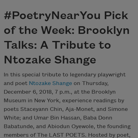
#PoetryNearYou Pick
of the Week: Brooklyn
Talks: A Tribute to
Ntozake Shange
In this special tribute to legendary playwright
and poet
Ntozake Shange
on Thursday,
December 6, 2018, 7 p.m., at the Brooklyn
Museum in New York, experience readings by
poets Staceyann Chin, Aja-Monet, and Simone
White; and Umar Bin Hassan, Baba Donn
Babatunde, and Abiodun Oyewole, the founding
members of The LAST POETS. Hosted by poet,