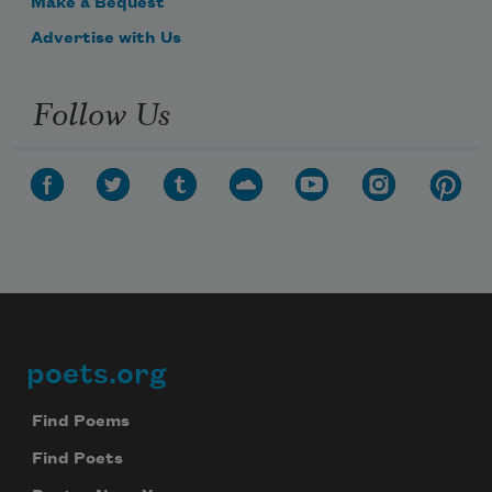
Make a Bequest
Advertise with Us
Follow Us
poets.org
Footer
Find Poems
Find Poets