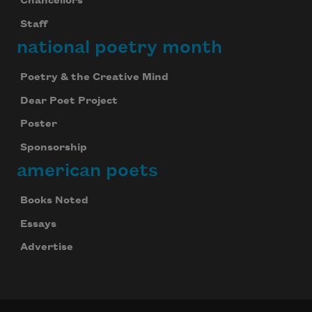
Chancellors
Staff
national poetry month
Poetry & the Creative Mind
Dear Poet Project
Poster
Sponsorship
american poets
Books Noted
Essays
Advertise