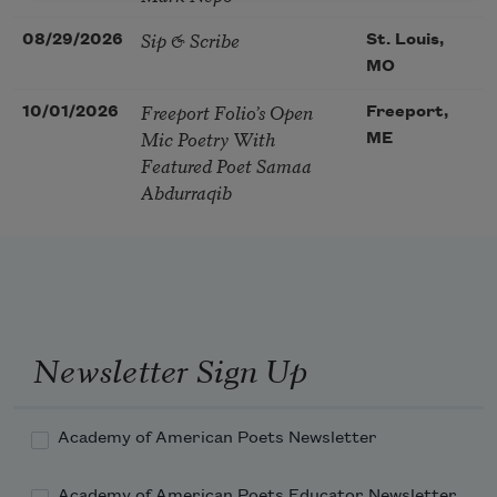
Sip & Scribe
08/29/2026
St. Louis,
MO
Freeport Folio’s Open
10/01/2026
Freeport,
Mic Poetry With
ME
Featured Poet Samaa
Abdurraqib
Newsletter Sign Up
Academy of American Poets Newsletter
Academy of American Poets Educator Newsletter