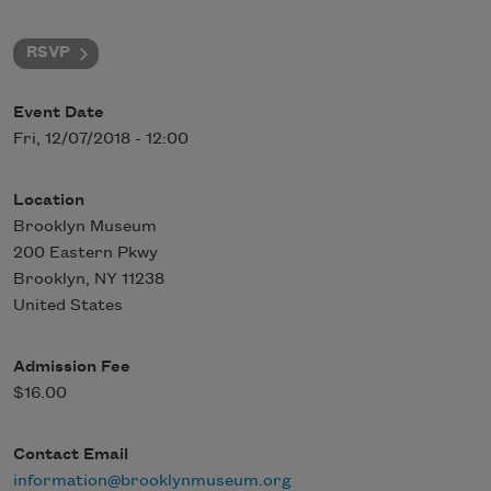
RSVP
Event Date
Fri, 12/07/2018 - 12:00
Location
Brooklyn Museum
200 Eastern Pkwy
Brooklyn
,
NY
11238
United States
Admission Fee
$16.00
Contact Email
information@brooklynmuseum.org