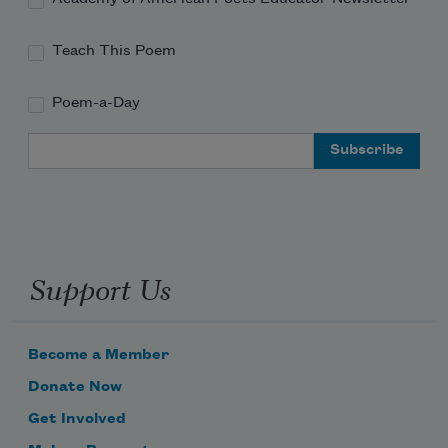
Teach This Poem
Poem-a-Day
Email Address
Support Us
Become a Member
Donate Now
Get Involved