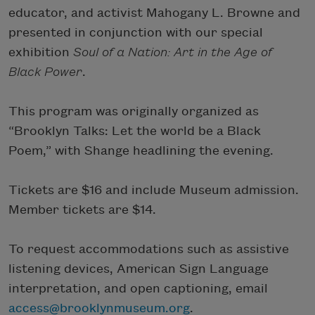
educator, and activist Mahogany L. Browne and
presented in conjunction with our special
exhibition
Soul of a Nation: Art in the Age of
Black Power
.
This program was originally organized as
“Brooklyn Talks: Let the world be a Black
Poem,” with Shange headlining the evening.
Tickets are $16 and include Museum admission.
Member tickets are $14.
To request accommodations such as assistive
listening devices, American Sign Language
interpretation, and open captioning, email
access@brooklynmuseum.org
.