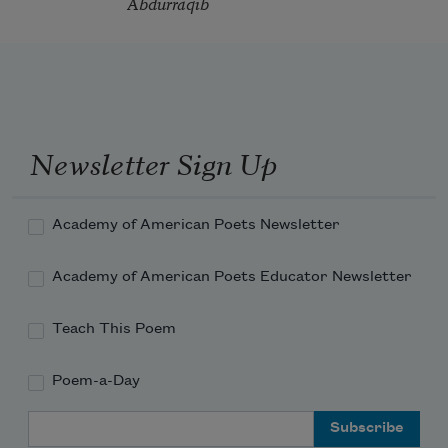
Abdurraqib
Newsletter Sign Up
Academy of American Poets Newsletter
Academy of American Poets Educator Newsletter
Teach This Poem
Poem-a-Day
Email Address