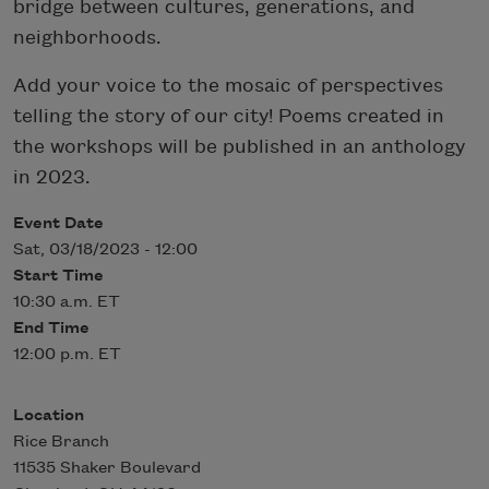
bridge between cultures, generations, and
neighborhoods.
Add your voice to the mosaic of perspectives
telling the story of our city! Poems created in
the workshops will be published in an anthology
in 2023.
Event Date
Sat, 03/18/2023 - 12:00
Start Time
10:30 a.m. ET
End Time
12:00 p.m. ET
Location
Rice Branch
11535 Shaker Boulevard