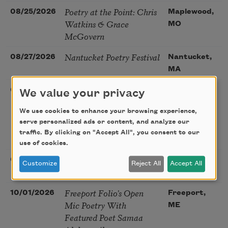
Poetry at the Point: Chris
08/25/2026
Maplewood,
Watkins & Grace
MO
McGovern
Nantucket Poetry Festival
08/27/2026
Nantucket,
MA
The Language of the Soul
08/28/2026
Madison, CT
We value your privacy
– How the Words You
We use cookies to enhance your browsing experience,
Choose Shape the Life
serve personalized ads or content, and analyze our
You Live. A weekend with
traffic. By clicking on "Accept All", you consent to our
Mark Nepo
use of cookies.
Sip & Scribe
08/29/2026
St. Louis,
Customize
Reject All
Accept All
MO
Freeport Folio’s Open
10/01/2026
Freeport,
Mic Poetry With
ME
Featured Poet Samaa