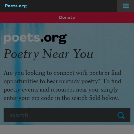
Poets.org
Skip to main content
Donate
Poetry Near You
Are you looking to connect with poets or find
opportunities to hear or study poetry? To find
poetry events and resources near you, simply
enter your zip code in the search field below.
Search
Submit