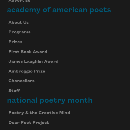
Advertise
academy of american poets
About Us
Programs
Prizes
First Book Award
James Laughlin Award
Ambroggio Prize
Chancellors
Staff
national poetry month
Poetry & the Creative Mind
Dear Poet Project