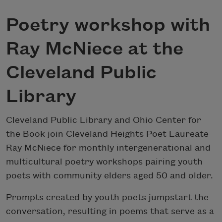
Poetry workshop with
Ray McNiece at the
Cleveland Public
Library
Cleveland Public Library and Ohio Center for
the Book join Cleveland Heights Poet Laureate
Ray McNiece for monthly intergenerational and
multicultural poetry workshops pairing youth
poets with community elders aged 50 and older.
Prompts created by youth poets jumpstart the
conversation, resulting in poems that serve as a