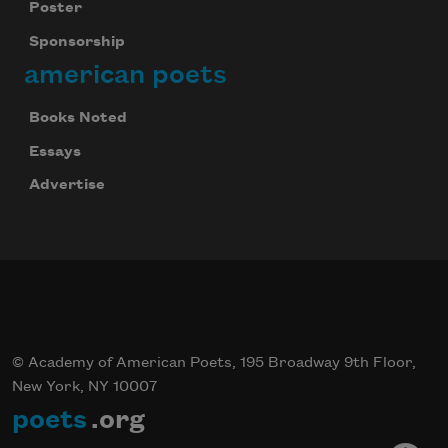
Poster
Sponsorship
american poets
Books Noted
Essays
Advertise
© Academy of American Poets, 195 Broadway 9th Floor,
New York, NY 10007
poets
.org