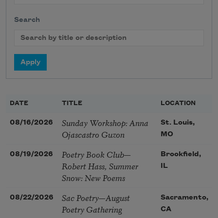
Search
DATE
TITLE
LOCATION
Sunday Workshop: Anna
08/16/2026
St. Louis,
Ojascastro Guzon
MO
Poetry Book Club—
08/19/2026
Brookfield,
Robert Hass, Summer
IL
Snow: New Poems
Sac Poetry—August
08/22/2026
Sacramento,
Poetry Gathering
CA