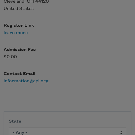
Cleveland
,
OH
44120
United States
Register Link
learn more
Admission Fee
$0.00
Contact Email
information@cpl.org
State