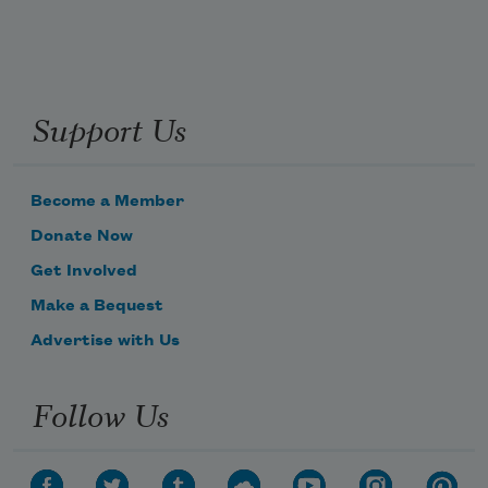
Support Us
Become a Member
Donate Now
Get Involved
Make a Bequest
Advertise with Us
Follow Us