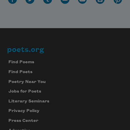
poets.org
Footer
Find Poems
Find Poets
Poetry Near You
Jobs for Poets
Literary Seminars
Privacy Policy
Press Center