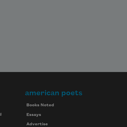
american poets
Books Noted
d
Essays
Advertise