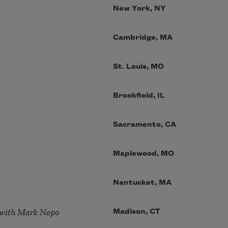
New York, NY
Cambridge, MA
St. Louis, MO
Brookfield, IL
Sacramento, CA
Maplewood, MO
Nantucket, MA
 with Mark Nepo
Madison, CT