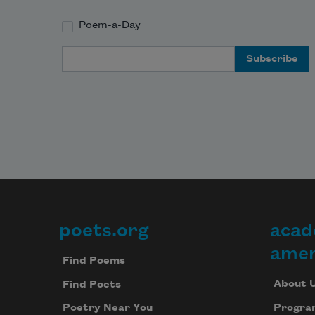
Poem-a-Day
Email Address
poets.org
acad
Footer
amer
Find Poems
About 
Find Poets
Progra
Poetry Near You