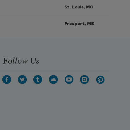
St. Louis, MO
Freeport, ME
Follow Us