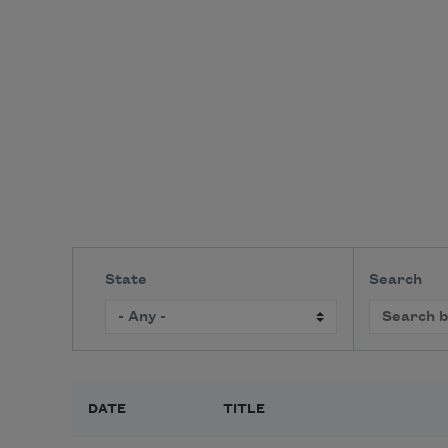
State
Search
DATE
TITLE