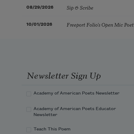
Sip & Scribe
08/29/2026
Freeport Folio’s Open Mic Poe
10/01/2026
Newsletter Sign Up
Academy of American Poets Newsletter
Academy of American Poets Educator
Newsletter
Teach This Poem