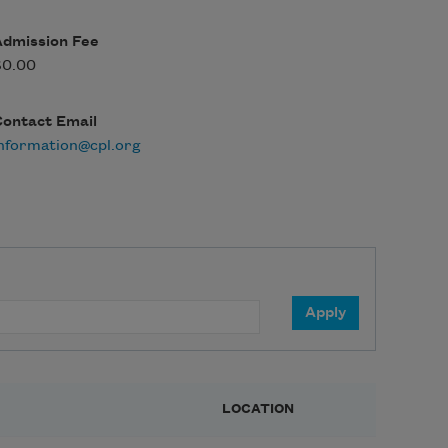
Admission Fee
$0.00
Contact Email
nformation@cpl.org
LOCATION