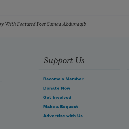
try With Featured Poet Samaa Abdurraqib
Support Us
Become a Member
Donate Now
Get Involved
Make a Bequest
Advertise with Us