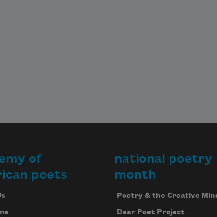
emy of
national poetry
ican poets
month
Us
Poetry & the Creative Min
ms
Dear Poet Project