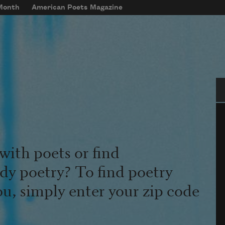
 Month
American Poets Magazine
Se
with poets or find
udy poetry? To find poetry
ou, simply enter your zip code