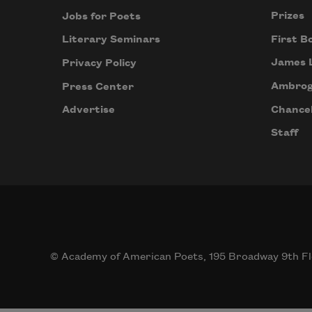
Prizes
Jobs for Poets
First B
Literary Seminars
James 
Privacy Policy
Ambrog
Press Center
Chancel
Advertise
Staff
© Academy of American Poets, 195 Broadway 9th Fl