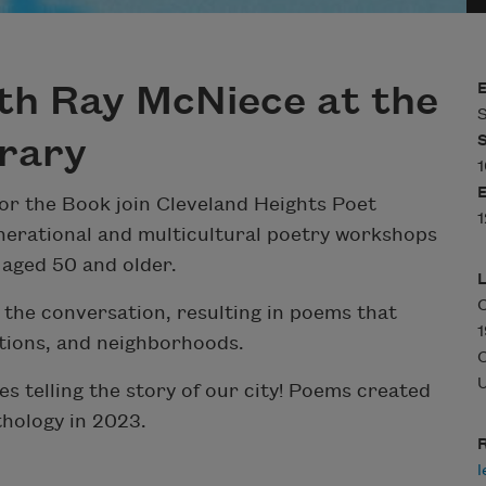
th Ray McNiece at the
S
brary
1
or the Book join Cleveland Heights Poet
1
erational and multicultural poetry workshops
 aged 50 and older.
the conversation, resulting in poems that
1
ations, and neighborhoods.
C
U
s telling the story of our city! Poems created
thology in 2023.
R
l