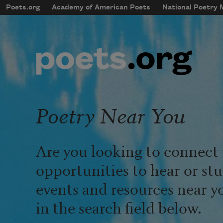
Skip to main content
Poets.org
Academy of American Poets
National Poetry
mobileMenu
Main navigation
User account menu
Poetry Near You
Are you looking to connect 
opportunities to hear or st
events and resources near y
in the search field below.