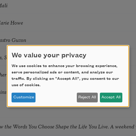
Mali
Marie Howe
astro Guzon
We value your privacy
s, Summer Snow: New Poems
We use cookies to enhance your browsing experience,
serve personalized ads or content, and analyze our
hering
traffic. By clicking on "Accept All", you consent to our
use of cookies.
tkins & Grace McGovern
Customize
Reject All
Accept All
ow the Words You Choose Shape the Life You Live. A weekend