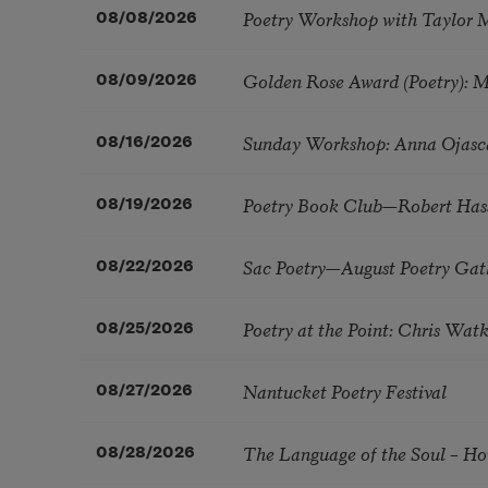
Poetry Workshop with Taylor 
08/08/2026
Golden Rose Award (Poetry): 
08/09/2026
Sunday Workshop: Anna Ojasc
08/16/2026
Poetry Book Club—Robert Has
08/19/2026
Sac Poetry—August Poetry Gat
08/22/2026
Poetry at the Point: Chris Wa
08/25/2026
Nantucket Poetry Festival
08/27/2026
The Language of the Soul – H
08/28/2026