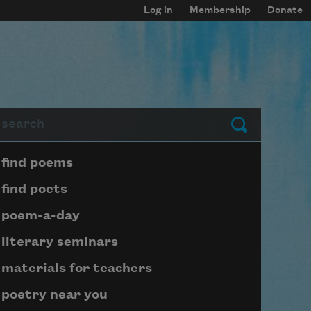
Log in
Membership
Donate
arch
Submit
Page submenu block
find poems
find poets
poem-a-day
literary seminars
materials for teachers
poetry near you