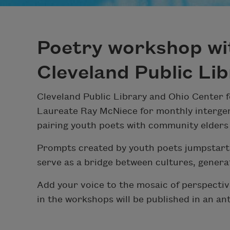
Poetry workshop wi
Cleveland Public Li
Cleveland Public Library and Ohio Center f
Laureate Ray McNiece for monthly intergen
pairing youth poets with community elders
Prompts created by youth poets jumpstart 
serve as a bridge between cultures, gener
Add your voice to the mosaic of perspective
in the workshops will be published in an an