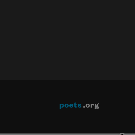
poets
.org