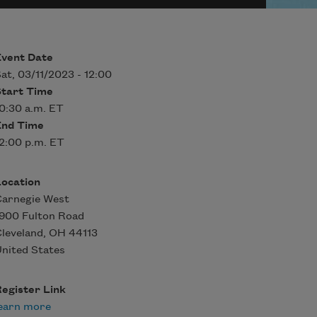
Event Date
at, 03/11/2023 - 12:00
Start Time
0:30 a.m. ET
End Time
2:00 p.m. ET
Location
Carnegie West
900 Fulton Road
leveland
,
OH
44113
nited States
egister Link
earn more