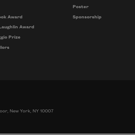
Poster
ook Award
Sponsorship
Laughlin Award
gio Prize
lors
oor, New York, NY 10007