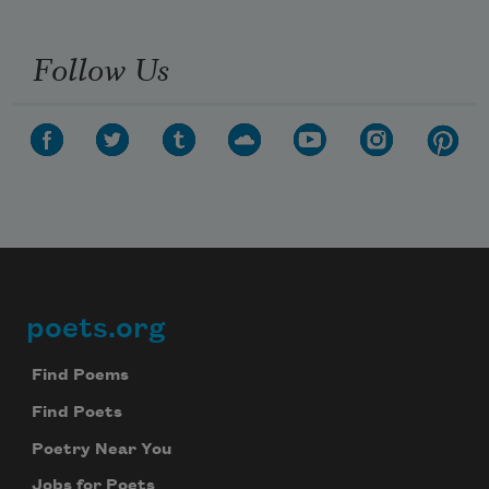
Follow Us
poets.org
Footer
Find Poems
Find Poets
Poetry Near You
Jobs for Poets