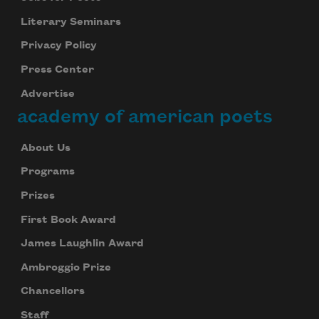
Literary Seminars
Privacy Policy
Press Center
Advertise
academy of american poets
About Us
Programs
Prizes
First Book Award
James Laughlin Award
Ambroggio Prize
Chancellors
Staff