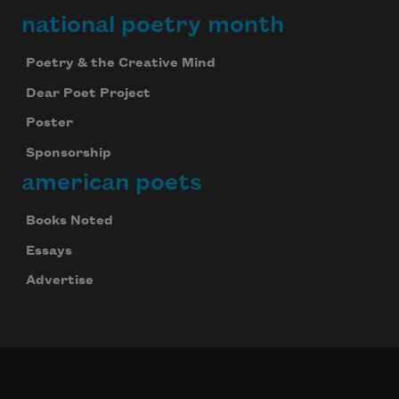
national poetry month
Poetry & the Creative Mind
Dear Poet Project
Poster
Sponsorship
american poets
Books Noted
Essays
Advertise