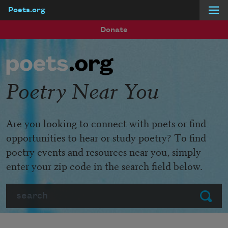
Poets.org
Skip to main content
Donate
Poetry Near You
Are you looking to connect with poets or find
opportunities to hear or study poetry? To find
poetry events and resources near you, simply
enter your zip code in the search field below.
Search
Submit