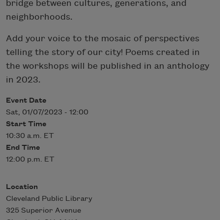
bridge between cultures, generations, and
neighborhoods.
Add your voice to the mosaic of perspectives
telling the story of our city! Poems created in
the workshops will be published in an anthology
in 2023.
Event Date
Sat, 01/07/2023 - 12:00
Start Time
10:30 a.m. ET
End Time
12:00 p.m. ET
Location
Cleveland Public Library
325 Superior Avenue