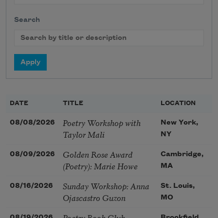
Search
DATE
TITLE
LOCATION
Poetry Workshop with
08/08/2026
New York,
Taylor Mali
NY
Golden Rose Award
08/09/2026
Cambridge,
(Poetry): Marie Howe
MA
Sunday Workshop: Anna
08/16/2026
St. Louis,
Ojascastro Guzon
MO
Poetry Book Club—
08/19/2026
Brookfield,