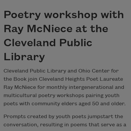
Poetry workshop with
Ray McNiece at the
Cleveland Public
Library
Cleveland Public Library and Ohio Center for
the Book join Cleveland Heights Poet Laureate
Ray McNiece for monthly intergenerational and
multicultural poetry workshops pairing youth
poets with community elders aged 50 and older.
Prompts created by youth poets jumpstart the
conversation, resulting in poems that serve as a