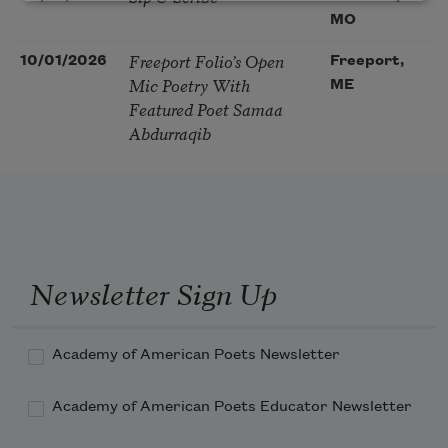
MO
Freeport Folio’s Open
10/01/2026
Freeport,
Mic Poetry With
ME
Featured Poet Samaa
Abdurraqib
Newsletter Sign Up
Academy of American Poets Newsletter
Academy of American Poets Educator Newsletter