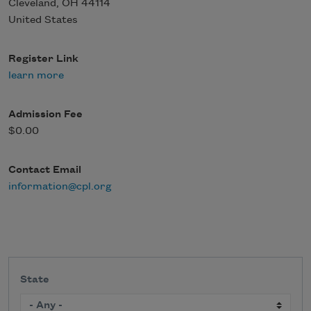
Cleveland
,
OH
44114
United States
Register Link
learn more
Admission Fee
$0.00
Contact Email
information@cpl.org
State