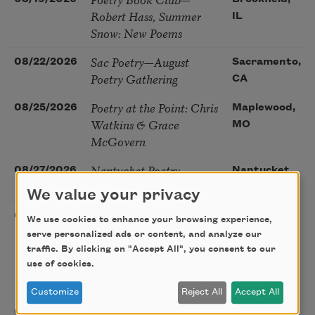
Robert Hass, Summer
IL
Snow: New Poems
Sac Poetry—August
08/22/2026
Sacramento,
Poetry Gathering
CA
Poetry at the Point: Chris
08/25/2026
Maplewood,
Watkins & Grace
MO
McGovern
Nantucket Poetry
08/27/2026
Nantucket,
Festival
MA
We value your privacy
The Language of the
08/28/2026
Madison, CT
We use cookies to enhance your browsing experience,
Soul – How the Words
serve personalized ads or content, and analyze our
You Choose Shape the
traffic. By clicking on "Accept All", you consent to our
Life You Live. A weekend
use of cookies.
with Mark Nepo
Customize
Reject All
Accept All
Sip & Scribe
08/29/2026
St. Louis,