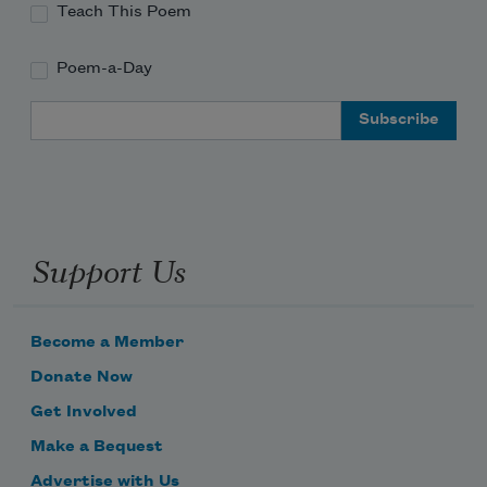
Teach This Poem
Poem-a-Day
Email Address
Support Us
Become a Member
Donate Now
Get Involved
Make a Bequest
Advertise with Us