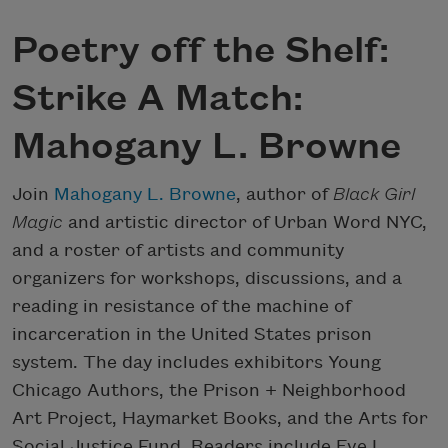
Poetry off the Shelf:
Strike A Match:
Mahogany L. Browne
Join
Mahogany L. Browne
, author of
Black Girl
Magic
and artistic director of Urban Word NYC,
and a roster of artists and community
organizers for workshops, discussions, and a
reading in resistance of the machine of
incarceration in the United States prison
system. The day includes exhibitors Young
Chicago Authors, the Prison + Neighborhood
Art Project, Haymarket Books, and the Arts for
Social Justice Fund. Readers include Eve L.