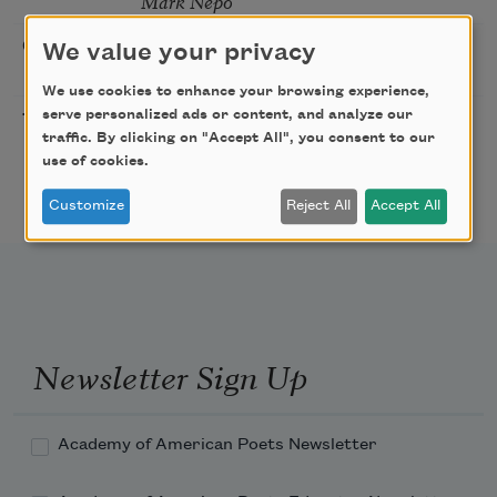
Mark Nepo
Sip & Scribe
08/29/2026
St. Louis,
We value your privacy
MO
We use cookies to enhance your browsing experience,
Freeport Folio’s Open
serve personalized ads or content, and analyze our
10/01/2026
Freeport,
traffic. By clicking on "Accept All", you consent to our
Mic Poetry With
ME
use of cookies.
Featured Poet Samaa
Abdurraqib
Customize
Reject All
Accept All
Newsletter Sign Up
Academy of American Poets Newsletter