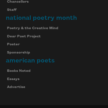
Chancellors
Staff
national poetry month
Poetry & the Creative Mind
Dear Poet Project
Poster
Sponsorship
american poets
Books Noted
Essays
Advertise