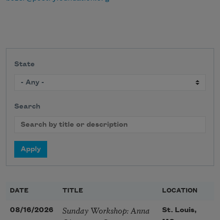
State
Search
DATE
TITLE
LOCATION
Sunday Workshop: Anna
08/16/2026
St. Louis,