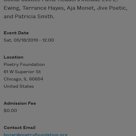
Ewing, Terrance Hayes, Aja Monet, Jive Poetic,
and Patricia Smith.
Event Date
Sat, 05/18/2019 - 12:00
Location
Poetry Foundation
61 W Superior St
Chicago
,
IL
60654
United States
Admission Fee
$0.00
Contact Email
bozer@poetryfoundation.org