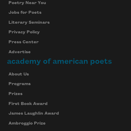
Poetry Near You
Jobs for Poets
Literary Seminars
Privacy Policy
Press Center
Advertise
academy of american poets
About Us
Programs
Prizes
First Book Award
James Laughlin Award
Ambroggio Prize