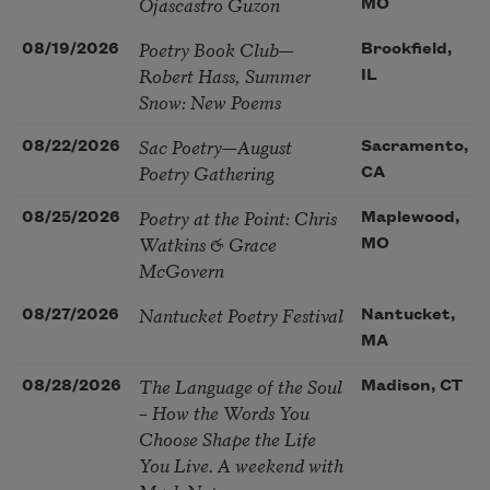
Ojascastro Guzon
MO
Poetry Book Club—
08/19/2026
Brookfield,
Robert Hass, Summer
IL
Snow: New Poems
Sac Poetry—August
08/22/2026
Sacramento,
Poetry Gathering
CA
Poetry at the Point: Chris
08/25/2026
Maplewood,
Watkins & Grace
MO
McGovern
Nantucket Poetry Festival
08/27/2026
Nantucket,
MA
The Language of the Soul
08/28/2026
Madison, CT
– How the Words You
Choose Shape the Life
You Live. A weekend with