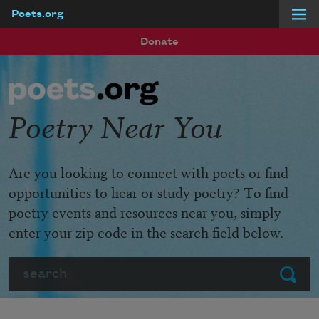
Poets.org
Skip to main content
Donate
Poetry Near You
Are you looking to connect with poets or find
opportunities to hear or study poetry? To find
poetry events and resources near you, simply
enter your zip code in the search field below.
Search
Submit