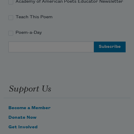
Academy of American Poets Educator Newsletter
Teach This Poem
Poem-a-Day
Email Address
Support Us
Become a Member
Donate Now
Get Involved