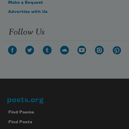
Make a Bequest
Advertise with Us
Follow Us
poets.org
Footer
Find Poems
Find Poets