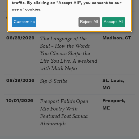
traffic. By clicking on "Accept All", you consent to our
McGovern
use of cookies.
Nantucket Poetry
08/27/2026
Nantucket,
Customize
Reject All
Accept All
Festival
MA
The Language of the
08/28/2026
Madison, CT
Soul – How the Words
You Choose Shape the
Life You Live. A weekend
with Mark Nepo
Sip & Scribe
08/29/2026
St. Louis,
MO
Freeport Folio’s Open
10/01/2026
Freeport,
Mic Poetry With
ME
Featured Poet Samaa
Abdurraqib