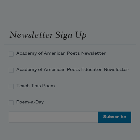
Newsletter Sign Up
Academy of American Poets Newsletter
Academy of American Poets Educator Newsletter
Teach This Poem
Poem-a-Day
Email Address