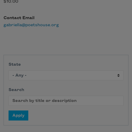
$10.00
Contact Email
gabriella@poetshouse.org
State
Search