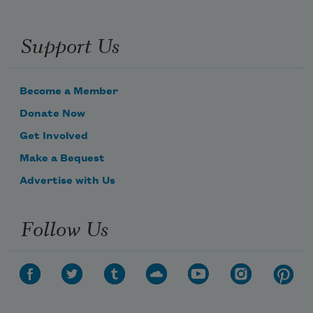
Support Us
Become a Member
Donate Now
Get Involved
Make a Bequest
Advertise with Us
Follow Us