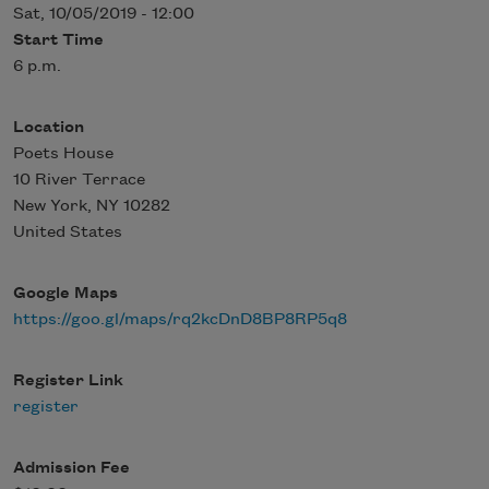
Sat, 10/05/2019 - 12:00
Start Time
6 p.m.
Location
Poets House
10 River Terrace
New York
,
NY
10282
United States
Google Maps
https://goo.gl/maps/rq2kcDnD8BP8RP5q8
Register Link
register
Admission Fee