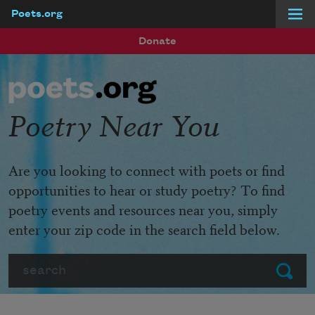
Poets.org
Skip to main content
Donate
Poetry Near You
Are you looking to connect with poets or find
opportunities to hear or study poetry? To find
poetry events and resources near you, simply
enter your zip code in the search field below.
Search
Submit