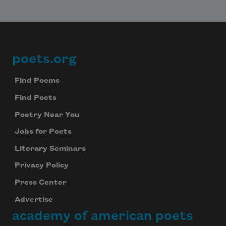
poets.org
Footer
Find Poems
Find Poets
Poetry Near You
Jobs for Poets
Literary Seminars
Privacy Policy
Press Center
Advertise
academy of american poets