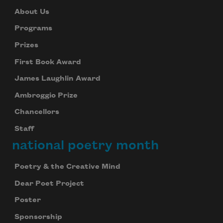
About Us
Programs
Prizes
First Book Award
James Laughlin Award
Ambroggio Prize
Chancellors
Staff
national poetry month
Poetry & the Creative Mind
Dear Poet Project
Poster
Sponsorship