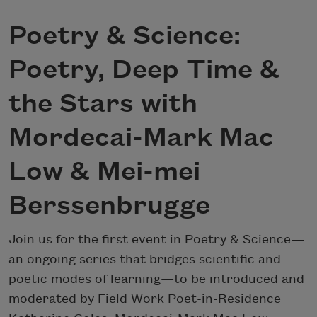
Poetry & Science:
Poetry, Deep Time &
the Stars with
Mordecai-Mark Mac
Low & Mei-mei
Berssenbrugge
Join us for the first event in Poetry & Science—
an ongoing series that bridges scientific and
poetic modes of learning—to be introduced and
moderated by Field Work Poet-in-Residence