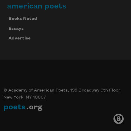
american poets
Books Noted
Essays
Advertise
© Academy of American Poets, 195 Broadway 9th Floor,
New York, NY 10007
poets
.org