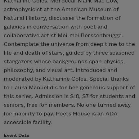
Katharine Coles. Mordecai-Mark Mac Low,
astrophysicist at the American Museum of
Natural History, discusses the formation of
galaxies in conversation with poet and
collaborative artist Mei-mei Berssenbrugge.
Contemplate the universe from deep time to the
life and death of stars, guided by three seasoned
stargazers whose backgrounds span physics,
philosophy, and visual art. Introduced and
moderated by Katharine Coles. Special thanks
to Laura Manuelidis for her generous support of
this series. Admission is $10, $7 for students and
seniors, free for members. No one turned away
for inability to pay. Poets House is an ADA-
accessible facility.
Event Date