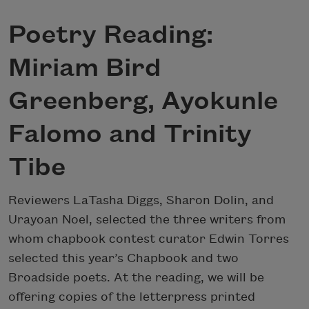
Poetry Reading:
Miriam Bird
Greenberg, Ayokunle
Falomo and Trinity
Tibe
Reviewers LaTasha Diggs, Sharon Dolin, and
Urayoan Noel, selected the three writers from
whom chapbook contest curator Edwin Torres
selected this year’s Chapbook and two
Broadside poets. At the reading, we will be
offering copies of the letterpress printed