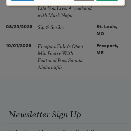
You Choose Shape the
Life You Live. A weekend
with Mark Nepo
Sip & Scribe
08/29/2026
St. Louis,
MO
Freeport Folio’s Open
10/01/2026
Freeport,
Mic Poetry With
ME
Featured Poet Samaa
Abdurraqib
Newsletter Sign Up