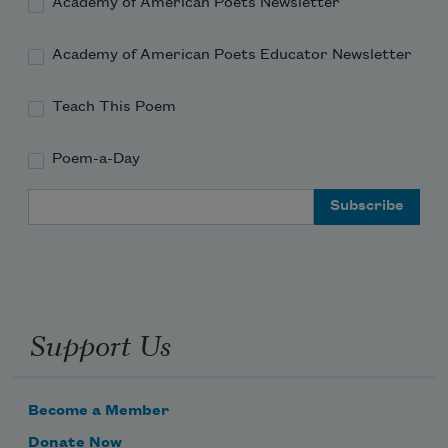
Academy of American Poets Newsletter
Academy of American Poets Educator Newsletter
Teach This Poem
Poem-a-Day
Email Address
Support Us
Become a Member
Donate Now