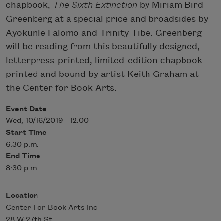
chapbook,
The Sixth Extinction
by Miriam Bird
Greenberg at a special price and broadsides by
Ayokunle Falomo and Trinity Tibe. Greenberg
will be reading from this beautifully designed,
letterpress-printed, limited-edition chapbook
printed and bound by artist Keith Graham at
the Center for Book Arts.
Event Date
Wed, 10/16/2019 - 12:00
Start Time
6:30 p.m.
End Time
8:30 p.m.
Location
Center For Book Arts Inc
28 W 27th St