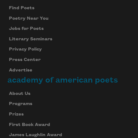
Find Poets
Poetry Near You
Jobs for Poets
Literary Seminars
Privacy Policy
Press Center
Advertise
academy of american poets
About Us
Programs
Prizes
First Book Award
James Laughlin Award