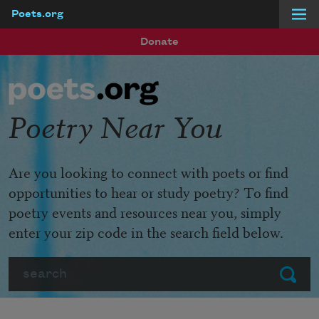
Poets.org
Skip to main content
Donate
Poetry Near You
Are you looking to connect with poets or find
opportunities to hear or study poetry? To find
poetry events and resources near you, simply
enter your zip code in the search field below.
Search
Submit