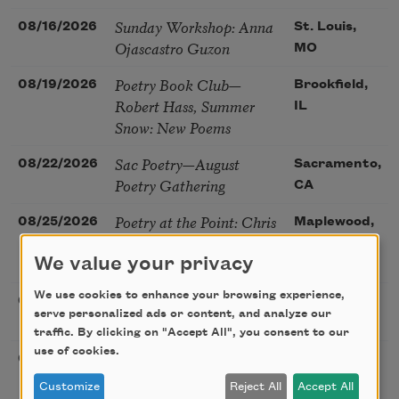
Sunday Workshop: Anna
08/16/2026
St. Louis,
Ojascastro Guzon
MO
Poetry Book Club—
08/19/2026
Brookfield,
Robert Hass, Summer
IL
Snow: New Poems
Sac Poetry—August
08/22/2026
Sacramento,
Poetry Gathering
CA
Poetry at the Point: Chris
08/25/2026
Maplewood,
Watkins & Grace
MO
McGovern
We value your privacy
We use cookies to enhance your browsing experience,
Nantucket Poetry
08/27/2026
Nantucket,
serve personalized ads or content, and analyze our
Festival
MA
traffic. By clicking on "Accept All", you consent to our
use of cookies.
The Language of the
08/28/2026
Madison, CT
Soul – How the Words
Customize
Reject All
Accept All