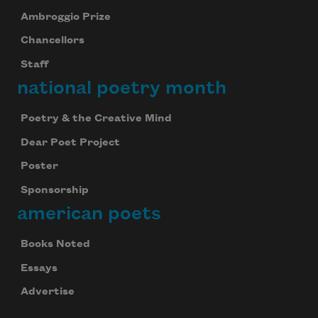
Ambroggio Prize
Chancellors
Staff
national poetry month
Poetry & the Creative Mind
Dear Poet Project
Poster
Sponsorship
american poets
Books Noted
Essays
Advertise