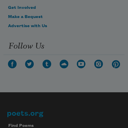
Get Involved
Make a Bequest
Advertise with Us
Follow Us
poets.org
Footer
Find Poems