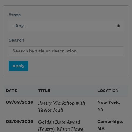
State
Search
DATE
TITLE
LOCATION
Poetry Workshop with
08/08/2026
New York,
Taylor Mali
NY
Golden Rose Award
08/09/2026
Cambridge,
(Poetry): Marie Howe
MA