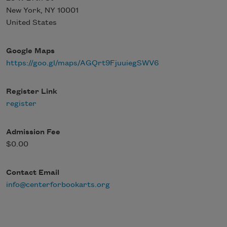
New York
,
NY
10001
United States
Google Maps
https://goo.gl/maps/AGQrt9FjuuiegSWV6
Register Link
register
Admission Fee
$0.00
Contact Email
info@centerforbookarts.org