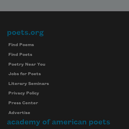
poets.org
Footer
Find Poems
Find Poets
Poetry Near You
Jobs for Poets
Literary Seminars
Privacy Policy
Press Center
Advertise
academy of american poets