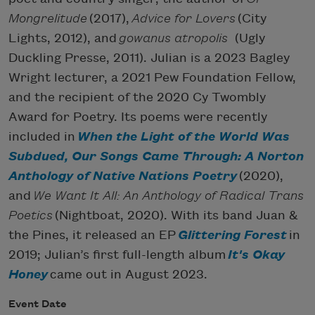
Mongrelitude
(2017),
Advice for Lovers
(City
Lights, 2012), and
gowanus atropolis
(Ugly
Duckling Presse, 2011). Julian is a 2023 Bagley
Wright lecturer, a 2021 Pew Foundation Fellow,
and the recipient of the 2020 Cy Twombly
Award for Poetry. Its poems were recently
included in
When the Light of the World Was
Subdued, Our Songs Came Through: A Norton
Anthology of Native Nations Poetry
(2020),
and
We Want It All: An Anthology of Radical Trans
Poetics
(Nightboat, 2020). With its band Juan &
the Pines, it released an EP
Glittering Forest
in
2019; Julian’s first full-length album
It's Okay
Honey
came out in August 2023.
Event Date