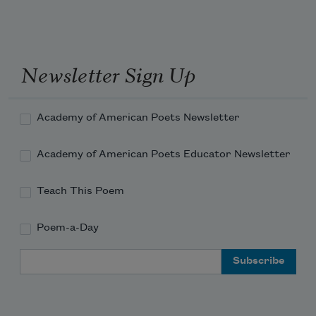
Newsletter Sign Up
Academy of American Poets Newsletter
Academy of American Poets Educator Newsletter
Teach This Poem
Poem-a-Day
Email Address