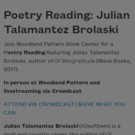
Poetry Reading: Julian
Talamantez Brolaski
Join Woodland Pattern Book Center for a
P
oetry Reading
featuring Julian Talamantez
Brolaski, author of
Of Mongrelitude
(Wave Books,
2017).
In person at Woodland Pattern and
livestreaming via Crowdcast
ATTEND VIA CROWDCAST
|
$GIVE WHAT YOU
CAN
Julian Talamantez Brolaski
(it/xe/them) is a
poet and country singer, the author of
Of