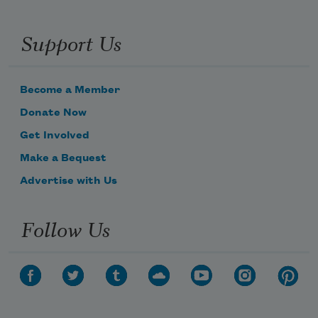
Support Us
Become a Member
Donate Now
Get Involved
Make a Bequest
Advertise with Us
Follow Us