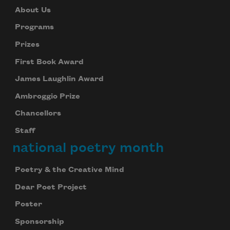
About Us
Programs
Prizes
First Book Award
James Laughlin Award
Ambroggio Prize
Chancellors
Staff
national poetry month
Poetry & the Creative Mind
Dear Poet Project
Poster
Sponsorship