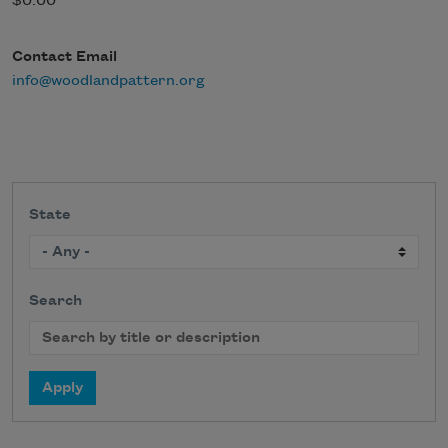
$0.00
Contact Email
info@woodlandpattern.org
State
Search