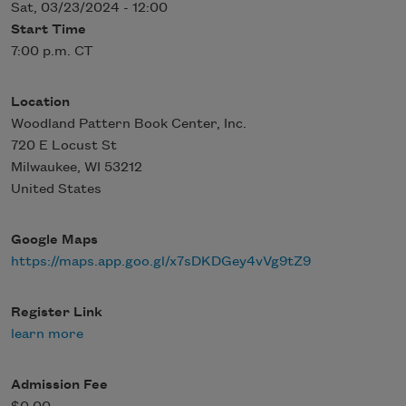
Sat, 03/23/2024 - 12:00
Start Time
7:00 p.m. CT
Location
Woodland Pattern Book Center, Inc.
720 E Locust St
Milwaukee
,
WI
53212
United States
Google Maps
https://maps.app.goo.gl/x7sDKDGey4vVg9tZ9
Register Link
learn more
Admission Fee