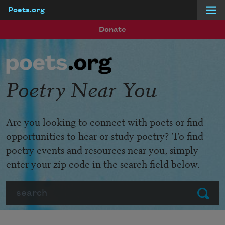
Poets.org
Skip to main content
Donate
Poetry Near You
Are you looking to connect with poets or find
opportunities to hear or study poetry? To find
poetry events and resources near you, simply
enter your zip code in the search field below.
Search
Submit