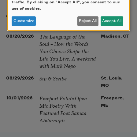
traffic. By clicking on "Accept All", you consent to our
McGovern
use of cookies.
Nantucket Poetry
08/27/2026
Nantucket,
Customize
Reject All
Accept All
Festival
MA
The Language of the
08/28/2026
Madison, CT
Soul – How the Words
You Choose Shape the
Life You Live. A weekend
with Mark Nepo
Sip & Scribe
08/29/2026
St. Louis,
MO
Freeport Folio’s Open
10/01/2026
Freeport,
Mic Poetry With
ME
Featured Poet Samaa
Abdurraqib