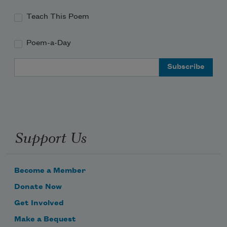
Teach This Poem
Poem-a-Day
Email Address
Support Us
Become a Member
Donate Now
Get Involved
Make a Bequest