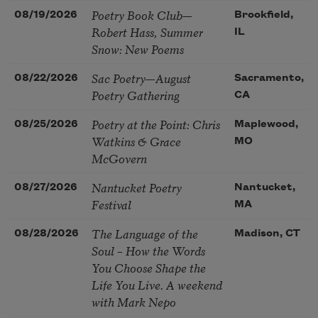
Poetry Book Club—
08/19/2026
Brookfield,
Robert Hass, Summer
IL
Snow: New Poems
Sac Poetry—August
08/22/2026
Sacramento,
Poetry Gathering
CA
Poetry at the Point: Chris
08/25/2026
Maplewood,
Watkins & Grace
MO
McGovern
Nantucket Poetry
08/27/2026
Nantucket,
Festival
MA
The Language of the
08/28/2026
Madison, CT
Soul – How the Words
You Choose Shape the
Life You Live. A weekend
with Mark Nepo