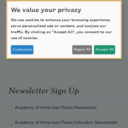
Sip & Scribe
08/29/2026
St. Louis,
We value your privacy
MO
We use cookies to enhance your browsing experience,
Freeport Folio’s Open
10/01/2026
Freeport,
serve personalized ads or content, and analyze our
Mic Poetry With
ME
traffic. By clicking on "Accept All", you consent to our
Featured Poet Samaa
use of cookies.
Abdurraqib
Customize
Reject All
Accept All
Newsletter Sign Up
Academy of American Poets Newsletter
Academy of American Poets Educator Newsletter