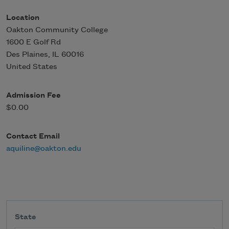
Location
Oakton Community College
1600 E Golf Rd
Des Plaines
,
IL
60016
United States
Admission Fee
$0.00
Contact Email
aquiline@oakton.edu
State