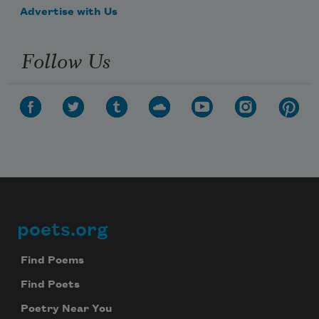
Advertise with Us
Follow Us
poets.org
Footer
Find Poems
Find Poets
Poetry Near You