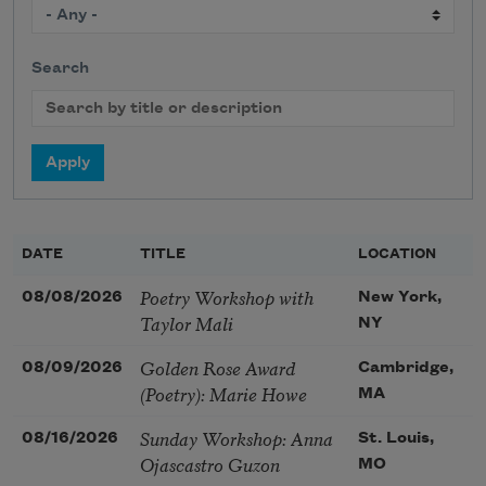
Search
DATE
TITLE
LOCATION
Poetry Workshop with
08/08/2026
New York,
Taylor Mali
NY
Golden Rose Award
08/09/2026
Cambridge,
(Poetry): Marie Howe
MA
Sunday Workshop: Anna
08/16/2026
St. Louis,
Ojascastro Guzon
MO