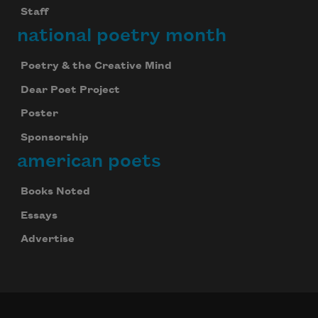
Staff
national poetry month
Poetry & the Creative Mind
Dear Poet Project
Poster
Sponsorship
american poets
Books Noted
Essays
Advertise