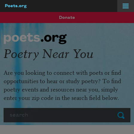
Poets.org
Skip to main content
Donate
Poetry Near You
Are you looking to connect with poets or find
opportunities to hear or study poetry? To find
poetry events and resources near you, simply
enter your zip code in the search field below.
Search
Submit