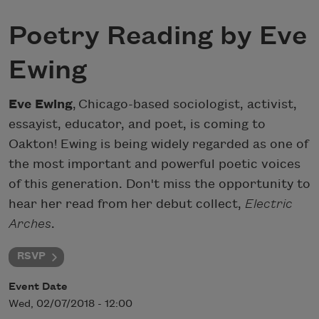
Poetry Reading by Eve
Ewing
Eve Ewing
,
Chicago-based sociologist, activist,
essayist, educator, and poet, is coming to
Oakton! Ewing is being widely regarded as one of
the most important and powerful poetic voices
of this generation. Don't miss the opportunity to
hear her read from her debut collect,
Electric
Arches
.
RSVP
Event Date
Wed, 02/07/2018 - 12:00