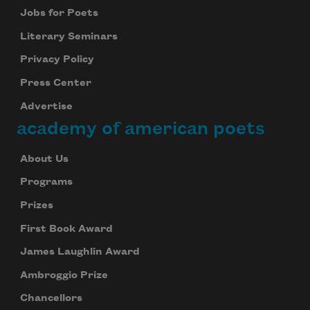
Jobs for Poets
Literary Seminars
Privacy Policy
Press Center
Advertise
academy of american poets
About Us
Programs
Prizes
First Book Award
James Laughlin Award
Ambroggio Prize
Chancellors