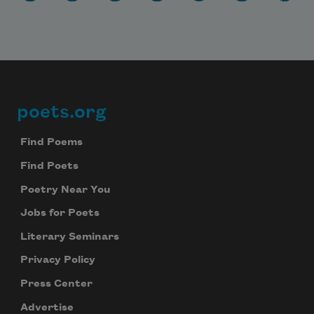
poets.org
Footer
Find Poems
Find Poets
Poetry Near You
Jobs for Poets
Literary Seminars
Privacy Policy
Press Center
Advertise