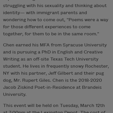
struggling with his sexuality and thinking about
identity— with immigrant parents and
wondering how to come out, “Poems were a way
for those different experiences to come
together, for them to be in the same room.”
Chen earned his MFA from Syracuse University
and is pursuing a PhD in English and Creative
Writing as an off-site Texas Tech University
student. He lives in frequently snowy Rochester,
NY with his partner, Jeff Gilbert and their pug
dog, Mr. Rupert Giles. Chen is the 2018-2020
Jacob Ziskind Poet-in-Residence at Brandeis
University.
​This event will be held on Tuesday, March 12th
at 7:00pm at the Lexington Depot. The cost of