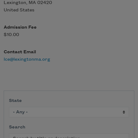
Lexington
,
MA
02420
United States
Admission Fee
$10.00
Contact Email
lce@lexingtonma.org
State
Search