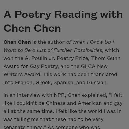
A Poetry Reading with
Chen Chen
Chen Chen
is the author
of When I Grow Up I
Want to Be a List of Further Possibilities,
which
won the A. Poulin Jr. Poetry Prize, Thom Gunn
Award for Gay Poetry, and the GLCA New
Writers Award. His work has been translated
into French, Greek, Spanish, and Russian.
In an interview with NPR, Chen explained, “I felt
like I couldn’t be Chinese and American and gay
all at the same time. I felt like the world I was in
was telling me that these had to be very
separate things.” As someone who was