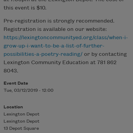
this event is $10.
Pre-registration is strongly recommended.
Registration is available on our website:
https://lexingtoncommunityed.org/class/when-i-
grow-up-i-want-to-be-a-list-of-further-
possibilities-a-poetry-reading/
or by contacting
Lexington Community Education at 781 862
8043.​
Event Date
Tue, 03/12/2019 - 12:00
Location
Lexington Depot
Lexington Depot
13 Depot Square