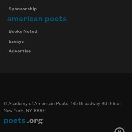
Sponsorship
american poets
Books Noted
Essays
Advertise
© Academy of American Poets, 195 Broadway 9th Floor,
New York, NY 10007
poets
.org