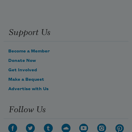
Support Us
Become a Member
Donate Now
Get Involved
Make a Bequest
Advertise with Us
Follow Us