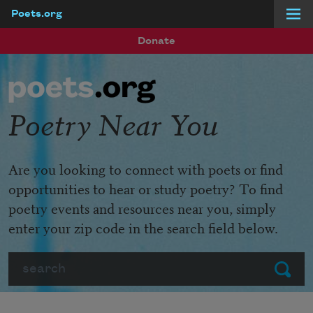
Poets.org
Skip to main content
Donate
Poetry Near You
Are you looking to connect with poets or find
opportunities to hear or study poetry? To find
poetry events and resources near you, simply
enter your zip code in the search field below.
Search
Submit