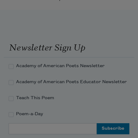
Newsletter Sign Up
Academy of American Poets Newsletter
Academy of American Poets Educator Newsletter
Teach This Poem
Poem-a-Day
Email Address