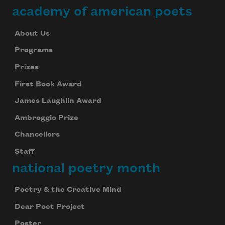
academy of american poets
About Us
Programs
Prizes
First Book Award
James Laughlin Award
Ambroggio Prize
Chancellors
Staff
national poetry month
Poetry & the Creative Mind
Dear Poet Project
Poster