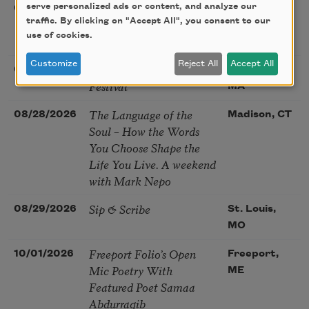
Poetry at the Point: Chris
serve personalized ads or content, and analyze our
08/25/2026
Maplewood,
Watkins & Grace
traffic. By clicking on "Accept All", you consent to our
MO
use of cookies.
McGovern
Customize
Reject All
Accept All
Nantucket Poetry
08/27/2026
Nantucket,
Festival
MA
The Language of the
08/28/2026
Madison, CT
Soul – How the Words
You Choose Shape the
Life You Live. A weekend
with Mark Nepo
Sip & Scribe
08/29/2026
St. Louis,
MO
Freeport Folio’s Open
10/01/2026
Freeport,
Mic Poetry With
ME
Featured Poet Samaa
Abdurraqib