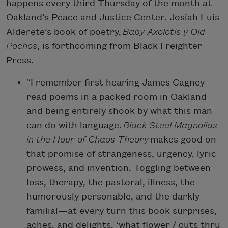
happens every third Thursday of the month at
Oakland’s Peace and Justice Center. Josiah Luis
Alderete’s book of poetry,
Baby Axolotls y Old
Pochos
, is forthcoming from Black Freighter
Press.
“I remember first hearing James Cagney
read poems in a packed room in Oakland
and being entirely shook by what this man
can do with language.
Black Steel Magnolias
in the Hour of Chaos Theory
makes good on
that promise of strangeness, urgency, lyric
prowess, and invention. Toggling between
loss, therapy, the pastoral, illness, the
humorously personable, and the darkly
familial—at every turn this book surprises,
aches, and delights. ‘what flower / cuts thru