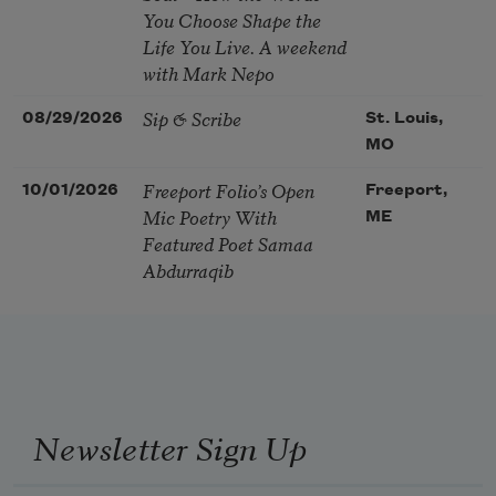
You Choose Shape the
Life You Live. A weekend
with Mark Nepo
Sip & Scribe
08/29/2026
St. Louis,
MO
Freeport Folio’s Open
10/01/2026
Freeport,
Mic Poetry With
ME
Featured Poet Samaa
Abdurraqib
Newsletter Sign Up