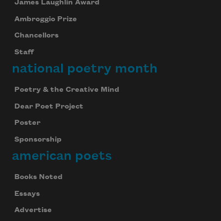
James Laughlin Award
Ambroggio Prize
Chancellors
Staff
national poetry month
Poetry & the Creative Mind
Dear Poet Project
Poster
Sponsorship
american poets
Books Noted
Essays
Advertise