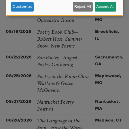
(Poetry): Marie Howe
MA
Customize
Reject All
Accept All
Sunday Workshop: Anna
08/16/2026
St. Louis,
Ojascastro Guzon
MO
Poetry Book Club—
08/19/2026
Brookfield,
Robert Hass, Summer
IL
Snow: New Poems
Sac Poetry—August
08/22/2026
Sacramento,
Poetry Gathering
CA
Poetry at the Point: Chris
08/25/2026
Maplewood,
Watkins & Grace
MO
McGovern
Nantucket Poetry
08/27/2026
Nantucket,
Festival
MA
The Language of the
08/28/2026
Madison, CT
Soul – How the Words