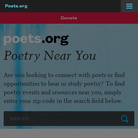
Poets.org
Skip to main content
Donate
Poetry Near You
Are you looking to connect with poets or find
opportunities to hear or study poetry? To find
poetry events and resources near you, simply
enter your zip code in the search field below.
Search
Submit