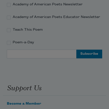
Academy of American Poets Newsletter
Academy of American Poets Educator Newsletter
Teach This Poem
Poem-a-Day
Email Address
Support Us
Become a Member