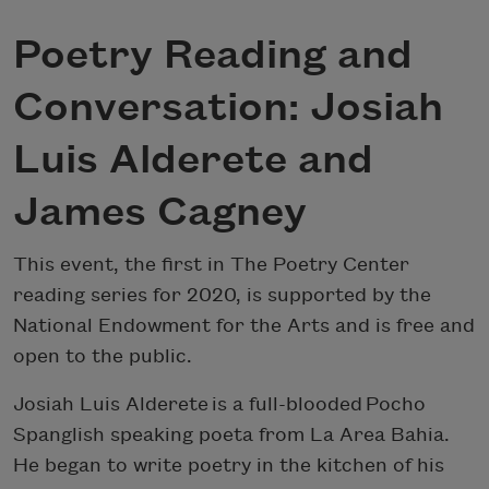
Poetry Reading and
Conversation: Josiah
Luis Alderete and
James Cagney
This event, the first in The Poetry Center
reading series for 2020, is supported by the
National Endowment for the Arts and is free and
open to the public.
Josiah Luis Alderete is a full-blooded Pocho
Spanglish speaking poeta from La Area Bahia.
He began to write poetry in the kitchen of his