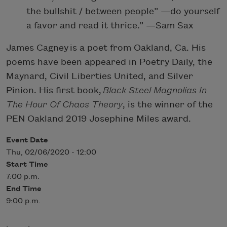
the bullshit / between people” —do yourself
a favor and read it thrice.” —Sam Sax
James Cagney is a poet from Oakland, Ca. His
poems have been appeared in Poetry Daily, the
Maynard, Civil Liberties United, and Silver
Pinion. His first book,
Black Steel Magnolias In
The Hour Of Chaos Theory
, is the winner of the
PEN Oakland 2019 Josephine Miles award.
Event Date
Thu, 02/06/2020 - 12:00
Start Time
7:00 p.m.
End Time
9:00 p.m.