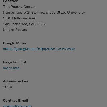
Location
The Poetry Center
Humanities 512, San Francisco State University
1600 Holloway Ave
San Francisco
,
CA
94132
United States
Google Maps
https://goo.gl/maps/RfpqzSKRiD614AVGA
Register Link
more info
Admission Fee
$0.00
Contact Email
poetry@sfsu.edu