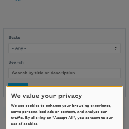
State
Search
We value your privacy
We use cookies to enhance your browsing experience,
DATE
TITLE
LOCATION
serve personalized ads or content, and analyze our
traffic. By clicking on "Accept All", you consent to our
Golden Rose Award
08/09/2026
Cambridge,
use of cookies.