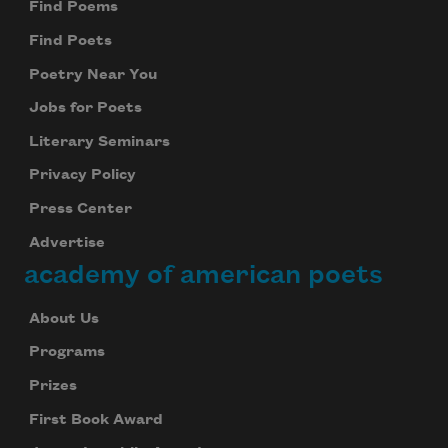
Find Poems
Find Poets
Poetry Near You
Jobs for Poets
Literary Seminars
Privacy Policy
Press Center
Advertise
academy of american poets
About Us
Programs
Prizes
First Book Award