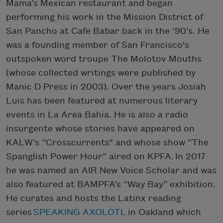
Mama’s Mexican restaurant and began
performing his work in the Mission District of
San Pancho at Cafe Babar back in the ’90’s. He
was a founding member of San Francisco's
outspoken word troupe The Molotov Mouths
(whose collected writings were published by
Manic D Press in 2003). Over the years Josiah
Luis has been featured at numerous literary
events in La Area Bahia. He is also a radio
insurgente whose stories have appeared on
KALW’s “Crosscurrents" and whose show “The
Spanglish Power Hour” aired on KPFA. In 2017
he was named an AIR New Voice Scholar and was
also featured at BAMPFA’s “Way Bay” exhibition.
He curates and hosts the Latinx reading
series
SPEAKING AXOLOTL
in Oakland which