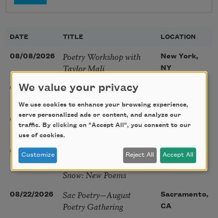
DATE
TITLE
LOCATION
Poetry Workshop with
08/08/2026
New York,
Taylor Mali
NY
Golden Rose Award
We value your privacy
08/09/2026
Cambridge,
(Poetry): Marie Howe
MA
We use cookies to enhance your browsing experience,
serve personalized ads or content, and analyze our
Sunday Workshop: Anna
08/16/2026
St. Louis,
traffic. By clicking on "Accept All", you consent to our
Ojascastro Guzon
MO
use of cookies.
Poetry Book Club—
08/19/2026
Brookfield,
Customize
Reject All
Accept All
Robert Hass, Summer
IL
Snow: New Poems
Sac Poetry—August
08/22/2026
Sacramento,
Poetry Gathering
CA