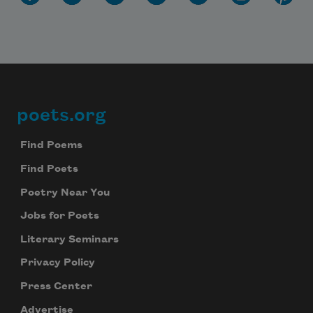
poets.org
Footer
Find Poems
Find Poets
Poetry Near You
Jobs for Poets
Literary Seminars
Privacy Policy
Press Center
Advertise