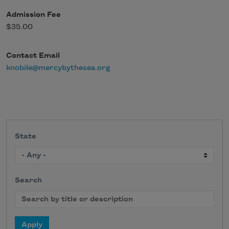
Admission Fee
$35.00
Contact Email
knobile@mercybythesea.org
State
Search