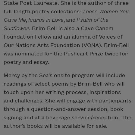
State Poet Laureate. She is the author of three
full-length poetry collections:
These Women You
Gave Me
,
Icarus in Love
, and
Psalm of the
Sunflower
. Brim-Bell is also a Cave Canem
Foundation Fellow and an alumna of Voices of
Our Nations Arts Foundation (VONA). Brim-Bell
was nominated for the Pushcart Prize twice for
poetry and essay.
Mercy by the Sea’s onsite program will include
readings of select poems by Brim-Bell who will
touch upon her writing process, inspirations
and challenges. She will engage with participants
through a question-and-answer session, book
signing and at a beverage service/reception. The
author’s books will be available for sale.