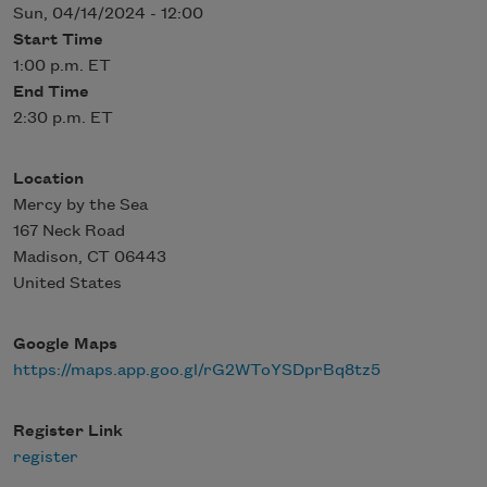
Sun, 04/14/2024 - 12:00
Start Time
1:00 p.m. ET
End Time
2:30 p.m. ET
Location
Mercy by the Sea
167 Neck Road
Madison
,
CT
06443
United States
Google Maps
https://maps.app.goo.gl/rG2WToYSDprBq8tz5
Register Link
register