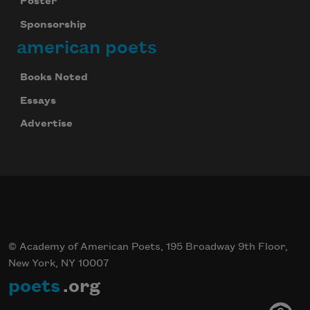
Poster
Sponsorship
american poets
Subscribe
Books Noted
We will not share your information with anyone
Essays
Advertise
© Academy of American Poets, 195 Broadway 9th Floor,
New York, NY 10007
poets
.org