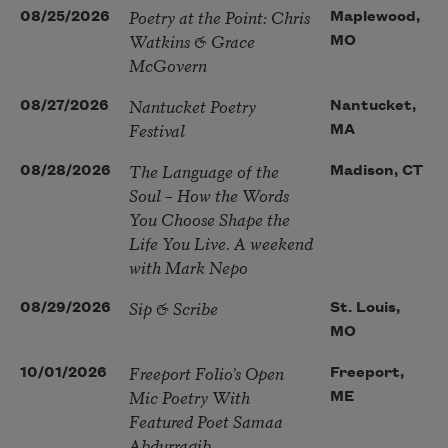
Poetry at the Point: Chris
08/25/2026
Maplewood,
Watkins & Grace
MO
McGovern
Nantucket Poetry
08/27/2026
Nantucket,
Festival
MA
The Language of the
08/28/2026
Madison, CT
Soul – How the Words
You Choose Shape the
Life You Live. A weekend
with Mark Nepo
Sip & Scribe
08/29/2026
St. Louis,
MO
Freeport Folio’s Open
10/01/2026
Freeport,
Mic Poetry With
ME
Featured Poet Samaa
Abdurraqib