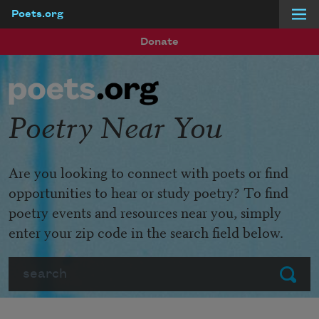
Poets.org
Skip to main content
Donate
Poetry Near You
Are you looking to connect with poets or find
opportunities to hear or study poetry? To find
poetry events and resources near you, simply
enter your zip code in the search field below.
Search
Submit