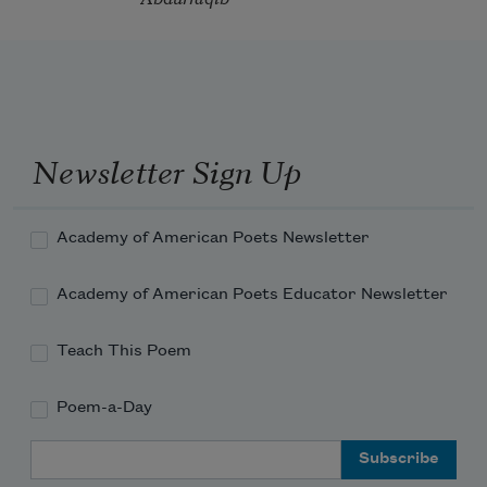
Newsletter Sign Up
Academy of American Poets Newsletter
Academy of American Poets Educator Newsletter
Teach This Poem
Poem-a-Day
Email Address