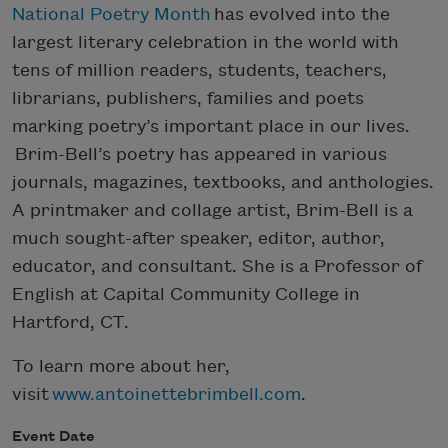
National Poetry Month
has evolved into the
largest literary celebration in the world with
tens of million readers, students, teachers,
librarians, publishers, families and poets
marking poetry’s important place in our lives.
Brim-Bell’s poetry has appeared in various
journals, magazines, textbooks, and anthologies.
A printmaker and collage artist, Brim-Bell is a
much sought-after speaker, editor, author,
educator, and consultant. She is a Professor of
English at Capital Community College in
Hartford, CT.
To learn more about her,
visit
www.antoinettebrimbell.com
.
Event Date