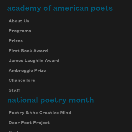
academy of american poets
About Us
Programs
Prizes
First Book Award
James Laughlin Award
Ambroggio Prize
Chancellors
Staff
national poetry month
Poetry & the Creative Mind
Subscribe to Poem-a-Day
Dear Poet Project
Celebrate poetry with a poem delivered to
your inbox every day.