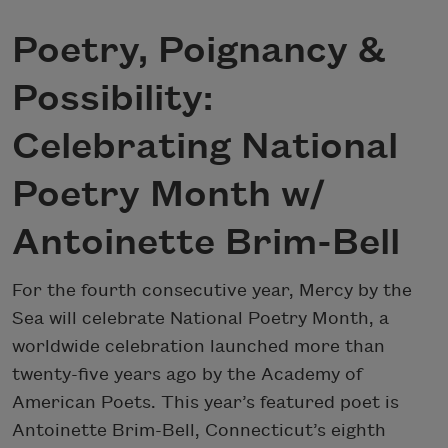
Poetry, Poignancy &
Possibility:
Celebrating National
Poetry Month w/
Antoinette Brim-Bell
For the fourth consecutive year, Mercy by the
Sea will celebrate National Poetry Month, a
worldwide celebration launched more than
twenty-five years ago by the Academy of
American Poets. This year’s featured poet is
Antoinette Brim-Bell, Connecticut’s eighth