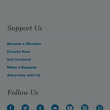
Support Us
Become a Member
Donate Now
Get Involved
Make a Bequest
Advertise with Us
Follow Us