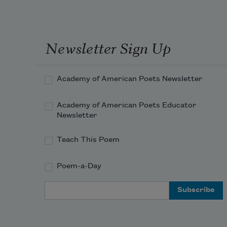
Newsletter Sign Up
Academy of American Poets Newsletter
Academy of American Poets Educator
Newsletter
Teach This Poem
Poem-a-Day
Email Address