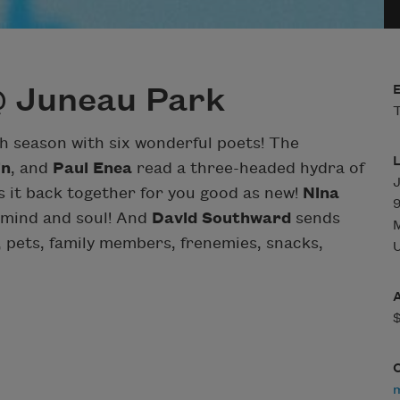
@ Juneau Park
T
th season with six wonderful poets! The
in
, and
Paul Enea
read a three-headed hydra of
 it back together for you good as new!
Nina
 mind and soul! And
David Southward
sends
 pets, family members, frenemies, snacks,
U