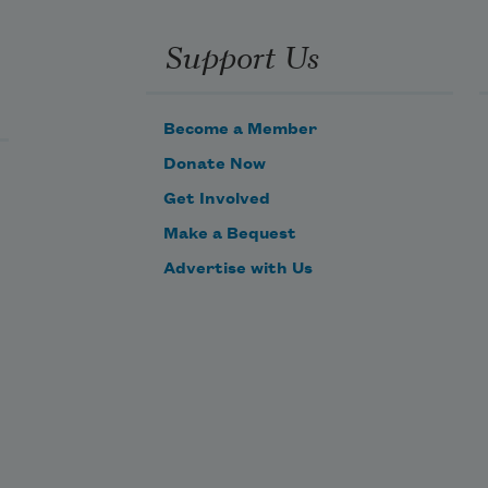
Support Us
Become a Member
Donate Now
Get Involved
Make a Bequest
Advertise with Us