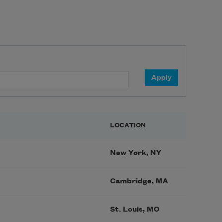
LOCATION
New York, NY
Cambridge, MA
St. Louis, MO