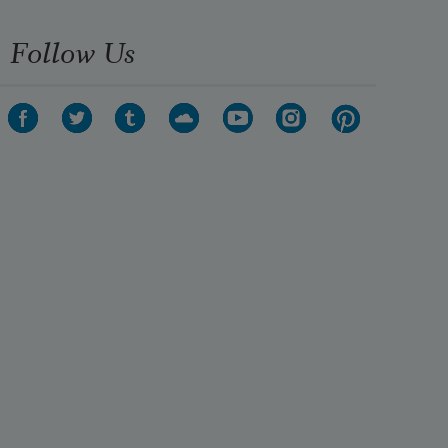
Follow Us