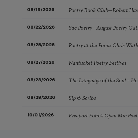
Poetry Book Club—Robert Has
08/19/2026
Sac Poetry—August Poetry Gat
08/22/2026
Poetry at the Point: Chris Wa
08/25/2026
Nantucket Poetry Festival
08/27/2026
The Language of the Soul – H
08/28/2026
Sip & Scribe
08/29/2026
Freeport Folio’s Open Mic Poe
10/01/2026