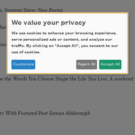
s, Summer Snow: New Poems
We value your privacy
hering
We use cookies to enhance your browsing experience,
serve personalized ads or content, and analyze our
tkins & Grace McGovern
traffic. By clicking on "Accept All", you consent to our
use of cookies.
Customize
Reject All
Accept All
ow the Words You Choose Shape the Life You Live. A weekend
try With Featured Poet Samaa Abdurraqib