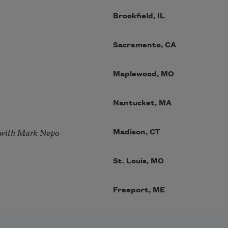
Brookfield, IL
Sacramento, CA
Maplewood, MO
Nantucket, MA
 with Mark Nepo
Madison, CT
St. Louis, MO
Freeport, ME