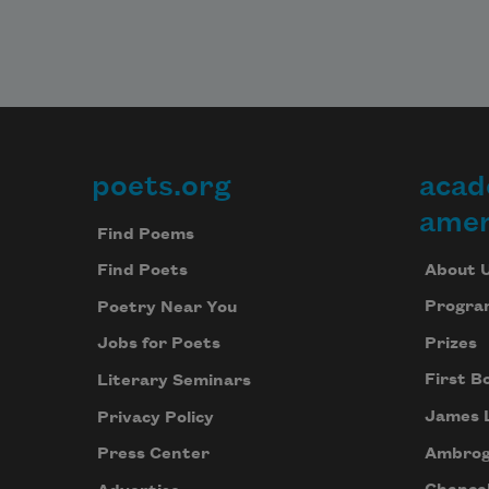
poets.org
acad
Footer
amer
Find Poems
About 
Find Poets
Progra
Poetry Near You
Prizes
Jobs for Poets
First B
Literary Seminars
James 
Privacy Policy
Ambrog
Press Center