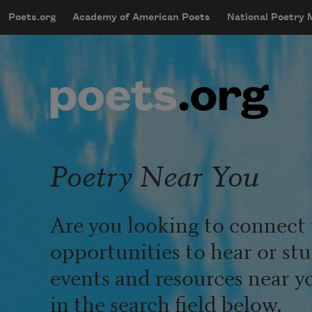
Skip to main content
Poets.org
Academy of American Poets
National Poetry
mobileMenu
Main navigation
User account menu
Poetry Near You
Are you looking to connect 
opportunities to hear or st
events and resources near y
in the search field below.