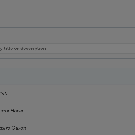
Mali
Marie Howe
astro Guzon