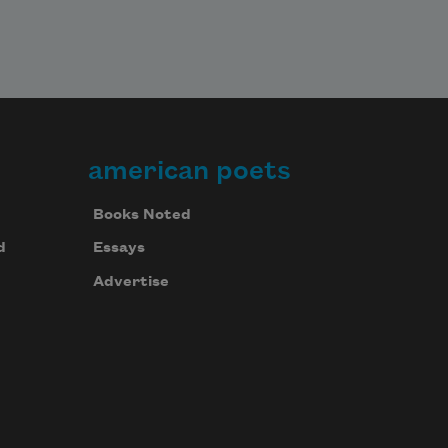
american poets
Books Noted
d
Essays
Advertise