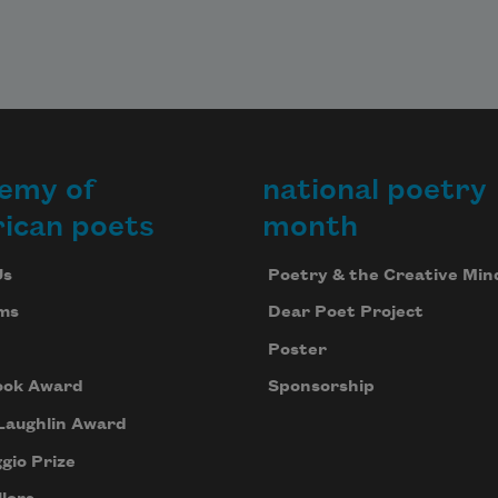
emy of
national poetry
ican poets
month
Us
Poetry & the Creative Min
ms
Dear Poet Project
Poster
ook Award
Sponsorship
Laughlin Award
gio Prize