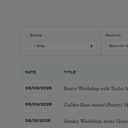
State
Search
DATE
TITLE
Poetry Workshop with Taylor 
08/08/2026
Golden Rose Award (Poetry): 
08/09/2026
Sunday Workshop: Anna Ojasc
08/16/2026