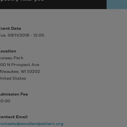
Event Date
ue, 09/11/2018 - 12:00
Location
Juneau Park
900 N Prospect Ave
Milwaukee
,
WI
53202
nited States
Admission Fee
$0.00
Contact Email
michaelw@woodlandpattern.org