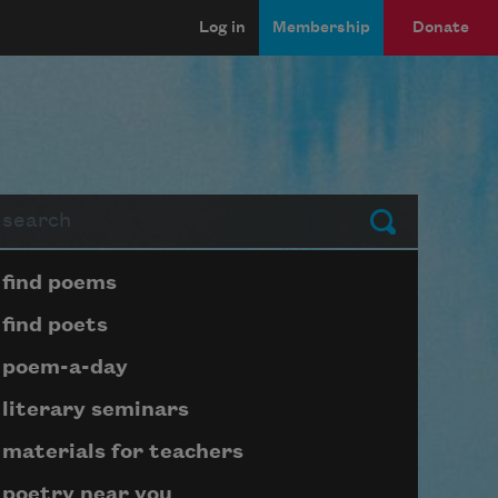
Log in
Membership
Donate
arch
Submit
Page submenu block
find poems
find poets
poem-a-day
literary seminars
materials for teachers
poetry near you