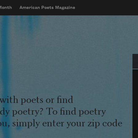
 Month
American Poets Magazine
Se
with poets or find
udy poetry? To find poetry
ou, simply enter your zip code