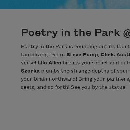
Poetry in the Park 
Poetry in the Park is rounding out its four
tantalizing trio of
Steve Pump
,
Chris Aust
verse!
Lilo Allen
breaks your heart and puts
Szarka
plumbs the strange depths of your
your brain northward! Bring your partners,
seats, and so forth! See you by the statue!