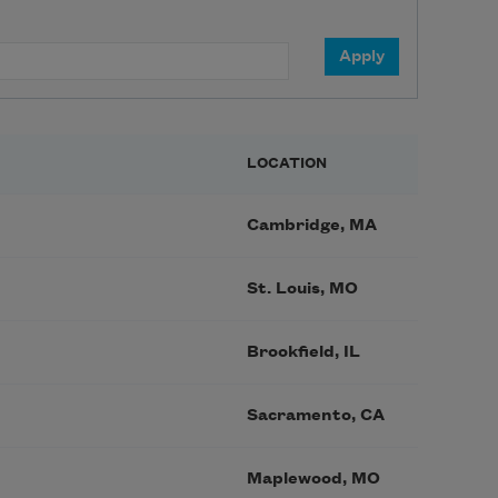
LOCATION
Cambridge, MA
St. Louis, MO
Brookfield, IL
Sacramento, CA
Maplewood, MO