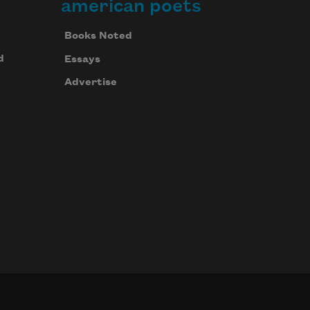
american poets
Books Noted
d
Essays
Advertise