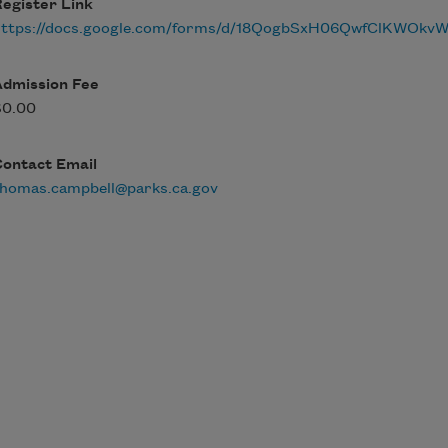
egister Link
https://docs.google.com/forms/d/18QogbSxH06QwfClKWO
Admission Fee
$0.00
Contact Email
thomas.campbell@parks.ca.gov