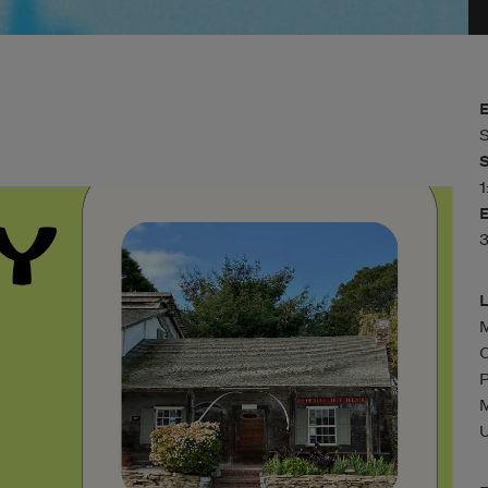
S
M
C
P
U