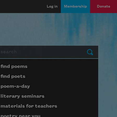
Log in
Membership
Donate
arch
Submit
Page submenu block
find poems
find poets
poem-a-day
literary seminars
materials for teachers
poetry near you