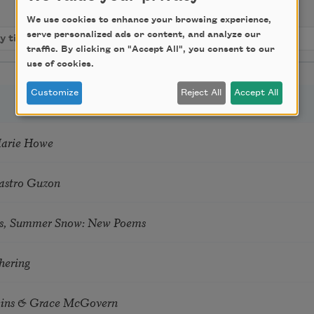
We use cookies to enhance your browsing experience,
serve personalized ads or content, and analyze our
traffic. By clicking on "Accept All", you consent to our
use of cookies.
Customize
Reject All
Accept All
Marie Howe
astro Guzon
s, Summer Snow: New Poems
hering
tkins & Grace McGovern