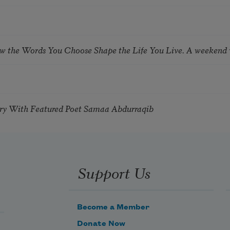
ow the Words You Choose Shape the Life You Live. A weekend
try With Featured Poet Samaa Abdurraqib
Support Us
Become a Member
Donate Now