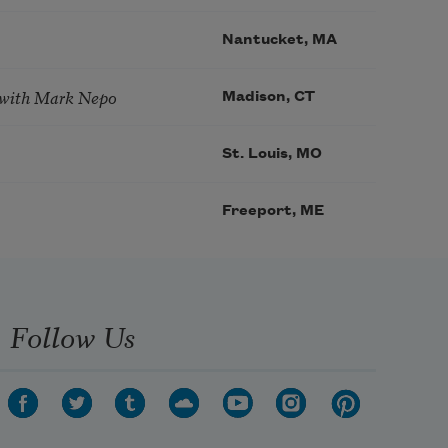
Nantucket, MA
 with Mark Nepo
Madison, CT
St. Louis, MO
Freeport, ME
Follow Us