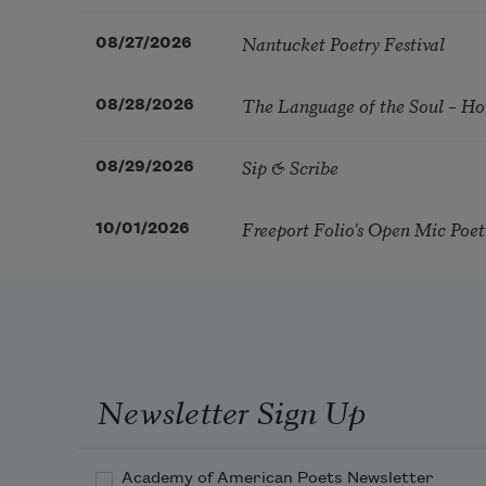
Nantucket Poetry Festival
08/27/2026
The Language of the Soul – H
08/28/2026
Sip & Scribe
08/29/2026
Freeport Folio’s Open Mic Poe
10/01/2026
Newsletter Sign Up
Academy of American Poets Newsletter