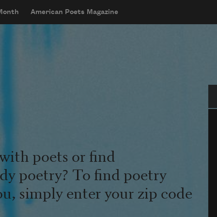
 Month
American Poets Magazine
Se
with poets or find
udy poetry? To find poetry
ou, simply enter your zip code