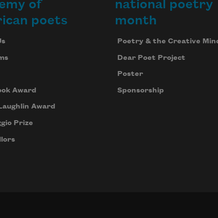
emy of
national poetry
ican poets
month
Us
Poetry & the Creative Min
ms
Dear Poet Project
Poster
ook Award
Sponsorship
Laughlin Award
gio Prize
lors