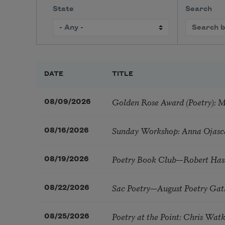
State
Search
DATE
TITLE
Golden Rose Award (Poetry): 
08/09/2026
Sunday Workshop: Anna Ojasc
08/16/2026
Poetry Book Club—Robert Has
08/19/2026
Sac Poetry—August Poetry Gat
08/22/2026
Poetry at the Point: Chris Wa
08/25/2026