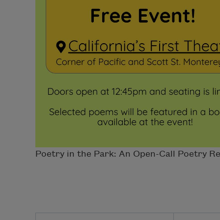
Poetry in the Park: An Open-Call Poetry Rea