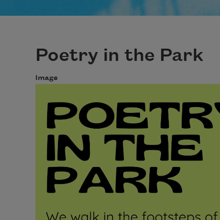
Poetry in the Park
Image