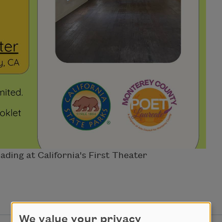
ding at California's First Theater
We value your privacy