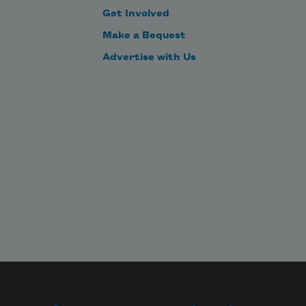
Get Involved
Make a Bequest
Advertise with Us