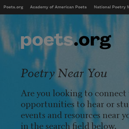
Skip to main content
Poets.org
Academy of American Poets
National Poetry
mobileMenu
Main navigation
User account menu
Poetry Near You
Are you looking to connect 
opportunities to hear or st
events and resources near y
in the search field below.