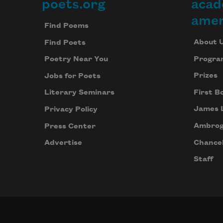
poets.org
acad
Footer
amer
Find Poems
About 
Find Poets
Progra
Poetry Near You
Prizes
Jobs for Poets
First B
Literary Seminars
James 
Privacy Policy
Ambrog
Press Center
Chancel
Advertise
Staff