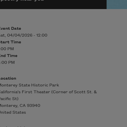
Event Date
at, 04/04/2026 - 12:00
Start Time
1:00 PM
End Time
3:00 PM
Location
onterey State Historic Park
alifornia's First Theater (Corner of Scott St. &
acific St)
Monterey
,
CA
93940
nited States