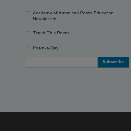
Academy of American Poets Educator
Newsletter
Teach This Poem
Poem-a-Day
Email Address