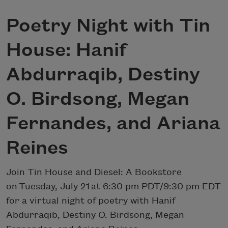
Poetry Night with Tin
House: Hanif
Abdurraqib, Destiny
O. Birdsong, Megan
Fernandes, and Ariana
Reines
Join Tin House and Diesel: A Bookstore
on Tuesday, July 21 at 6:30 pm PDT/9:30 pm EDT
for a virtual night of poetry with Hanif
Abdurraqib, Destiny O. Birdsong, Megan