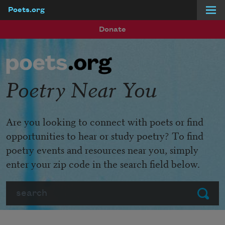
Poets.org
Skip to main content
Donate
Poetry Near You
Are you looking to connect with poets or find
opportunities to hear or study poetry? To find
poetry events and resources near you, simply
enter your zip code in the search field below.
Search
Submit