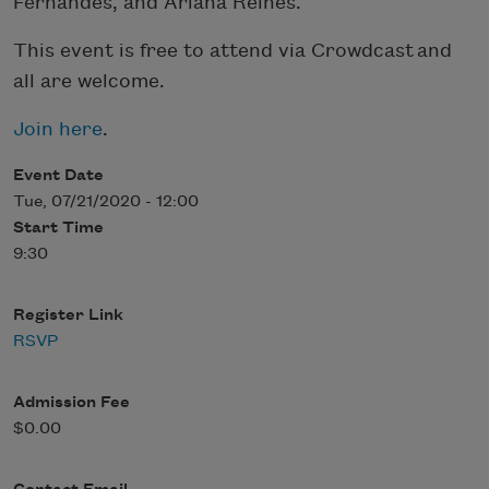
Fernandes, and Ariana Reines.
This event is free to attend via Crowdcast and
all are welcome.
Join here
.
Event Date
Tue, 07/21/2020 - 12:00
Start Time
9:30
Register Link
RSVP
Admission Fee
$0.00