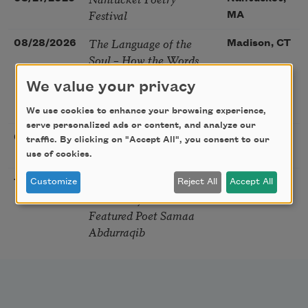
Festival
MA
The Language of the
08/28/2026
Madison, CT
Soul – How the Words
You Choose Shape the
We value your privacy
Life You Live. A weekend
with Mark Nepo
We use cookies to enhance your browsing experience,
serve personalized ads or content, and analyze our
Sip & Scribe
08/29/2026
St. Louis,
traffic. By clicking on "Accept All", you consent to our
MO
use of cookies.
Freeport Folio’s Open
10/01/2026
Freeport,
Customize
Reject All
Accept All
Mic Poetry With
ME
Featured Poet Samaa
Abdurraqib