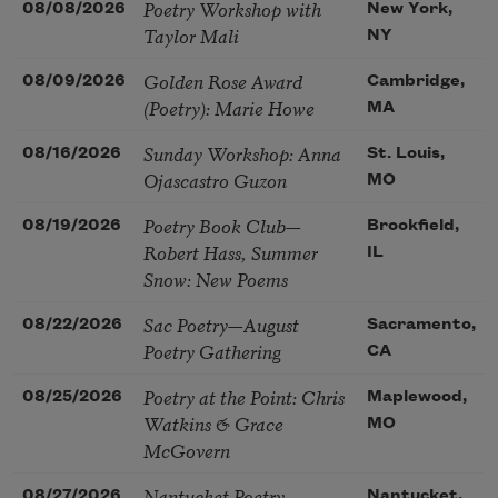
Poetry Workshop with
08/08/2026
New York,
Taylor Mali
NY
Golden Rose Award
08/09/2026
Cambridge,
(Poetry): Marie Howe
MA
Sunday Workshop: Anna
08/16/2026
St. Louis,
Ojascastro Guzon
MO
Poetry Book Club—
08/19/2026
Brookfield,
Robert Hass, Summer
IL
Snow: New Poems
Sac Poetry—August
08/22/2026
Sacramento,
Poetry Gathering
CA
Poetry at the Point: Chris
08/25/2026
Maplewood,
Watkins & Grace
MO
McGovern
Nantucket Poetry
08/27/2026
Nantucket,