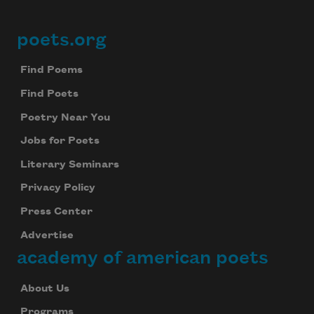
poets.org
Footer
Find Poems
Find Poets
Poetry Near You
Jobs for Poets
Literary Seminars
Privacy Policy
Press Center
Advertise
academy of american poets
About Us
Programs