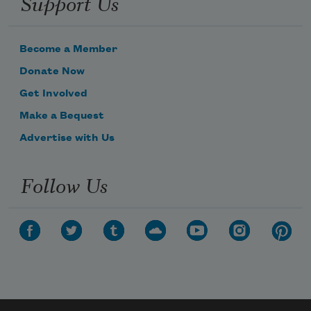
Support Us
Become a Member
Donate Now
Get Involved
Make a Bequest
Advertise with Us
Follow Us