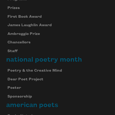
Prizes
First Book Award
James Laughlin Award
Ambroggio Prize
Chancellors
Staff
national poetry month
Poetry & the Creative Mind
Dear Poet Project
Poster
Sponsorship
american poets