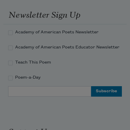
Newsletter Sign Up
Academy of American Poets Newsletter
Academy of American Poets Educator Newsletter
Teach This Poem
Poem-a-Day
Email Address