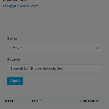
Contact Email
craig@tinhouse.com
State
Search
DATE
TITLE
LOCATION