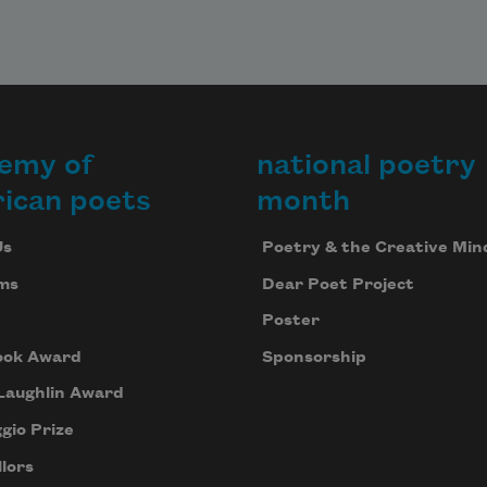
emy of
national poetry
ican poets
month
Us
Poetry & the Creative Min
ms
Dear Poet Project
Poster
ook Award
Sponsorship
Laughlin Award
gio Prize
lors