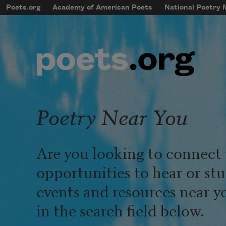
Skip to main content
Poets.org
Academy of American Poets
National Poetry
mobileMenu
Main navigation
User account menu
Poetry Near You
Are you looking to connect 
opportunities to hear or st
events and resources near y
in the search field below.