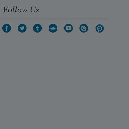
Follow Us