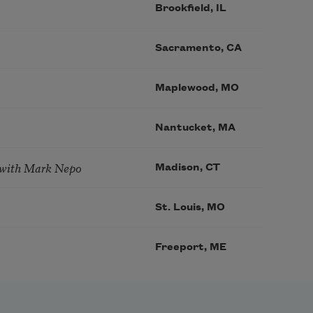
Brookfield, IL
Sacramento, CA
Maplewood, MO
Nantucket, MA
 with Mark Nepo
Madison, CT
St. Louis, MO
Freeport, ME