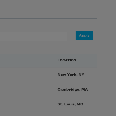
LOCATION
New York, NY
Cambridge, MA
St. Louis, MO