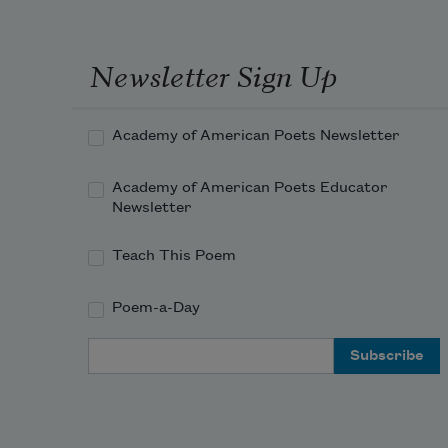
Newsletter Sign Up
Academy of American Poets Newsletter
Academy of American Poets Educator
Newsletter
Teach This Poem
Poem-a-Day
Email Address