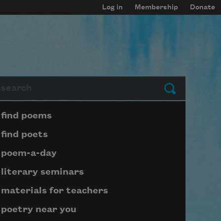
Log in
Membership
Donate
arch
Submit
Page submenu block
find poems
find poets
poem-a-day
literary seminars
materials for teachers
poetry near you