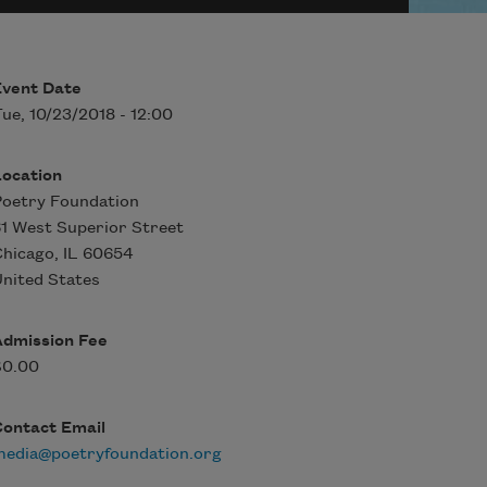
Event Date
ue, 10/23/2018 - 12:00
Location
oetry Foundation
1 West Superior Street
Chicago
,
IL
60654
nited States
Admission Fee
$0.00
Contact Email
media@poetryfoundation.org