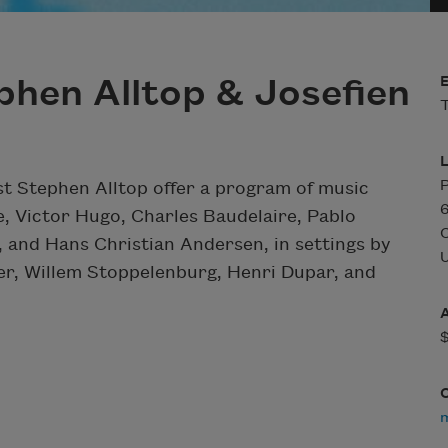
phen Alltop & Josefien
T
P
t Stephen Alltop offer a program of music
6
e, Victor Hugo, Charles Baudelaire, Pablo
 and Hans Christian Andersen, in settings by
U
er, Willem Stoppelenburg, Henri Dupar, and