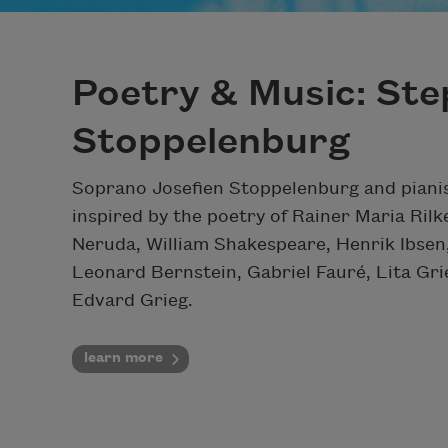
Poetry & Music: Ste
Stoppelenburg
Soprano Josefien Stoppelenburg and pianis
inspired by the poetry of Rainer Maria Rilk
Neruda, William Shakespeare, Henrik Ibsen,
Leonard Bernstein, Gabriel Fauré, Lita Gri
Edvard Grieg.
learn more