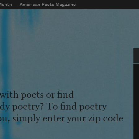
 Month
American Poets Magazine
Se
with poets or find
udy poetry? To find poetry
ou, simply enter your zip code