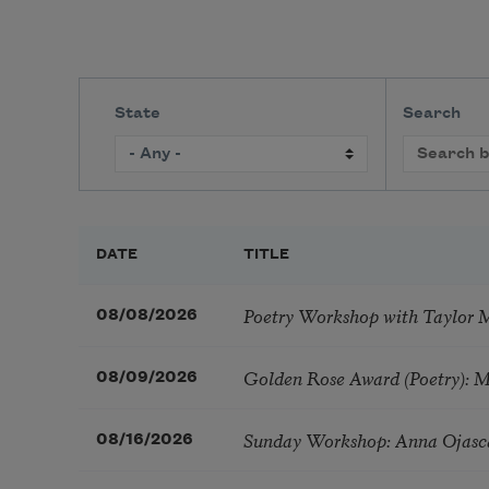
State
Search
DATE
TITLE
Poetry Workshop with Taylor 
08/08/2026
Golden Rose Award (Poetry): 
08/09/2026
Sunday Workshop: Anna Ojasc
08/16/2026