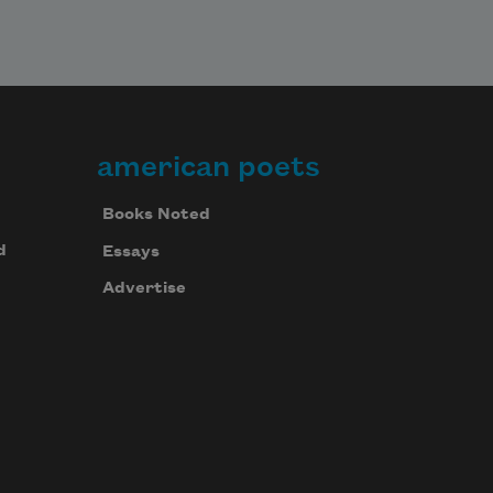
american poets
Books Noted
d
Essays
Advertise