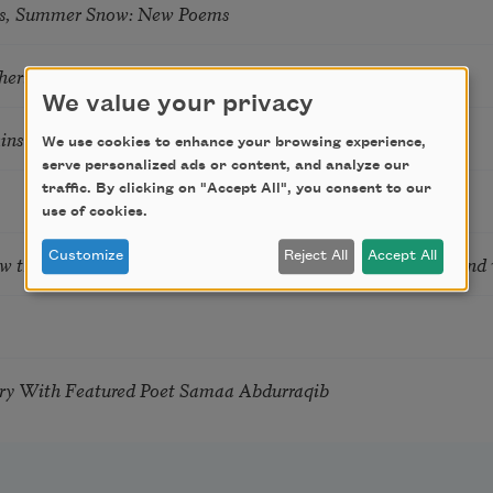
s, Summer Snow: New Poems
hering
We value your privacy
tkins & Grace McGovern
We use cookies to enhance your browsing experience,
serve personalized ads or content, and analyze our
traffic. By clicking on "Accept All", you consent to our
use of cookies.
Customize
Reject All
Accept All
ow the Words You Choose Shape the Life You Live. A weekend
try With Featured Poet Samaa Abdurraqib