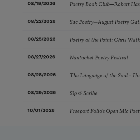
Poetry Book Club—Robert Has
08/19/2026
Sac Poetry—August Poetry Gat
08/22/2026
Poetry at the Point: Chris Wa
08/25/2026
Nantucket Poetry Festival
08/27/2026
The Language of the Soul – H
08/28/2026
Sip & Scribe
08/29/2026
Freeport Folio’s Open Mic Poe
10/01/2026