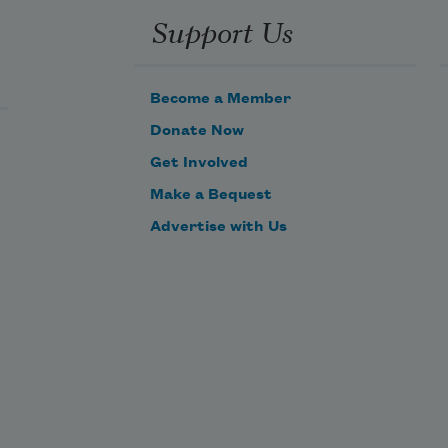
Support Us
Become a Member
Donate Now
Get Involved
Make a Bequest
Advertise with Us