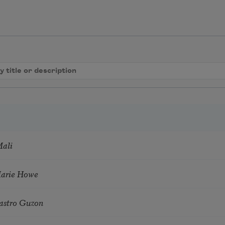
Mali
Marie Howe
astro Guzon