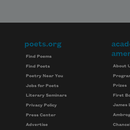
poets.org
acad
Footer
amer
Find Poems
About 
Find Poets
Progra
Poetry Near You
Prizes
Jobs for Poets
First B
Literary Seminars
James 
Privacy Policy
Ambrog
Press Center
Chancel
Advertise