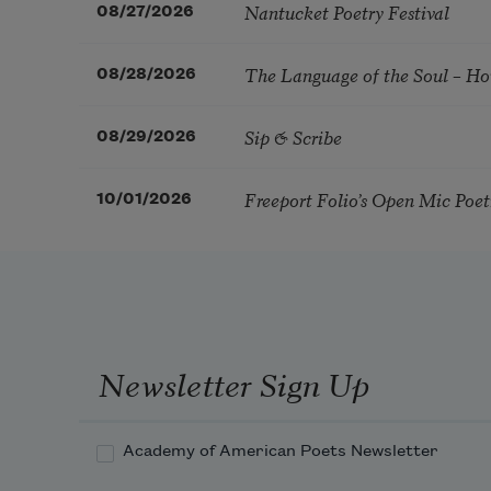
Nantucket Poetry Festival
08/27/2026
The Language of the Soul – H
08/28/2026
Sip & Scribe
08/29/2026
Freeport Folio’s Open Mic Poe
10/01/2026
Newsletter Sign Up
Academy of American Poets Newsletter