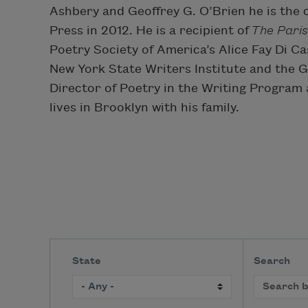
Ashbery and Geoffrey G. O’Brien he is the 
Press in 2012. He is a recipient of
The Paris
Poetry Society of America’s Alice Fay Di Ca
New York State Writers Institute and the 
Director of Poetry in the Writing Program 
lives in Brooklyn with his family.
State
Search