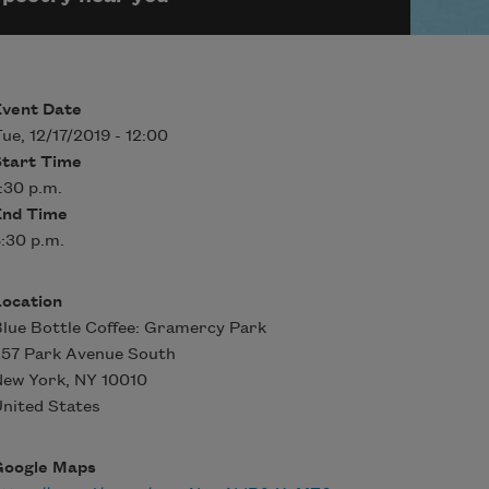
Event Date
ue, 12/17/2019 - 12:00
Start Time
:30 p.m.
End Time
:30 p.m.
Location
lue Bottle Coffee: Gramercy Park
257 Park Avenue South
New York
,
NY
10010
nited States
Google Maps