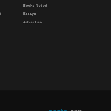
Books Noted
d
Essays
Advertise