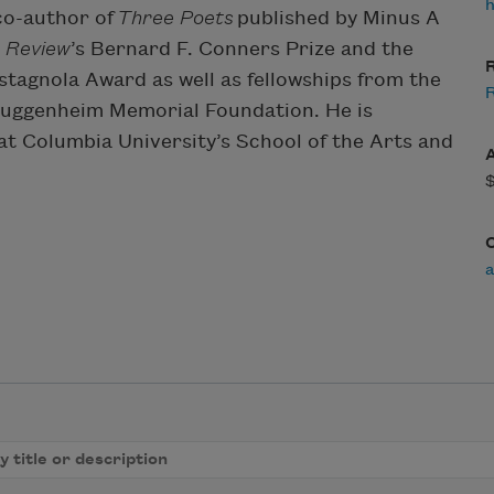
co-author of
Three Poets
published by Minus A
 Review
’s Bernard F. Conners Prize and the
R
stagnola Award as well as fellowships from the
R
Guggenheim Memorial Foundation. He is
at Columbia University’s School of the Arts and