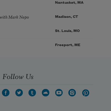
Nantucket, MA
 with Mark Nepo
Madison, CT
St. Louis, MO
Freeport, ME
Follow Us