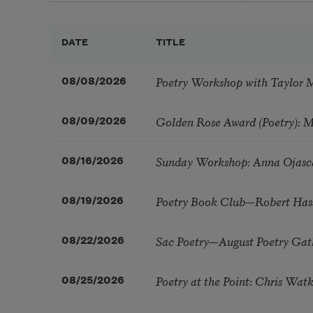
DATE
TITLE
Poetry Workshop with Taylor 
08/08/2026
Golden Rose Award (Poetry): 
08/09/2026
Sunday Workshop: Anna Ojasc
08/16/2026
Poetry Book Club—Robert Has
08/19/2026
Sac Poetry—August Poetry Gat
08/22/2026
Poetry at the Point: Chris Wa
08/25/2026