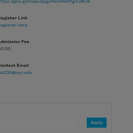
https://goo.gl/maps/ppgvNomNdRfgXxMZ6
egister Link
egister here
Admission Fee
$0.00
Contact Email
aia230@nyu.edu