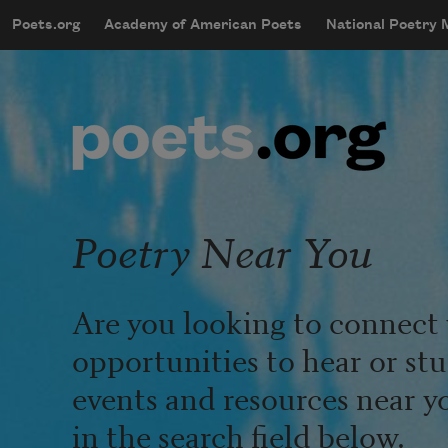
Skip to main content
Poets.org
Academy of American Poets
National Poetry
mobileMenu
Main navigation
User account menu
Poetry Near You
Are you looking to connect 
opportunities to hear or st
events and resources near y
in the search field below.