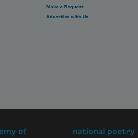
Make a Bequest
Advertise with Us
emy of
national poetry