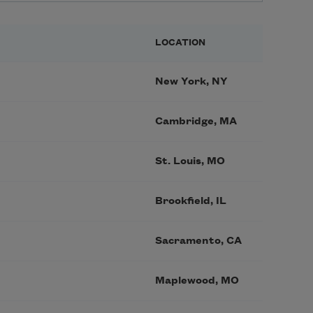
LOCATION
New York, NY
Cambridge, MA
St. Louis, MO
Brookfield, IL
Sacramento, CA
Maplewood, MO