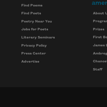
amer
Find Poems
About 
Find Poets
Progra
Poetry Near You
Prizes
Jobs for Poets
First B
Literary Seminars
James 
Privacy Policy
Ambrog
Press Center
Chancel
Advertise
Staff