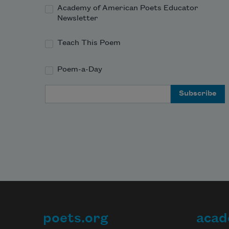
Academy of American Poets Educator
Newsletter
Teach This Poem
Poem-a-Day
Email Address
poets.org
acad
Footer