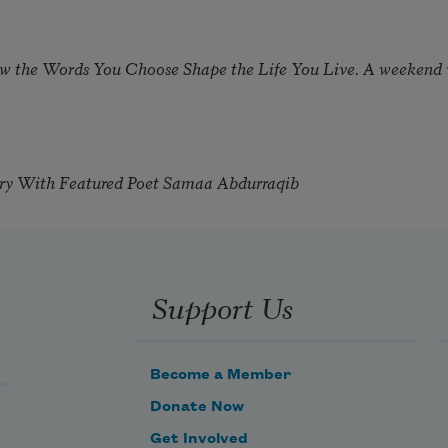
ow the Words You Choose Shape the Life You Live. A weekend
try With Featured Poet Samaa Abdurraqib
Support Us
Become a Member
Donate Now
Get Involved