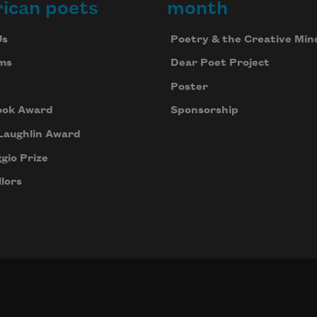
ican poets
month
Us
Poetry & the Creative Min
ms
Dear Poet Project
Poster
ook Award
Sponsorship
Laughlin Award
gio Prize
lors