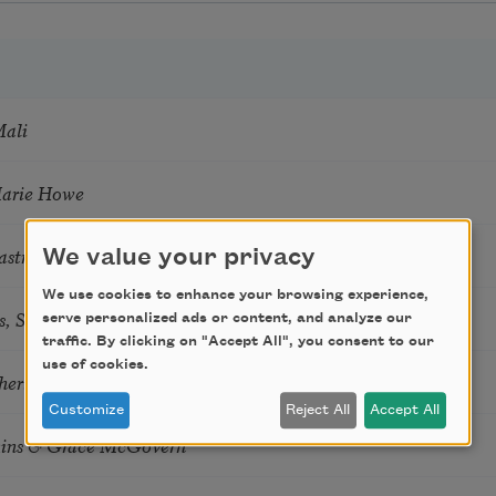
Mali
Marie Howe
astro Guzon
We value your privacy
We use cookies to enhance your browsing experience,
s, Summer Snow: New Poems
serve personalized ads or content, and analyze our
traffic. By clicking on "Accept All", you consent to our
use of cookies.
hering
Customize
Reject All
Accept All
tkins & Grace McGovern