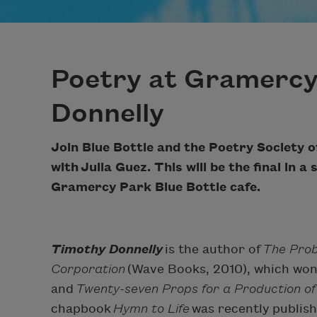
Poetry at Gramercy
Donnelly
Join Blue Bottle and the Poetry Society o
with
Julia Guez
. This will be the final in 
Gramercy Park Blue Bottle cafe.
Timothy Donnelly
is the author of
The Pro
Corporation
(Wave Books, 2010), which won
and
Twenty-seven Props for a Production of
chapbook
Hymn to Life
was recently publis