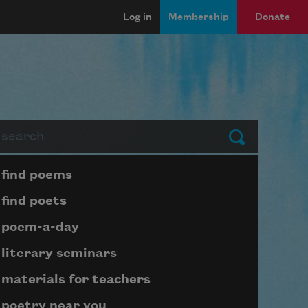
Log in
Membership
Donate
arch
Submit
Page submenu block
find poems
find poets
poem-a-day
literary seminars
materials for teachers
poetry near you