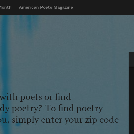
 Month
American Poets Magazine
Se
with poets or find
udy poetry? To find poetry
ou, simply enter your zip code