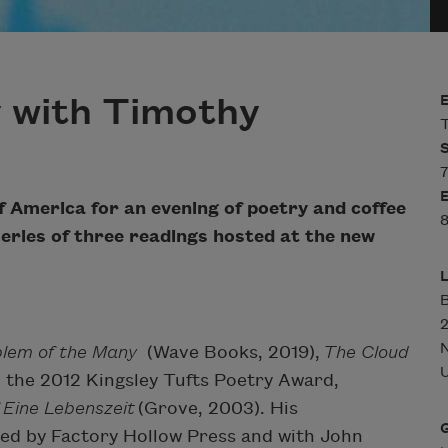
 with Timothy
T
7
f America for an evening of poetry and coffee
8
a series of three readings hosted at the new
B
blem of the Many
(Wave Books, 2019),
The Cloud
U
 the 2012 Kingsley Tufts Poetry Award,
 Eine Lebenszeit
(Grove, 2003). His
hed by Factory Hollow Press and with John