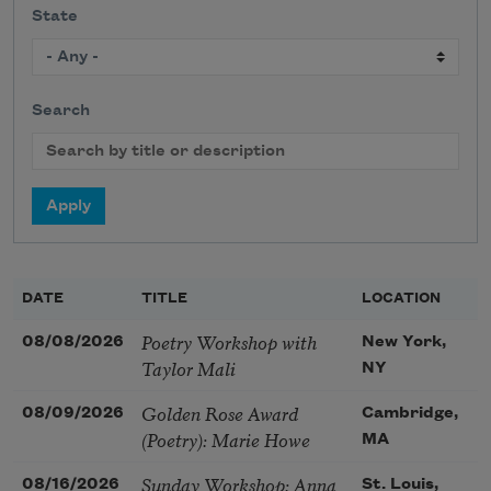
State
Search
DATE
TITLE
LOCATION
Poetry Workshop with
08/08/2026
New York,
Taylor Mali
NY
Golden Rose Award
08/09/2026
Cambridge,
(Poetry): Marie Howe
MA
Sunday Workshop: Anna
08/16/2026
St. Louis,