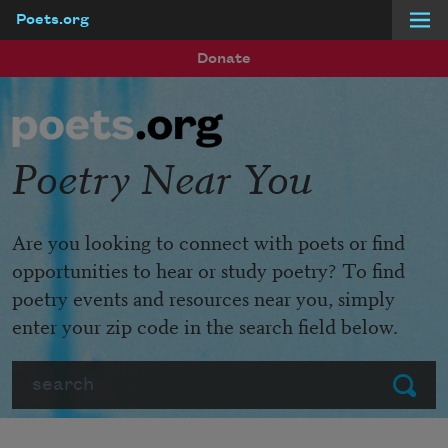
Poets.org
Skip to main content
Donate
Poetry Near You
Are you looking to connect with poets or find
opportunities to hear or study poetry? To find
poetry events and resources near you, simply
enter your zip code in the search field below.
Search
Submit