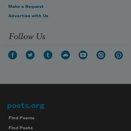
Make a Bequest
Advertise with Us
Follow Us
poets.org
Footer
Find Poems
Find Poets