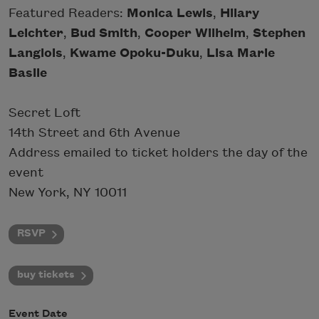
Featured Readers:
Monica Lewis
,
Hilary
Leichter
,
Bud Smith
,
Cooper Wilhelm
,
Stephen
Langlois
,
Kwame Opoku-Duku
,
Lisa Marie
Basile
Secret Loft
14th Street and 6th Avenue
Address emailed to ticket holders the day of the
event
New York, NY 10011
RSVP
buy tickets
Event Date