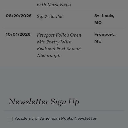
with Mark Nepo
Sip & Scribe
08/29/2026
St. Louis,
MO
Freeport Folio’s Open
10/01/2026
Freeport,
Mic Poetry With
ME
Featured Poet Samaa
Abdurraqib
Newsletter Sign Up
Academy of American Poets Newsletter