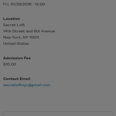
Fri, 01/26/2018 - 12:00
Location
Secret Loft
14th Street and 6th Avenue
New York
,
NY
10011
United States
Admission Fee
$10.00
Contact Email
secretloftnyc@gmail.com