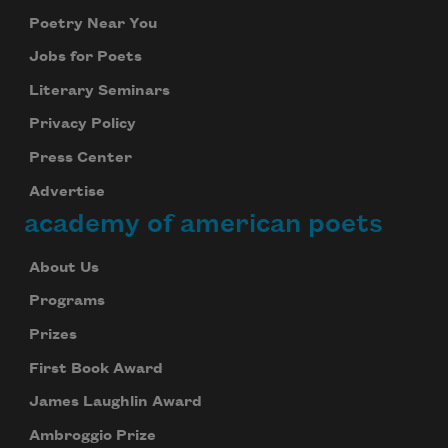
Poetry Near You
Jobs for Poets
Literary Seminars
Privacy Policy
Press Center
Advertise
academy of american poets
About Us
Programs
Prizes
First Book Award
James Laughlin Award
Ambroggio Prize