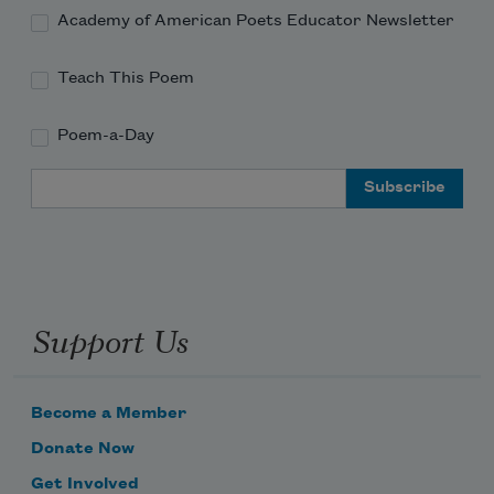
Academy of American Poets Educator Newsletter
Teach This Poem
Poem-a-Day
Email Address
Support Us
Become a Member
Donate Now
Get Involved