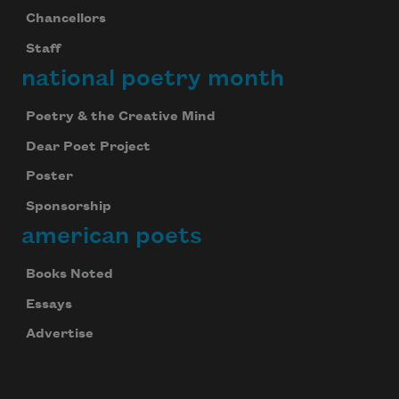
Chancellors
Staff
national poetry month
Poetry & the Creative Mind
Dear Poet Project
Poster
Sponsorship
american poets
Books Noted
Essays
Advertise