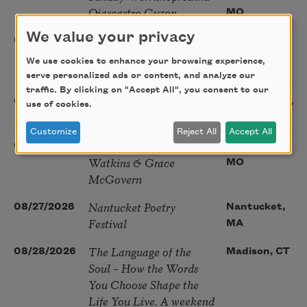
Ojascastro Guzon
MO
We value your privacy
Poetry Book Club—
08/19/2026
Brookfield,
Robert Hass, Summer
IL
We use cookies to enhance your browsing experience,
Snow: New Poems
serve personalized ads or content, and analyze our
traffic. By clicking on "Accept All", you consent to our
Sac Poetry—August
08/22/2026
Sacramento,
use of cookies.
Poetry Gathering
CA
Customize
Reject All
Accept All
Poetry at the Point: Chris
08/25/2026
Maplewood,
Watkins & Grace
MO
McGovern
Nantucket Poetry
08/27/2026
Nantucket,
Festival
MA
The Language of the
08/28/2026
Madison, CT
Soul – How the Words
You Choose Shape the
Life You Live. A weekend