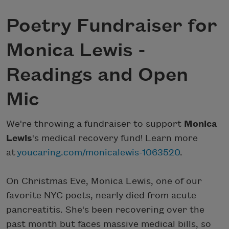
Poetry Fundraiser for
Monica Lewis -
Readings and Open
Mic
We're throwing a fundraiser to support
Monica
Lewis
's medical recovery fund! Learn more
at
youcaring.com/monicalewis-1063520
.
On Christmas Eve, Monica Lewis, one of our
favorite NYC poets, nearly died from acute
pancreatitis. She's been recovering over the
past month but faces massive medical bills, so