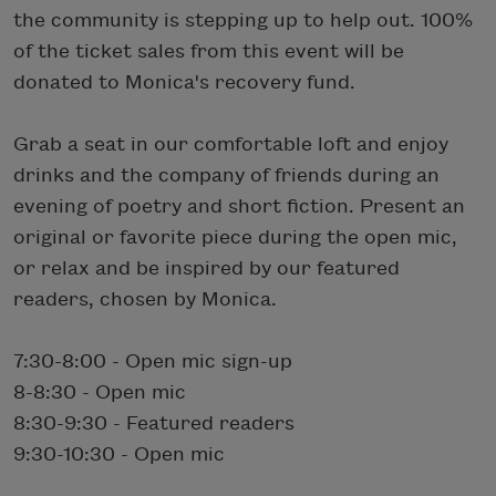
the community is stepping up to help out. 100%
of the ticket sales from this event will be
donated to Monica's recovery fund.
Grab a seat in our comfortable loft and enjoy
drinks and the company of friends during an
evening of poetry and short fiction. Present an
original or favorite piece during the open mic,
or relax and be inspired by our featured
readers, chosen by Monica.
7:30-8:00 - Open mic sign-up
8-8:30 - Open mic
8:30-9:30 - Featured readers
9:30-10:30 - Open mic