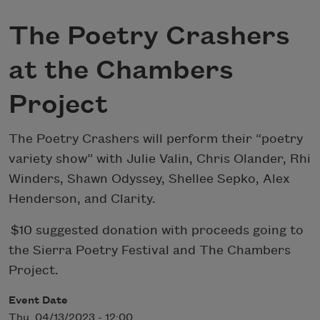
The Poetry Crashers
at the Chambers
Project
The Poetry Crashers will perform their “poetry
variety show” with Julie Valin, Chris Olander, Rhi
Winders, Shawn Odyssey, Shellee Sepko, Alex
Henderson, and Clarity.
$10 suggested donation with proceeds going to
the Sierra Poetry Festival and The Chambers
Project.
Event Date
Thu, 04/13/2023 - 12:00