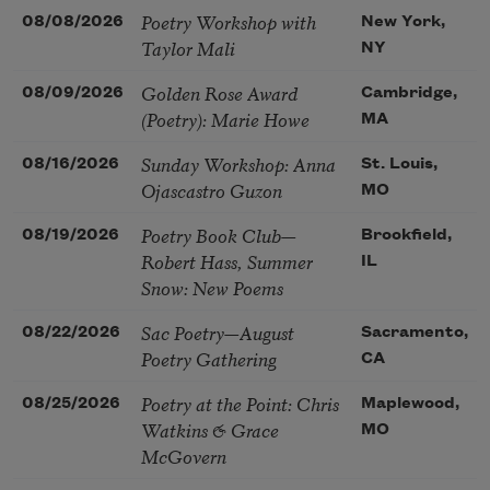
Poetry Workshop with
08/08/2026
New York,
Taylor Mali
NY
Golden Rose Award
08/09/2026
Cambridge,
(Poetry): Marie Howe
MA
Sunday Workshop: Anna
08/16/2026
St. Louis,
Ojascastro Guzon
MO
Poetry Book Club—
08/19/2026
Brookfield,
Robert Hass, Summer
IL
Snow: New Poems
Sac Poetry—August
08/22/2026
Sacramento,
Poetry Gathering
CA
Poetry at the Point: Chris
08/25/2026
Maplewood,
Watkins & Grace
MO
McGovern