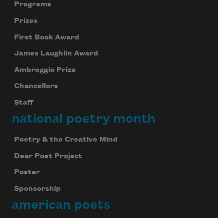
Programs
Prizes
First Book Award
James Laughlin Award
Ambroggio Prize
Chancellors
Staff
national poetry month
Poetry & the Creative Mind
Dear Poet Project
Poster
Sponsorship
american poets