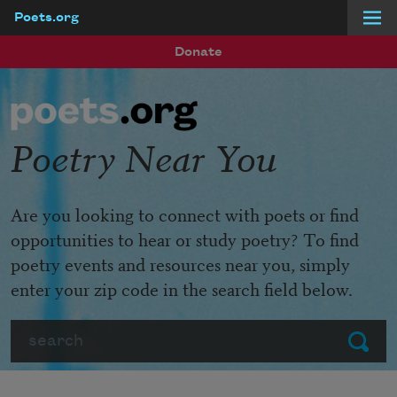
Poets.org
Skip to main content
Donate
Poetry Near You
Are you looking to connect with poets or find
opportunities to hear or study poetry? To find
poetry events and resources near you, simply
enter your zip code in the search field below.
Search
Submit