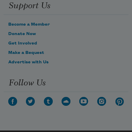
Support Us
Become a Member
Donate Now
Get Involved
Make a Bequest
Advertise with Us
Follow Us