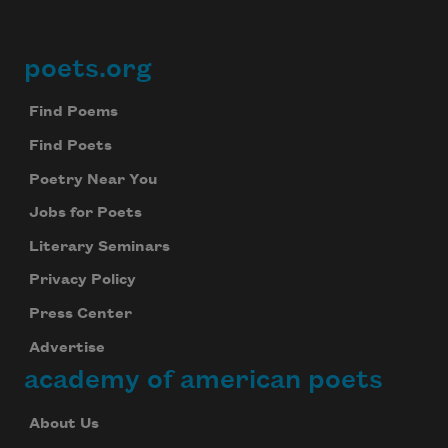
poets.org
Footer
Find Poems
Find Poets
Poetry Near You
Jobs for Poets
Literary Seminars
Privacy Policy
Press Center
Advertise
academy of american poets
About Us