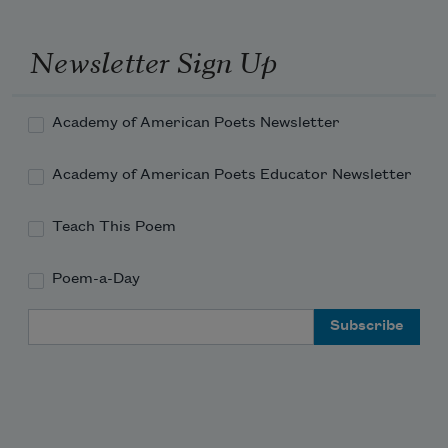
Newsletter Sign Up
Academy of American Poets Newsletter
Academy of American Poets Educator Newsletter
Teach This Poem
Poem-a-Day
Email Address