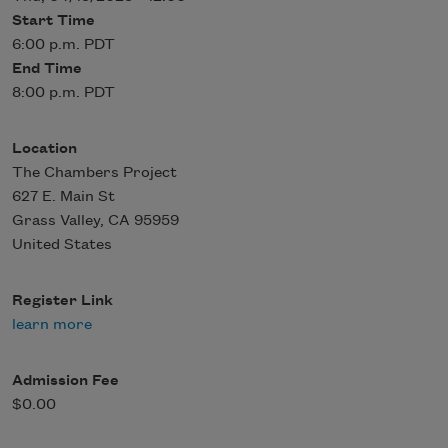
Start Time
6:00 p.m. PDT
End Time
8:00 p.m. PDT
Location
The Chambers Project
627 E. Main St
Grass Valley
,
CA
95959
United States
Register Link
learn more
Admission Fee
$0.00