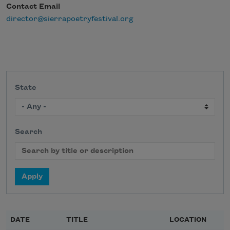
Contact Email
director@sierrapoetryfestival.org
State
Search
DATE
TITLE
LOCATION