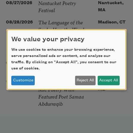
Nantucket Poetry
08/27/2026
Nantucket,
Festival
MA
The Language of the
08/28/2026
Madison, CT
Soul – How the Words
You Choose Shape the
We value your privacy
Life You Live. A weekend
with Mark Nepo
We use cookies to enhance your browsing experience,
serve personalized ads or content, and analyze our
Sip & Scribe
traffic. By clicking on "Accept All", you consent to our
08/29/2026
St. Louis,
use of cookies.
MO
Customize
Reject All
Accept All
Freeport Folio’s Open
10/01/2026
Freeport,
Mic Poetry With
ME
Featured Poet Samaa
Abdurraqib