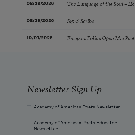
The Language of the Soul – H
08/28/2026
Sip & Scribe
08/29/2026
Freeport Folio’s Open Mic Poe
10/01/2026
Newsletter Sign Up
Academy of American Poets Newsletter
Academy of American Poets Educator
Newsletter