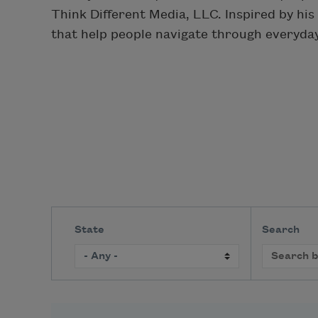
Think Different Media, LLC. Inspired by hi
that help people navigate through everyday 
State
Search