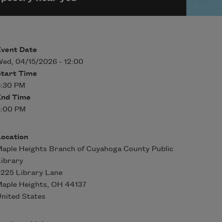
Event Date
ed, 04/15/2026 - 12:00
Start Time
6:30 PM
End Time
8:00 PM
Location
aple Heights Branch of Cuyahoga County Public
ibrary
225 Library Lane
aple Heights
,
OH
44137
nited States