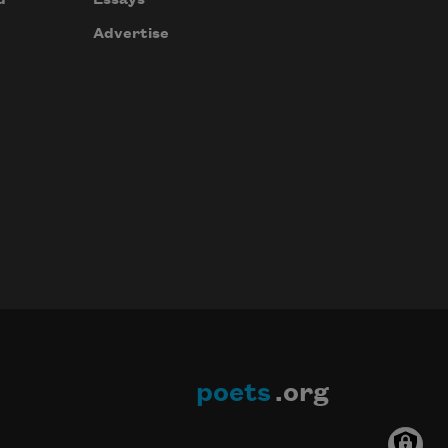
Essays
Advertise
poets
.org