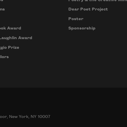
ms
Dear Poet Project
Poster
ook Award
Sponsorship
Laughlin Award
gio Prize
lors
oor, New York, NY 10007