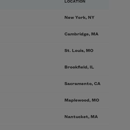
LOCATION
New York, NY
Cambridge, MA
St. Louis, MO
Brookfield, IL
Sacramento, CA
Maplewood, MO
Nantucket, MA