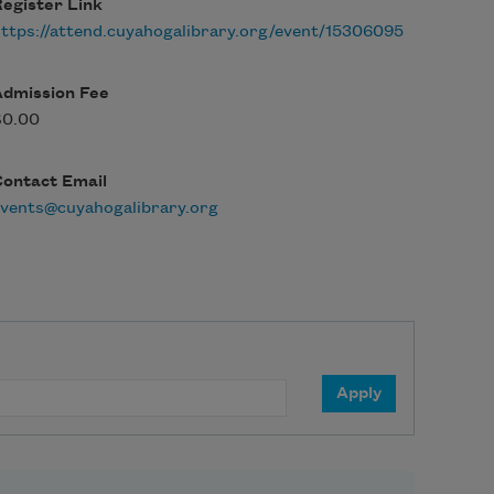
egister Link
ttps://attend.cuyahogalibrary.org/event/15306095
Admission Fee
$0.00
Contact Email
vents@cuyahogalibrary.org