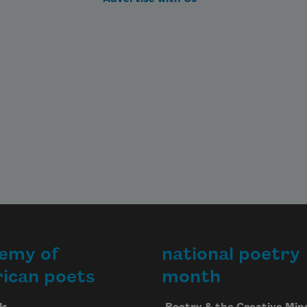
emy of
national poetry
ican poets
month
Us
Poetry & the Creative Min