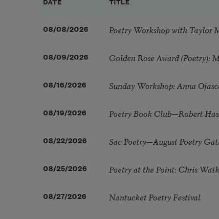
DATE
TITLE
Poetry Workshop with Taylor 
08/08/2026
Golden Rose Award (Poetry): 
08/09/2026
Sunday Workshop: Anna Ojasc
08/16/2026
Poetry Book Club—Robert Has
08/19/2026
Sac Poetry—August Poetry Gat
08/22/2026
Poetry at the Point: Chris Wa
08/25/2026
Nantucket Poetry Festival
08/27/2026