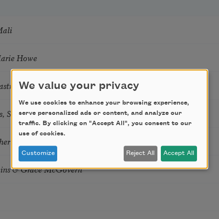
Mali
Marie Howe
astro Guzon
We value your privacy
We use cookies to enhance your browsing experience,
s, Summer Snow: New Poems
serve personalized ads or content, and analyze our
traffic. By clicking on "Accept All", you consent to our
use of cookies.
hering
Customize
Reject All
Accept All
tkins & Grace McGovern