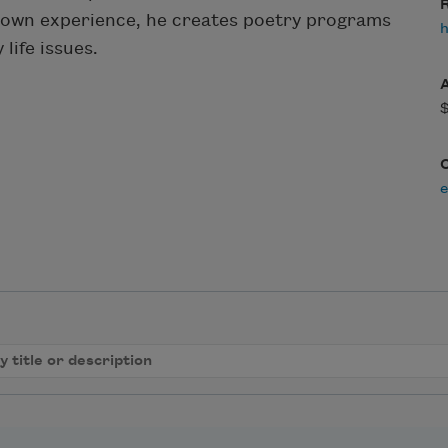
R
s own experience, he creates poetry programs
h
life issues.
e