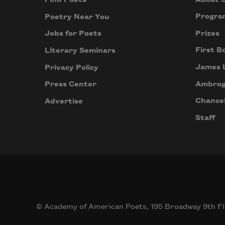
Find Poets
Progra
Poetry Near You
Prizes
Jobs for Poets
First B
Literary Seminars
James 
Privacy Policy
Ambrog
Press Center
Chancel
Advertise
Staff
© Academy of American Poets, 195 Broadway 9th Fl