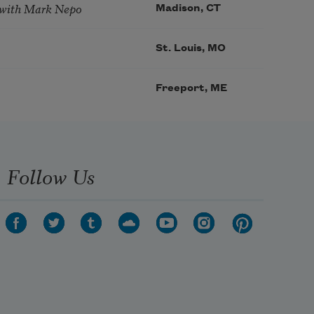
 with Mark Nepo
Madison, CT
St. Louis, MO
Freeport, ME
Follow Us