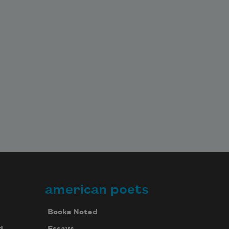
american poets
Books Noted
d