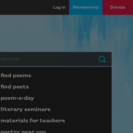
Log in
Membership
Donate
arch
Submit
Page submenu block
find poems
find poets
poem-a-day
literary seminars
materials for teachers
poetry near you