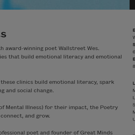
ts
W
ith award-winning poet Wallstreet Wes.
ies that build emotional literacy and emotional
hese clinics build emotional literacy, spark
ng and social change.
M
L
5
 Mental Illness) for their impact, the Poetry
M
, connect, and grow.
U
ofessional poet and founder of Great Minds