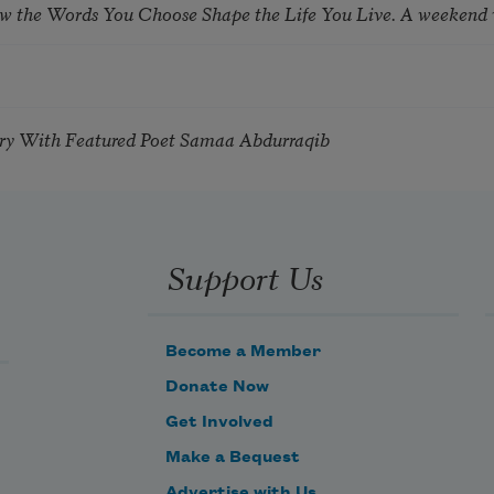
ow the Words You Choose Shape the Life You Live. A weekend
try With Featured Poet Samaa Abdurraqib
Support Us
Become a Member
Donate Now
Get Involved
Make a Bequest
Advertise with Us