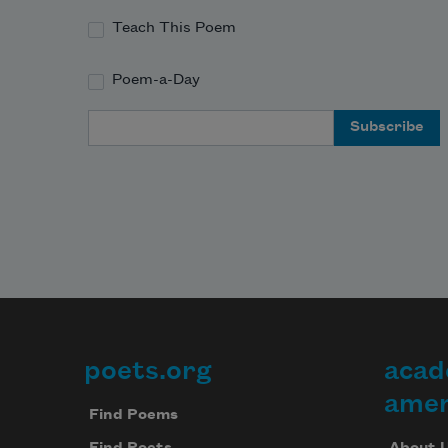
Teach This Poem
Poem-a-Day
Email Address
poets.org
acad
Footer
amer
Find Poems
About 