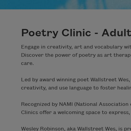
Poetry Clinic - Adul
Engage in creativity, art and vocabulary w
Discover the power of poetry as art therap
care.
Led by award winning poet Wallstreet Wes, t
creativity, and use language to foster heali
Recognized by NAMI (National Association of
Clinics offer a welcoming space to express
Wesley Robinson, aka Wallstreet Wes, is pr