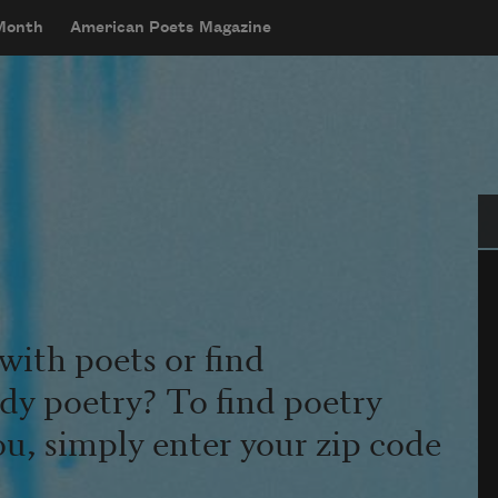
 Month
American Poets Magazine
Se
with poets or find
udy poetry? To find poetry
ou, simply enter your zip code