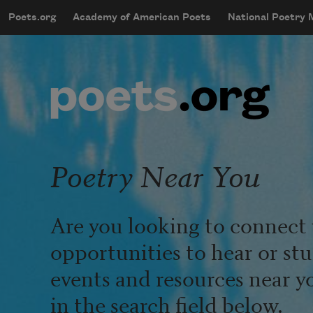
Skip to main content
Poets.org
Academy of American Poets
National Poetry
mobileMenu
Main navigation
User account menu
Poetry Near You
Are you looking to connect 
opportunities to hear or st
events and resources near y
in the search field below.