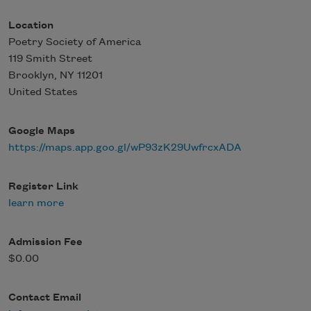
Location
Poetry Society of America
119 Smith Street
Brooklyn
,
NY
11201
United States
Google Maps
https://maps.app.goo.gl/wP93zK29UwfrcxADA
Register Link
learn more
Admission Fee
$0.00
Contact Email