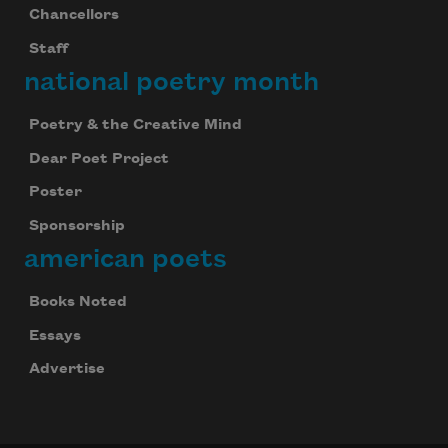
Chancellors
Staff
national poetry month
Poetry & the Creative Mind
Dear Poet Project
Poster
Sponsorship
american poets
Books Noted
Essays
Advertise