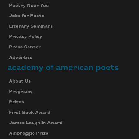
Poetry Near You
Jobs for Poets
Literary Seminars
Privacy Policy
Press Center
Advertise
academy of american poets
About Us
Programs
Prizes
First Book Award
James Laughlin Award
Ambroggio Prize