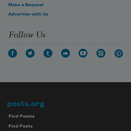
Make a Bequest
Advertise with Us
Follow Us
poets.org
Footer
Find Poems
Find Poets