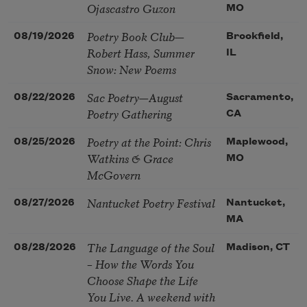
Ojascastro Guzon
MO
Poetry Book Club—
08/19/2026
Brookfield,
Robert Hass, Summer
IL
Snow: New Poems
Sac Poetry—August
08/22/2026
Sacramento,
Poetry Gathering
CA
Poetry at the Point: Chris
08/25/2026
Maplewood,
Watkins & Grace
MO
McGovern
Nantucket Poetry Festival
08/27/2026
Nantucket,
MA
The Language of the Soul
08/28/2026
Madison, CT
– How the Words You
Choose Shape the Life
You Live. A weekend with