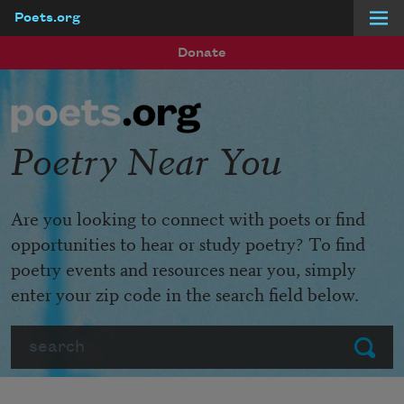
Poets.org
Skip to main content
Donate
Poetry Near You
Are you looking to connect with poets or find
opportunities to hear or study poetry? To find
poetry events and resources near you, simply
enter your zip code in the search field below.
Search
Submit