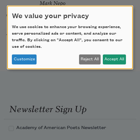
Mark Nepo
Sip & Scribe
We value your privacy
08/29/2026
St. Louis,
MO
We use cookies to enhance your browsing experience,
serve personalized ads or content, and analyze our
Freeport Folio’s Open
10/01/2026
Freeport,
traffic. By clicking on "Accept All", you consent to our
Mic Poetry With
ME
use of cookies.
Featured Poet Samaa
Abdurraqib
Customize
Reject All
Accept All
Newsletter Sign Up
Academy of American Poets Newsletter