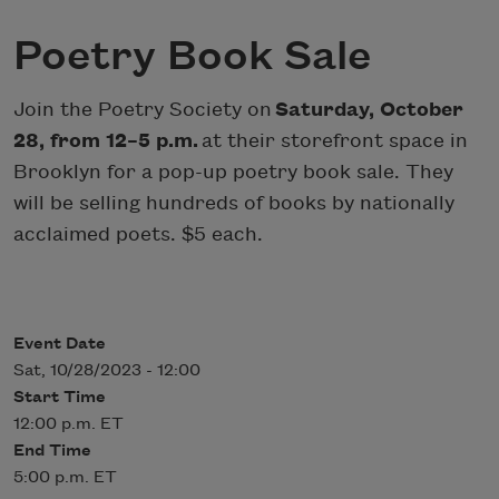
Poetry Book Sale
Join the Poetry Society on
Saturday, October
28, from 12–5 p.m.
at their storefront space in
Brooklyn for a pop-up poetry book sale. They
will be selling hundreds of books by nationally
acclaimed poets. $5 each.
Event Date
Sat, 10/28/2023 - 12:00
Start Time
12:00 p.m. ET
End Time
5:00 p.m. ET