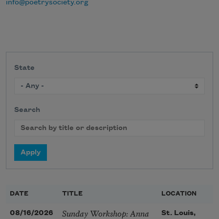
info@poetrysociety.org
State
Search
DATE
TITLE
LOCATION
Sunday Workshop: Anna
08/16/2026
St. Louis,