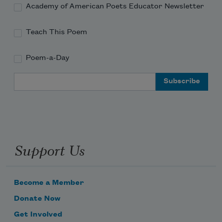
Academy of American Poets Educator Newsletter
Teach This Poem
Poem-a-Day
Email Address
Support Us
Become a Member
Donate Now
Get Involved