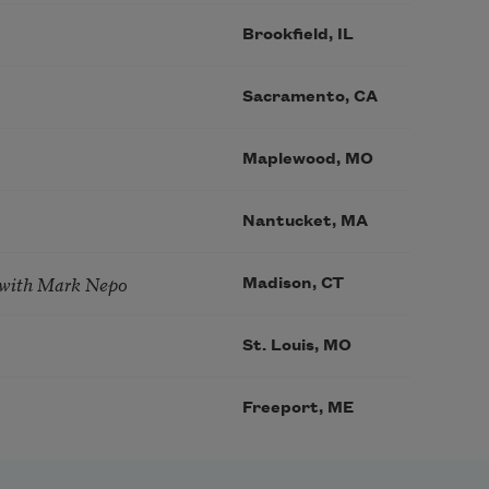
Brookfield, IL
Sacramento, CA
Maplewood, MO
Nantucket, MA
 with Mark Nepo
Madison, CT
St. Louis, MO
Freeport, ME