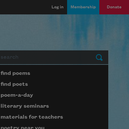
Log in
Membership
Donate
arch
Submit
Page submenu block
find poems
find poets
poem-a-day
literary seminars
materials for teachers
poetry near you