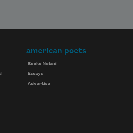
american poets
Books Noted
d
Essays
Advertise