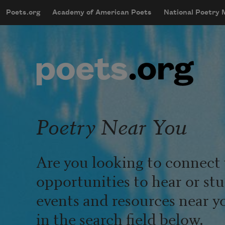
Skip to main content
Poets.org
Academy of American Poets
National Poetry
mobileMenu
Main navigation
User account menu
Poetry Near You
Are you looking to connect 
opportunities to hear or st
events and resources near y
in the search field below.