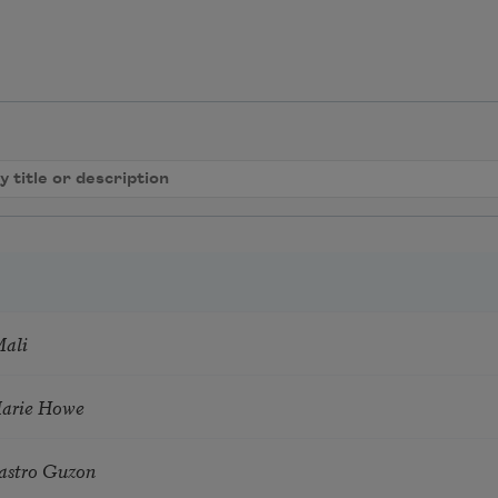
Mali
Marie Howe
astro Guzon