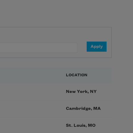
LOCATION
New York, NY
Cambridge, MA
St. Louis, MO