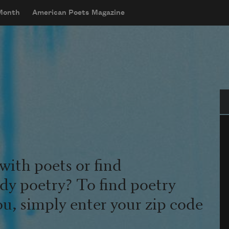
 Month
American Poets Magazine
Se
with poets or find
udy poetry? To find poetry
ou, simply enter your zip code