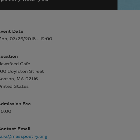
Event Date
on, 03/26/2018 - 12:00
Location
ewsfeed Cafe
00 Boylston Street
Boston
,
MA
02116
nited States
Admission Fee
$0.00
Contact Email
sara@masspoetry.org