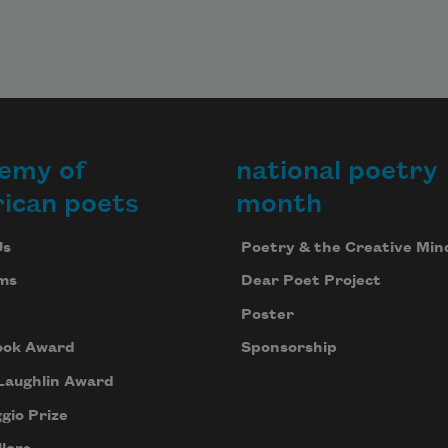
emy of
national poetry
ican poets
month
Us
Poetry & the Creative Min
ms
Dear Poet Project
Poster
ook Award
Sponsorship
Laughlin Award
gio Prize