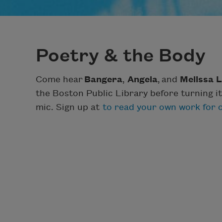
Poetry & the Body
Come hear
Bangera
,
Angela
,
and
Melissa L
the Boston Public Library before turning it
mic. Sign up at
to read your own work for o