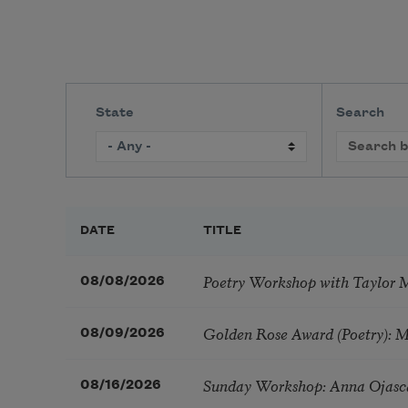
State
Search
DATE
TITLE
Poetry Workshop with Taylor 
08/08/2026
Golden Rose Award (Poetry): 
08/09/2026
Sunday Workshop: Anna Ojasc
08/16/2026