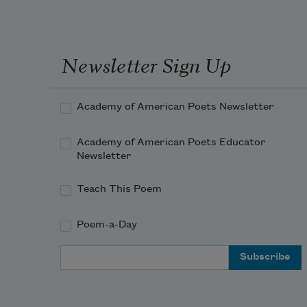
Newsletter Sign Up
Academy of American Poets Newsletter
Academy of American Poets Educator
Newsletter
Teach This Poem
Poem-a-Day
Email Address