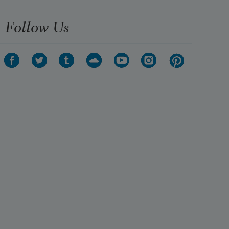
Follow Us