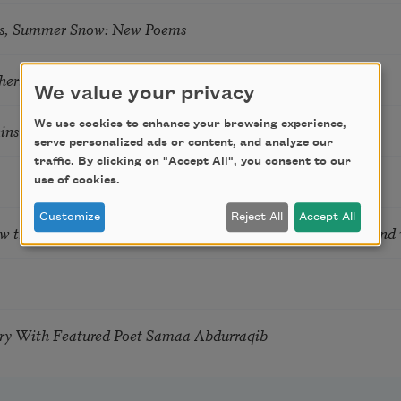
s, Summer Snow: New Poems
hering
We value your privacy
We use cookies to enhance your browsing experience,
tkins & Grace McGovern
serve personalized ads or content, and analyze our
traffic. By clicking on "Accept All", you consent to our
use of cookies.
Customize
Reject All
Accept All
ow the Words You Choose Shape the Life You Live. A weekend
try With Featured Poet Samaa Abdurraqib