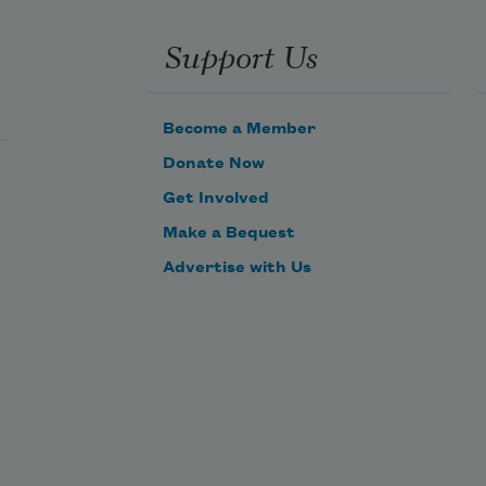
Support Us
Become a Member
Donate Now
Get Involved
Make a Bequest
Advertise with Us