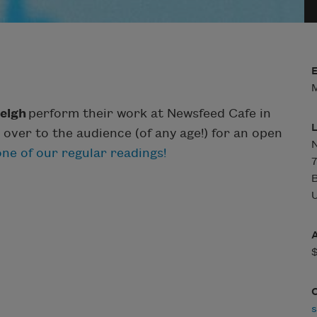
M
eigh
perform their work at Newsfeed Cafe in
 over to the audience (of any age!) for an open
N
ne of our regular readings!
7
U