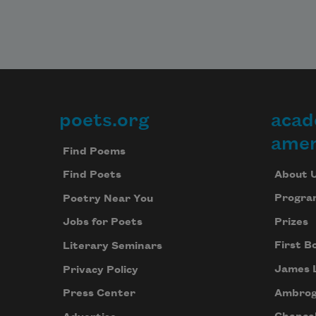
poets.org
acad
Footer
amer
Find Poems
About 
Find Poets
Progra
Poetry Near You
Prizes
Jobs for Poets
First B
Literary Seminars
James 
Privacy Policy
Ambrog
Press Center