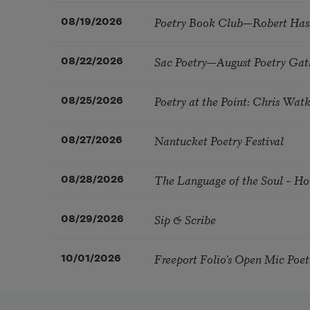
Poetry Book Club—Robert Has
08/19/2026
Sac Poetry—August Poetry Gat
08/22/2026
Poetry at the Point: Chris Wa
08/25/2026
Nantucket Poetry Festival
08/27/2026
The Language of the Soul – H
08/28/2026
Sip & Scribe
08/29/2026
Freeport Folio’s Open Mic Poe
10/01/2026