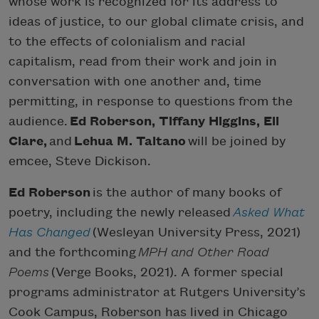
whose work is recognized for its address to
ideas of justice, to our global climate crisis, and
to the effects of colonialism and racial
capitalism, read from their work and join in
conversation with one another and, time
permitting, in response to questions from the
audience.
Ed Roberson, Tiffany Higgins, Eli
Clare,
and
Lehua M. Taitano
will be joined by
emcee, Steve Dickison.
Ed Roberson
is the author of many books of
poetry, including the newly released
Asked What
Has Changed
(Wesleyan University Press, 2021)
and the forthcoming
MPH and Other Road
Poems
(Verge Books, 2021). A former special
programs administrator at Rutgers University’s
Cook Campus, Roberson has lived in Chicago