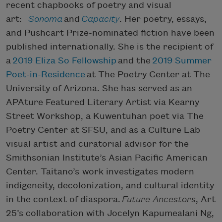
recent chapbooks of poetry and visual
art:
Sonoma
and
Capacity
. Her poetry, essays,
and Pushcart Prize-nominated fiction have been
published internationally. She is the recipient of
a
2019 Eliza So Fellowship
and the
2019 Summer
Poet-in-Residence
at The Poetry Center at The
University of Arizona. She has served as an
APAture Featured Literary Artist via Kearny
Street Workshop, a Kuwentuhan poet via The
Poetry Center at SFSU, and as a Culture Lab
visual artist and curatorial advisor for the
Smithsonian Institute’s Asian Pacific American
Center. Taitano’s work investigates modern
indigeneity, decolonization, and cultural identity
in the context of diaspora.
Future Ancestors
, Art
25’s collaboration with Jocelyn Kapumealani Ng,