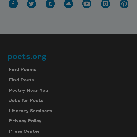
poets.org
Footer
Find Poems
Subscribe to Poem-a-Day
Find Poets
Celebrate poetry with a poem delivered to
Poetry Near You
your inbox every day.
Jobs for Poets
Literary Seminars
Privacy Policy
Subscribe
Press Center
We will not share your information with anyone