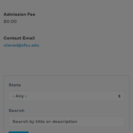
Admission Fee
$0.00
Contact Email
steved@sfsu.edu
State
Search