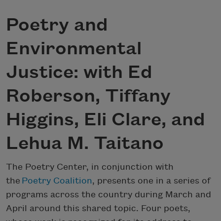
Poetry and
Environmental
Justice: with Ed
Roberson, Tiffany
Higgins, Eli Clare, and
Lehua M. Taitano
The Poetry Center, in conjunction with
the
Poetry Coalition
, presents one in a series of
programs across the country during March and
April around this shared topic. Four poets,