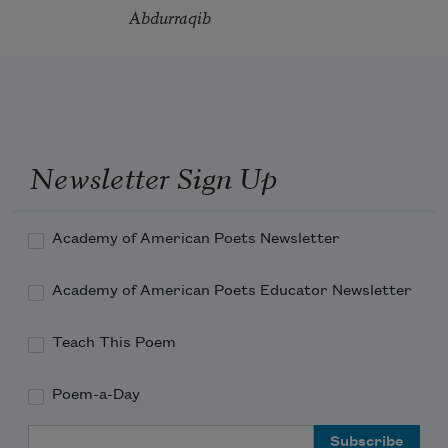
Abdurraqib
Newsletter Sign Up
Academy of American Poets Newsletter
Academy of American Poets Educator Newsletter
Teach This Poem
Poem-a-Day
Email Address