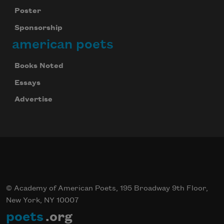
Poster
Sponsorship
american poets
Books Noted
Essays
Advertise
© Academy of American Poets, 195 Broadway 9th Floor,
New York, NY 10007
poets
.org