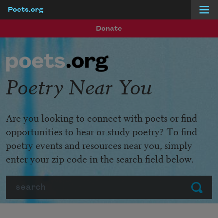
Poets.org
Skip to main content
Donate
Poetry Near You
Are you looking to connect with poets or find
opportunities to hear or study poetry? To find
poetry events and resources near you, simply
enter your zip code in the search field below.
Search
Submit