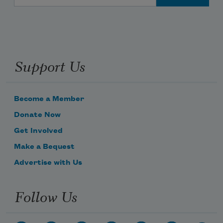
Support Us
Become a Member
Donate Now
Get Involved
Make a Bequest
Advertise with Us
Follow Us