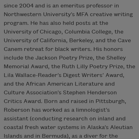
since 2004 and is an emeritus professor in
Northwestern University’s MFA creative writing
program. He has also held posts at the
University of Chicago, Columbia College, the
University of California, Berkeley, and the Cave
Canem retreat for black writers. His honors
include the Jackson Poetry Prize, the Shelley
Memorial Award, the Ruth Lilly Poetry Prize, the
Lila Wallace-Reader’s Digest Writers’ Award,
and the African American Literature and
Culture Association’s Stephen Henderson
Critics Award. Born and raised in Pittsburgh,
Roberson has worked as a limnologist’s
assistant (conducting research on inland and
coastal fresh water systems in Alaska’s Aleutian
Islands and in Bermuda), as a diver for the