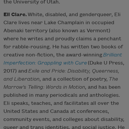
the University of Utah.
Eli Clare.
White, disabled, and genderqueer, Eli
Clare lives near Lake Champlain in occupied
Abenaki territory (also known as Vermont)
where he writes and proudly claims a penchant
for rabble-rousing. He has written two books of
creative non-fiction, the award-winning
Brilliant
Imperfection: Grappling with Cure
(Duke U Press,
2017) and
Exile and Pride: Disability, Queerness,
and Liberation
, and a collection of poetry,
The
Marrow's Telling: Words in Motion
, and has been
published in many periodicals and anthologies.
Eli speaks, teaches, and facilitates all over the
United States and Canada at conferences,
community events, and colleges about disability,
queer and trans identities, and social justice. He