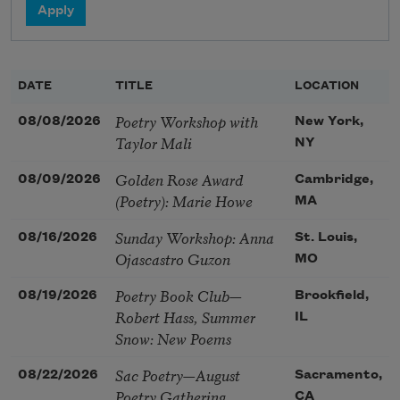
DATE
TITLE
LOCATION
Poetry Workshop with
08/08/2026
New York,
Taylor Mali
NY
Golden Rose Award
08/09/2026
Cambridge,
(Poetry): Marie Howe
MA
Sunday Workshop: Anna
08/16/2026
St. Louis,
Ojascastro Guzon
MO
Poetry Book Club—
08/19/2026
Brookfield,
Robert Hass, Summer
IL
Snow: New Poems
Sac Poetry—August
08/22/2026
Sacramento,
Poetry Gathering
CA