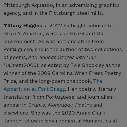
Pittsburgh Aquazoo, in an advertising graphics
agency, and in the Pittsburgh steel mills.
Tiffany Higgins
, a 2022 Fulbright scholar to
Brazil’s Amazon, writes on Brazil and the
environment. As well as translating from
Portuguese, she is the author of two collections
of poems,
And Aeneas Stares into Her
Helmet
(2009), selected by Evie Shockley as the
winner of the 2008 Carolina Wren Press Poetry
Prize, and the long-poem chapbook,
The
Apparition at Fort Bragg
. Her poetry, literary
translation from Portuguese, and journalism
appear in
Granta, Mongabay, Poetry,
and
elsewhere. She was the 2020 Annie Clark
Tanner Fellow in Environmental Humanities at