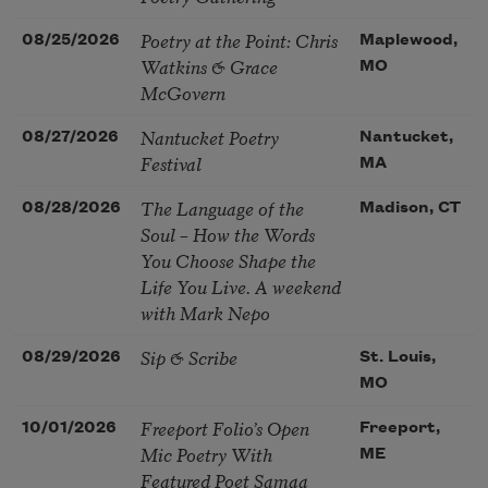
Poetry at the Point: Chris
08/25/2026
Maplewood,
Watkins & Grace
MO
McGovern
Nantucket Poetry
08/27/2026
Nantucket,
Festival
MA
The Language of the
08/28/2026
Madison, CT
Soul – How the Words
You Choose Shape the
Life You Live. A weekend
with Mark Nepo
Sip & Scribe
08/29/2026
St. Louis,
MO
Freeport Folio’s Open
10/01/2026
Freeport,
Mic Poetry With
ME
Featured Poet Samaa