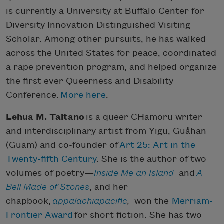
is currently a University at Buffalo Center for
Diversity Innovation Distinguished Visiting
Scholar. Among other pursuits, he has walked
across the United States for peace, coordinated
a rape prevention program, and helped organize
the first ever Queerness and Disability
Conference.
More here
.
Lehua M. Taitano
is a queer CHamoru writer
and interdisciplinary artist from Yigu, Guåhan
(Guam) and co-founder of
Art 25: Art in the
Twenty-fifth Century
. She is the author of two
volumes of poetry—
Inside Me an Island
and
A
Bell Made of Stones
, and her
chapbook,
appalachiapacific
,
won the
Merriam-
Frontier Award
for short fiction. She has two