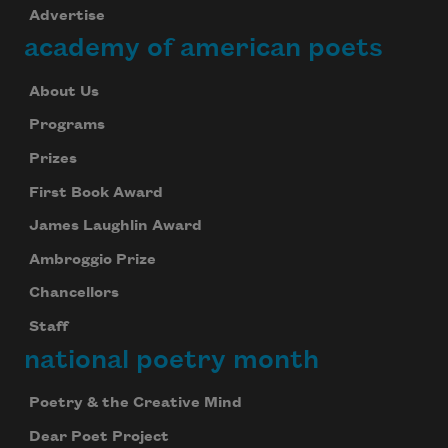
Advertise
academy of american poets
About Us
Programs
Prizes
First Book Award
James Laughlin Award
Ambroggio Prize
Chancellors
Staff
national poetry month
Poetry & the Creative Mind
Dear Poet Project