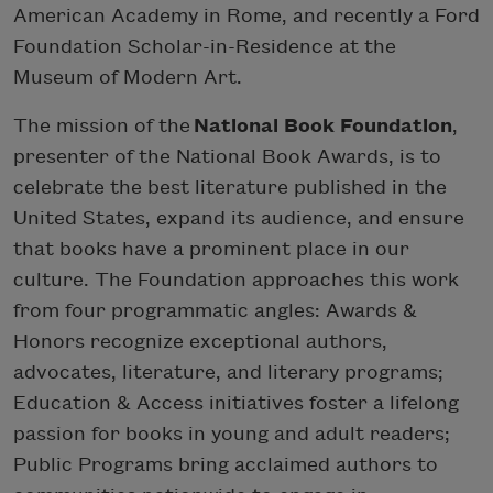
American Academy in Rome, and recently a Ford
Foundation Scholar-in-Residence at the
Museum of Modern Art.
The mission of the
National Book Foundation
,
presenter of the National Book Awards, is to
celebrate the best literature published in the
United States, expand its audience, and ensure
that books have a prominent place in our
culture. The Foundation approaches this work
from four programmatic angles: Awards &
Honors recognize exceptional authors,
advocates, literature, and literary programs;
Education & Access initiatives foster a lifelong
passion for books in young and adult readers;
Public Programs bring acclaimed authors to