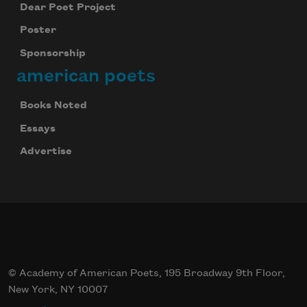
Dear Poet Project
Poster
Sponsorship
american poets
Books Noted
Essays
Advertise
© Academy of American Poets, 195 Broadway 9th Floor,
New York, NY 10007