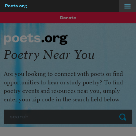
Poets.org
Skip to main content
Donate
Poetry Near You
Are you looking to connect with poets or find
opportunities to hear or study poetry? To find
poetry events and resources near you, simply
enter your zip code in the search field below.
Search
Submit