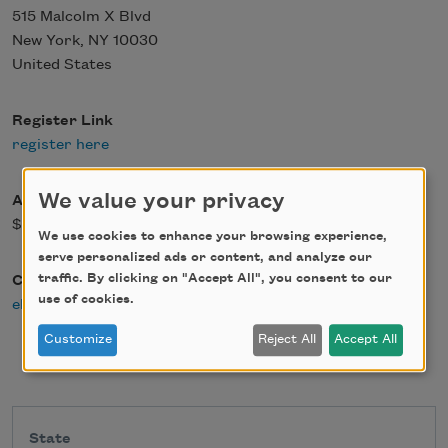
515 Malcolm X Blvd
New York
,
NY
10030
United States
Register Link
register here
We value your privacy
Admission Fee
$0.00
We use cookies to enhance your browsing experience,
serve personalized ads or content, and analyze our
traffic. By clicking on "Accept All", you consent to our
Contact Email
use of cookies.
elovett@nationalbook.org
Customize
Reject All
Accept All
State