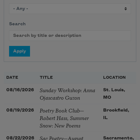
Search
DATE
TITLE
LOCATION
Sunday Workshop: Anna
08/16/2026
St. Louis,
Ojascastro Guzon
MO
Poetry Book Club—
08/19/2026
Brookfield,
Robert Hass, Summer
IL
Snow: New Poems
Sac Poetry—August
08/22/2026
Sacramento,