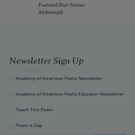
Featured Poet Samaa
Abdurraqib
Newsletter Sign Up
Academy of American Poets Newsletter
Academy of American Poets Educator Newsletter
Teach This Poem
Poem-a-Day