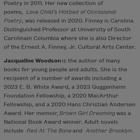
Poetry in 2011. Her new collection of
poems,
Love Child’s Hotbed of Occasional
Poetry
, was released in 2020. Finney is Carolina
Distinguished Professor at University of South
Carolinain Columbia where she is also Director
of the Ernest A. Finney, Jr. Cultural Arts Center.
Jacqueline Woodson
is the author of many
books for young people and adults. She is the
recipient of a number of awards including a
2023 E. B. White Award, a 2023 Guggenheim
Foundation Fellowship, a 2020 MacArthur
Fellowship, and a 2020 Hans Christian Andersen
Award. Her memoir,
Brown Girl Dreaming
was a
National Book Award winner. Adult novels
include
Red At The Bone
and
Another Brooklyn
.