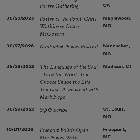
Poetry Gathering
CA
Poetry at the Point: Chris
08/25/2026
Maplewood,
Watkins & Grace
MO
McGovern
Nantucket Poetry Festival
08/27/2026
Nantucket,
MA
The Language of the Soul
08/28/2026
Madison, CT
– How the Words You
Choose Shape the Life
You Live. A weekend with
Mark Nepo
Sip & Scribe
08/29/2026
St. Louis,
MO
Freeport Folio’s Open
10/01/2026
Freeport,
Mic Poetry With
ME