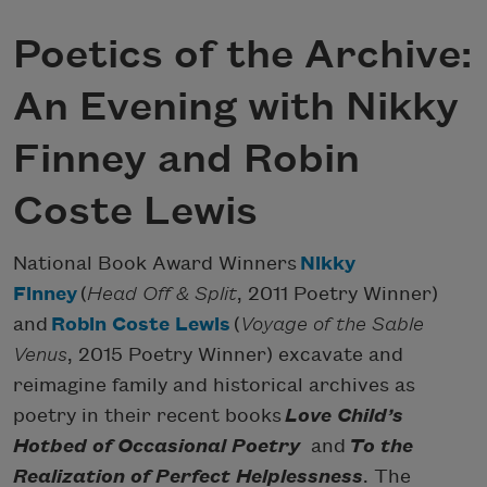
Poetics of the Archive:
An Evening with Nikky
Finney and Robin
Coste Lewis
National Book Award Winners
Nikky
Finney
(
Head Off & Split
, 2011 Poetry Winner)
and
Robin Coste Lewis
(
Voyage of the Sable
Venus
, 2015 Poetry Winner) excavate and
reimagine family and historical archives as
poetry in their recent books
Love Child’s
Hotbed of Occasional Poetry
and
To the
Realization of Perfect Helplessness
. The