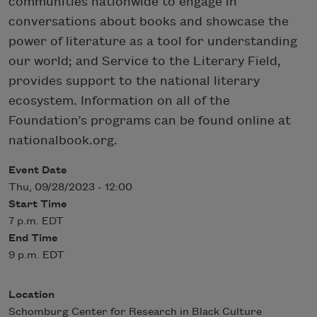
communities nationwide to engage in
conversations about books and showcase the
power of literature as a tool for understanding
our world; and Service to the Literary Field,
provides support to the national literary
ecosystem. Information on all of the
Foundation’s programs can be found online at
nationalbook.org.
Event Date
Thu, 09/28/2023 - 12:00
Start Time
7 p.m. EDT
End Time
9 p.m. EDT
Location
Schomburg Center for Research in Black Culture