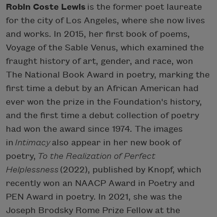
Robin Coste Lewis
is the former poet laureate
for the city of Los Angeles, where she now lives
and works. In 2015, her first book of poems,
Voyage of the Sable Venus, which examined the
fraught history of art, gender, and race, won
The National Book Award in poetry, marking the
first time a debut by an African American had
ever won the prize in the Foundation's history,
and the first time a debut collection of poetry
had won the award since 1974. The images
in
Intimacy
also appear in her new book of
poetry,
To the Realization of Perfect
Helplessness
(2022), published by Knopf, which
recently won an NAACP Award in Poetry and
PEN Award in poetry. In 2021, she was the
Joseph Brodsky Rome Prize Fellow at the