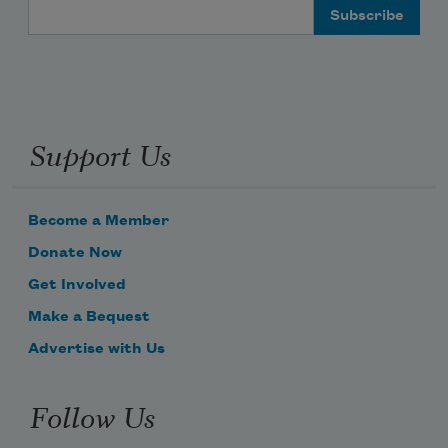
Email Address
Support Us
Become a Member
Donate Now
Get Involved
Make a Bequest
Advertise with Us
Follow Us