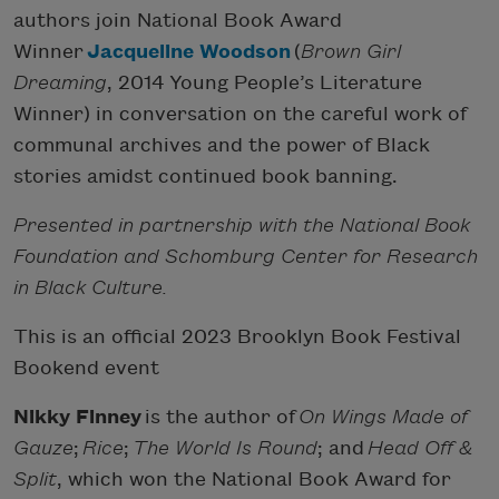
authors join National Book Award
Winner
Jacqueline Woodson
(
Brown Girl
Dreaming
, 2014 Young People’s Literature
Winner) in conversation on the careful work of
communal archives and the power of Black
stories amidst continued book banning.
Presented in partnership with the National Book
Foundation and Schomburg Center for Research
in Black Culture.
This is an official 2023 Brooklyn Book Festival
Bookend event
Nikky Finney
is the author of
On Wings Made of
Gauze
;
Rice
;
The World Is Round
; and
Head Off &
Split
, which won the National Book Award for