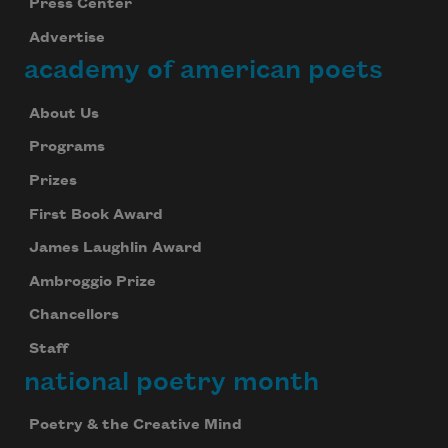
Press Center
Advertise
academy of american poets
About Us
Programs
Prizes
First Book Award
James Laughlin Award
Ambroggio Prize
Chancellors
Staff
national poetry month
Poetry & the Creative Mind