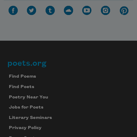
poets.org
Footer
Find Poems
Find Poets
Poetry Near You
Jobs for Poets
Literary Seminars
Privacy Policy