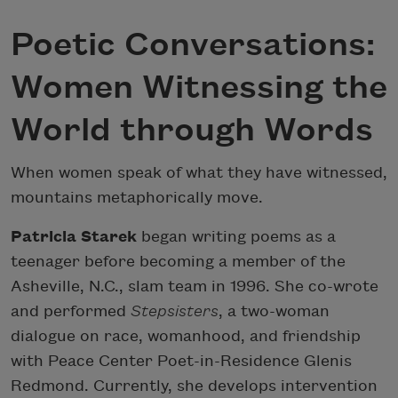
Poetic Conversations:
Women Witnessing the
World through Words
When women speak of what they have witnessed,
mountains metaphorically move.
Patricia Starek
began writing poems as a
teenager before becoming a member of the
Asheville, N.C., slam team in 1996. She co-wrote
and performed
Stepsisters
, a two-woman
dialogue on race, womanhood, and friendship
with Peace Center Poet-in-Residence Glenis
Redmond. Currently, she develops intervention