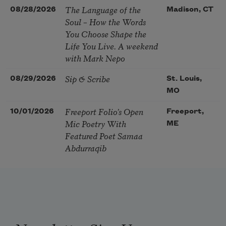
The Language of the
08/28/2026
Madison, CT
Soul – How the Words
You Choose Shape the
Life You Live. A weekend
with Mark Nepo
Sip & Scribe
08/29/2026
St. Louis,
MO
Freeport Folio’s Open
10/01/2026
Freeport,
Mic Poetry With
ME
Featured Poet Samaa
Abdurraqib