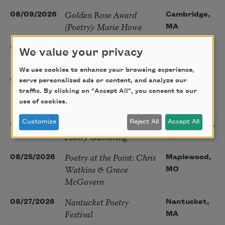
Golden Rose Award
08/09/2026
Cambridge,
(Poetry): Marie Howe
MA
Sunday Workshop: Anna
08/16/2026
St. Louis,
We value your privacy
Ojascastro Guzon
MO
We use cookies to enhance your browsing experience,
Poetry Book Club—
08/19/2026
Brookfield,
serve personalized ads or content, and analyze our
Robert Hass, Summer
traffic. By clicking on "Accept All", you consent to our
IL
Snow: New Poems
use of cookies.
Sac Poetry—August
Customize
Reject All
Accept All
08/22/2026
Sacramento,
Poetry Gathering
CA
Poetry at the Point: Chris
08/25/2026
Maplewood,
Watkins & Grace
MO
McGovern
Nantucket Poetry
08/27/2026
Nantucket,
Festival
MA