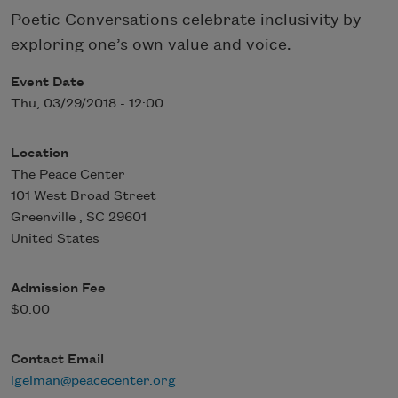
Poetic Conversations celebrate inclusivity by
exploring one’s own value and voice.
Event Date
Thu, 03/29/2018 - 12:00
Location
The Peace Center
101 West Broad Street
Greenville
,
SC
29601
United States
Admission Fee
$0.00
Contact Email
lgelman@peacecenter.org