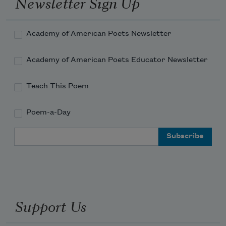
Newsletter Sign Up
Academy of American Poets Newsletter
Academy of American Poets Educator Newsletter
Teach This Poem
Poem-a-Day
Email Address
Support Us