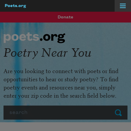
Poets.org
Skip to main content
Donate
Poetry Near You
Are you looking to connect with poets or find
opportunities to hear or study poetry? To find
poetry events and resources near you, simply
enter your zip code in the search field below.
Search
Submit