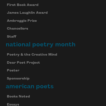
First Book Award
James Laughlin Award
Ambroggio Prize
Chancellors
Staff
national poetry month
Poetry & the Creative Mind
Dear Poet Project
Poster
Sponsorship
american poets
Books Noted
Essays