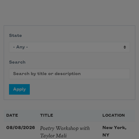
State
Search
DATE
TITLE
LOCATION
Poetry Workshop with
08/08/2026
New York,
Taylor Mali
NY