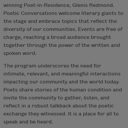
winning Poet-in-Residence, Glenis Redmond.
Poetic Conversations welcome literary giants to
the stage and embrace topics that reflect the
diversity of our communities. Events are free of
charge, reaching a broad audience brought
together through the power of the written and
spoken word.
The program underscores the need for
intimate, relevant, and meaningful interactions
impacting our community and the world today.
Poets share stories of the human condition and
invite the community to gather, listen, and
reflect in a robust talkback about the poetic
exchange they witnessed. It is a place for all to
speak and be heard.