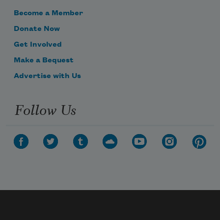
Become a Member
Donate Now
Get Involved
Make a Bequest
Advertise with Us
Follow Us