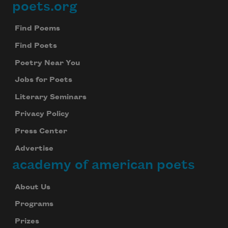
poets.org
Footer
Find Poems
Find Poets
Poetry Near You
Jobs for Poets
Literary Seminars
Privacy Policy
Press Center
Advertise
academy of american poets
About Us
Programs
Prizes