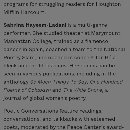
programs for struggling readers for Houghton
Mifflin Harcourt.
Sabrina Hayeem-Ladani
is a multi-genre
performer. She studied theater at Marymount
Manhattan College, trained as a flamenco
dancer in Spain, coached a team to the National
Poetry Slam, and opened in concert for Béla
Fleck and the Flecktones. Her poems can be
seen in various publications, including in the
anthology
So Much Things To Say: One Hundred
Poems of Calabash
and
The Wide Shore
, a
journal of global women's poetry.
Poetic Conversations feature readings,
conversations, and talkbacks with esteemed
poets, moderated by the Peace Center’s award-