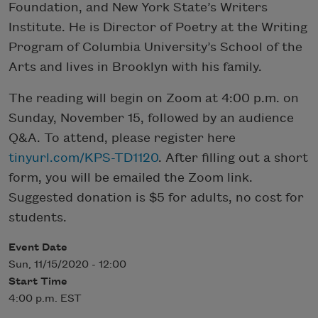
Foundation, and New York State’s Writers
Institute. He is Director of Poetry at the Writing
Program of Columbia University’s School of the
Arts and lives in Brooklyn with his family.
The reading will begin on Zoom at 4:00 p.m. on
Sunday, November 15, followed by an audience
Q&A. To attend, please register here
tinyurl.com/KPS-TD1120
. After filling out a short
form, you will be emailed the Zoom link.
Suggested donation is $5 for adults, no cost for
students.
Event Date
Sun, 11/15/2020 - 12:00
Start Time
4:00 p.m. EST