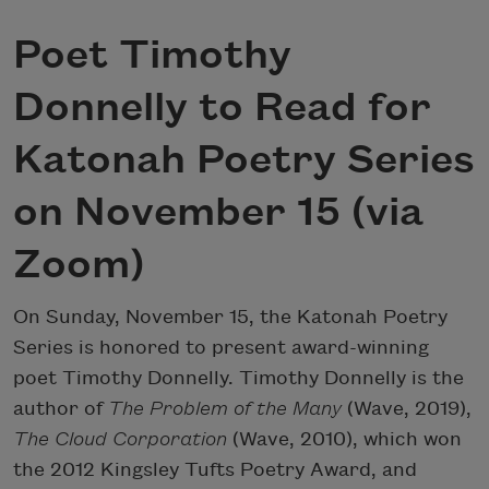
Poet Timothy
Donnelly to Read for
Katonah Poetry Series
on November 15 (via
Zoom)
On Sunday, November 15, the Katonah Poetry
Series is honored to present award-winning
poet Timothy Donnelly. Timothy Donnelly is the
author of
The Problem of the Many
(Wave, 2019),
The Cloud Corporation
(Wave, 2010), which won
the 2012 Kingsley Tufts Poetry Award, and