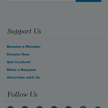
Support Us
Become a Member
Donate Now
Get Involved
Make a Bequest
Advertise with Us
Follow Us