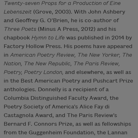
Twenty-seven Props for a Production of Eine
Lebenszeit
(Grove, 2003). With John Ashbery
and Geoffrey G. O’Brien, he is co-author of
Three Poets
(Minus A Press, 2012) and his
chapbook
Hymn to Life
was published in 2014 by
Factory Hollow Press. His poems have appeared
in
American Poetry Review, The New Yorker, The
Nation, The New Republic, The Paris Review,
Poetry, Poetry London,
and elsewhere, as well as
in the Best American Poetry and Pushcart Prize
anthologies. Donnelly is a recipient of a
Columbia Distinguished Faculty Award, the
Poetry Society of America’s Alice Fay di
Castagnola Award, and The Paris Review’s
Bernard F. Connors Prize, as well as fellowships
from the Guggenheim Foundation, the Lannan