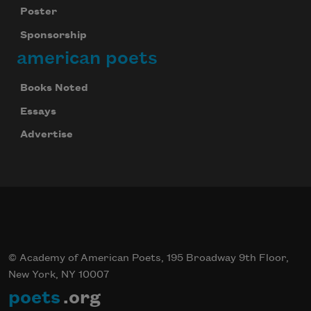
Poster
Sponsorship
american poets
Books Noted
Essays
Advertise
© Academy of American Poets, 195 Broadway 9th Floor,
New York, NY 10007
poets
.org