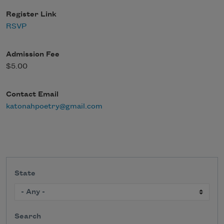
Register Link
RSVP
Admission Fee
$5.00
Contact Email
katonahpoetry@gmail.com
State
Search