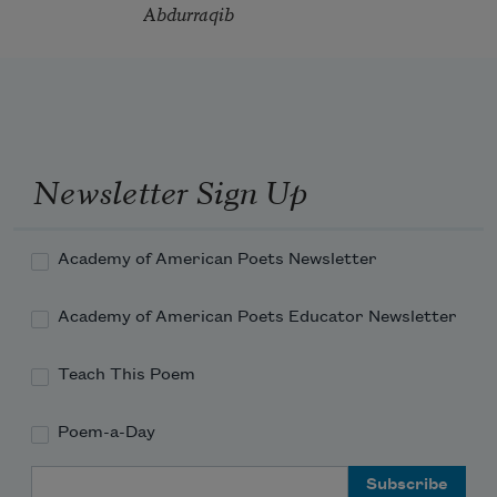
Abdurraqib
Newsletter Sign Up
Academy of American Poets Newsletter
Academy of American Poets Educator Newsletter
Teach This Poem
Poem-a-Day
Email Address