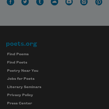
poets.org
Footer
Find Poems
Find Poets
Poetry Near You
Jobs for Poets
Literary Seminars
Privacy Policy
Press Center