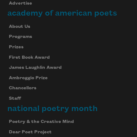
Advertise
academy of american poets
About Us
Programs
Prizes
First Book Award
James Laughlin Award
Ambroggio Prize
Chancellors
Staff
national poetry month
Poetry & the Creative Mind
Dear Poet Project