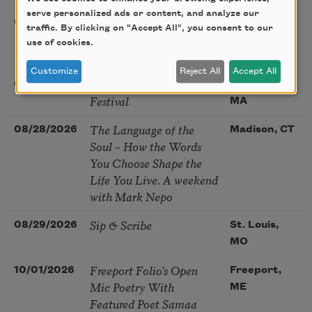
serve personalized ads or content, and analyze our
Poetry at the Point: Chris
08/25/2026
Maplewood,
traffic. By clicking on "Accept All", you consent to our
Watkins & Grace
MO
use of cookies.
McGovern
Customize
Reject All
Accept All
Nantucket Poetry
08/27/2026
Nantucket,
Festival
MA
The Language of the
08/28/2026
Madison, CT
Soul – How the Words
You Choose Shape the
Life You Live. A weekend
with Mark Nepo
Sip & Scribe
08/29/2026
St. Louis,
MO
Freeport Folio’s Open
10/01/2026
Freeport,
Mic Poetry With
ME
Featured Poet Samaa