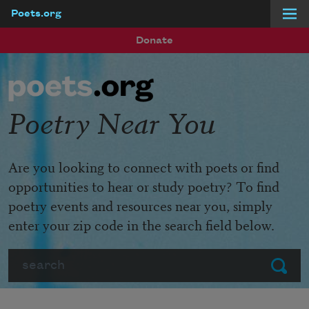
Poets.org
Skip to main content
Donate
Poetry Near You
Are you looking to connect with poets or find
opportunities to hear or study poetry? To find
poetry events and resources near you, simply
enter your zip code in the search field below.
Search
Submit