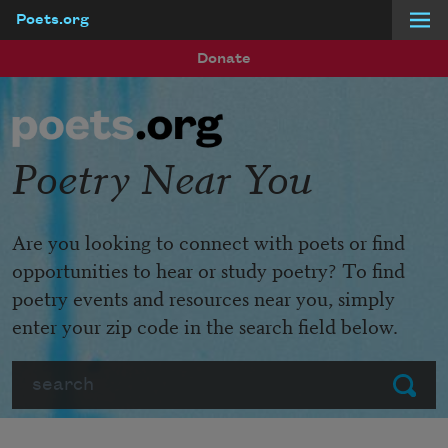
Poets.org
Skip to main content
Donate
Poetry Near You
Are you looking to connect with poets or find
opportunities to hear or study poetry? To find
poetry events and resources near you, simply
enter your zip code in the search field below.
Search
Submit