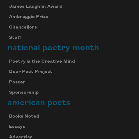
James Laughlin Award
Ambroggio Prize
Chancellors
Staff
national poetry month
Poetry & the Creative Mind
Dear Poet Project
Poster
Sponsorship
american poets
Books Noted
Essays
Advertise