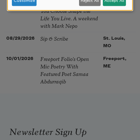
Customize
Reject All
Accept All
Soul – How the Words
You Choose Shape the
Life You Live. A weekend
with Mark Nepo
Sip & Scribe
08/29/2026
St. Louis,
MO
Freeport Folio’s Open
10/01/2026
Freeport,
Mic Poetry With
ME
Featured Poet Samaa
Abdurraqib
Newsletter Sign Up