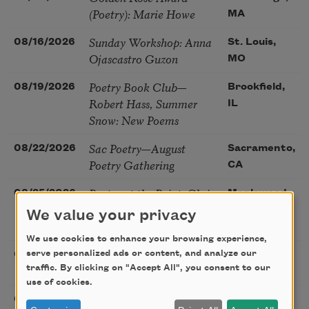
(Poetry): Marie Howe
MA
Sunday Workshop: Anna
08/16/2026
St. Louis,
Ojascastro Guzon
MO
Poetry Book Club—
08/19/2026
Brookfield,
Robert Hass, Summer
IL
Snow: New Poems
Sac Poetry—August
08/22/2026
Sacramento,
Poetry Gathering
CA
Poetry at the Point: Chris
08/25/2026
Maplewood,
Watkins & Grace
MO
We value your privacy
McGovern
We use cookies to enhance your browsing experience,
Nantucket Poetry
serve personalized ads or content, and analyze our
08/27/2026
Nantucket,
Festival
traffic. By clicking on "Accept All", you consent to our
MA
use of cookies.
The Language of the
08/28/2026
Madison, CT