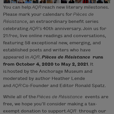
You can help
AQR
reach new literary milestones.
Please mark your calendars for
Pièces de
Résistance
, an extraordinary benefit series
celebrating
AQR’s
40th anniversary. Join us for
21
free
, live online readings and conversations,
featuring 58 exceptional new, emerging, and
established poets and writers who have
appeared in
AQR
.
Pièces de Résistance
runs
from October 4, 2020 to May 2, 2021
.
It
is hosted by the Anchorage Museum and
moderated by author Heather Lende
and
AQR
Co-Founder and Editor Ronald Spatz.
While all of the
Pièces de Résistance
events are
free, we hope you’ll consider making a tax-
exempt donation to support
AQR
through our