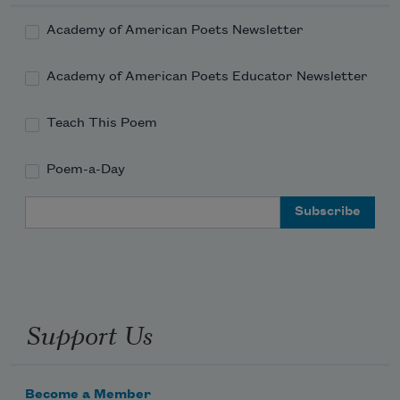
Academy of American Poets Newsletter
Academy of American Poets Educator Newsletter
Teach This Poem
Poem-a-Day
Email Address
Support Us
Become a Member