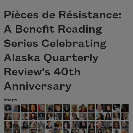
Pièces de Résistance:
A Benefit Reading
Series Celebrating
Alaska Quarterly
Review's 40th
Anniversary
Image