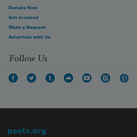
Donate Now
Get Involved
Make a Bequest
Advertise with Us
Follow Us
poets.org
Footer