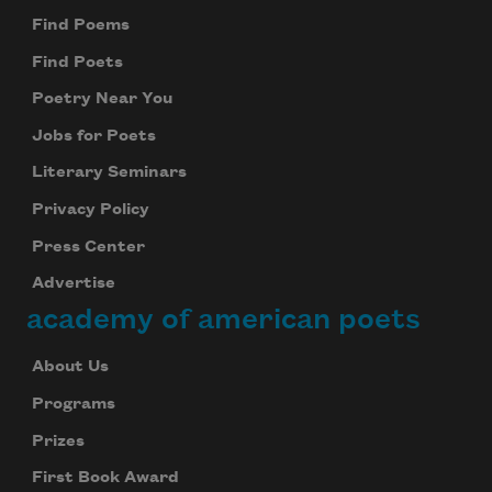
Find Poems
Find Poets
Poetry Near You
Jobs for Poets
Literary Seminars
Privacy Policy
Press Center
Advertise
academy of american poets
About Us
Programs
Prizes
First Book Award