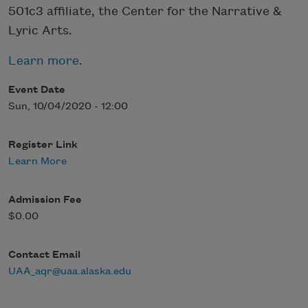
501c3 affiliate, the Center for the Narrative &
Lyric Arts.
Learn more
.
Event Date
Sun, 10/04/2020 - 12:00
Register Link
Learn More
Admission Fee
$0.00
Contact Email
UAA_aqr@uaa.alaska.edu