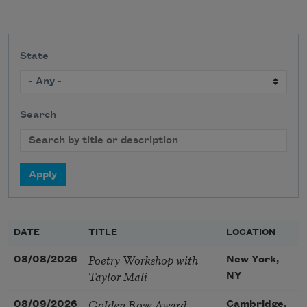
State
Search
DATE
TITLE
LOCATION
Poetry Workshop with
08/08/2026
New York,
Taylor Mali
NY
Golden Rose Award
08/09/2026
Cambridge,