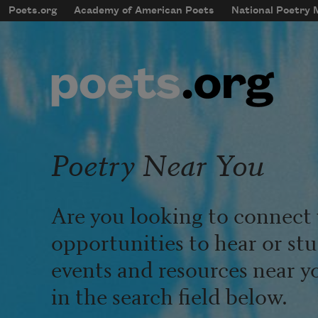
Skip to main content
Poets.org
Academy of American Poets
National Poetry
mobileMenu
Main navigation
User account menu
Poetry Near You
Are you looking to connect 
opportunities to hear or st
events and resources near y
in the search field below.