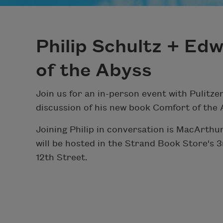
Philip Schultz + Ed
of the Abyss
Join us for an in-person event with Pulitzer
discussion of his new book Comfort of the 
Joining Philip in conversation is MacArthu
will be hosted in the Strand Book Store's
12th Street.