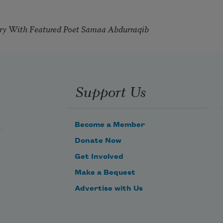
try With Featured Poet Samaa Abdurraqib
Support Us
Become a Member
Donate Now
Get Involved
Make a Bequest
Advertise with Us