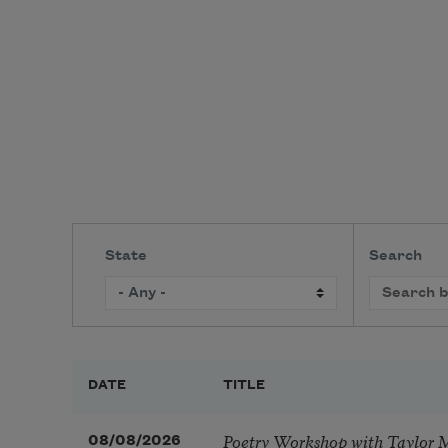
State
Search
DATE
TITLE
Poetry Workshop with Taylor 
08/08/2026