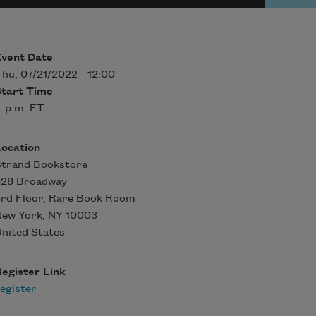
Event Date
hu, 07/21/2022 - 12:00
Start Time
. p.m. ET
Location
Strand Bookstore
828 Broadway
rd Floor, Rare Book Room
New York
,
NY
10003
nited States
egister Link
egister