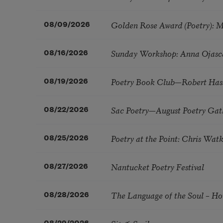
Golden Rose Award (Poetry): 
08/09/2026
Sunday Workshop: Anna Ojasc
08/16/2026
Poetry Book Club—Robert Has
08/19/2026
Sac Poetry—August Poetry Gat
08/22/2026
Poetry at the Point: Chris Wa
08/25/2026
Nantucket Poetry Festival
08/27/2026
The Language of the Soul – H
08/28/2026