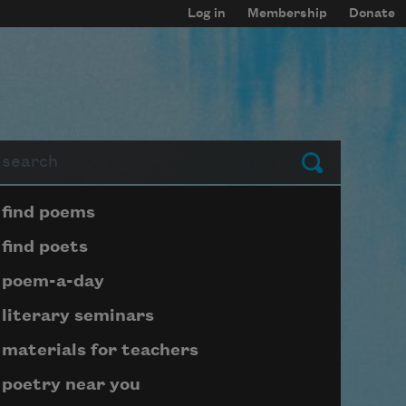
Log in
Membership
Donate
arch
Submit
Page submenu block
find poems
find poets
poem-a-day
literary seminars
materials for teachers
poetry near you