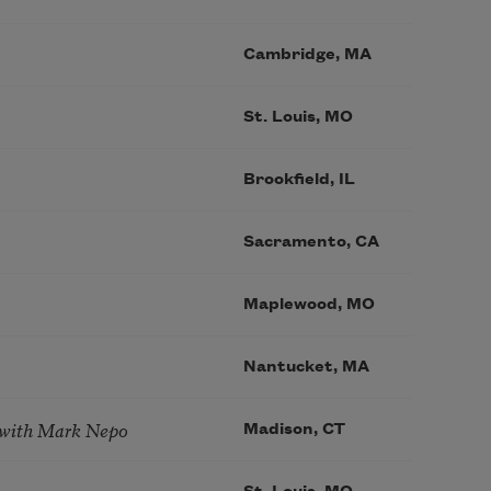
Cambridge, MA
St. Louis, MO
Brookfield, IL
Sacramento, CA
Maplewood, MO
Nantucket, MA
 with Mark Nepo
Madison, CT