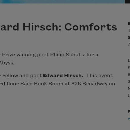
ward Hirsch: Comforts
T
7
 Prize winning poet Philip Schultz for a
Abyss.
r Fellow and poet
Edward Hirsch.
This event
3
 3rd floor Rare Book Room at 828 Broadway on
U
R
r