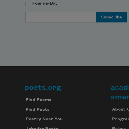
Poem-a-Day
Email Address
poets.org
acad
Footer
amer
Find Poems
About 
Find Poets
Progra
Poetry Near You
Prizes
Jobs for Poets