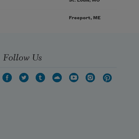
St. Louis, MO
Freeport, ME
Follow Us