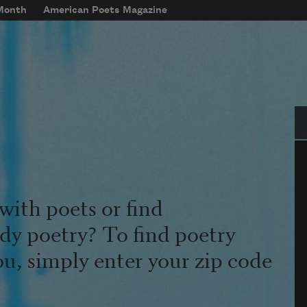
 Month
American Poets Magazine
Se
with poets or find
udy poetry? To find poetry
ou, simply enter your zip code