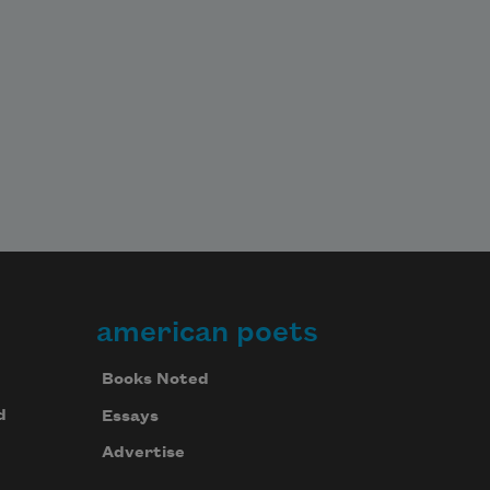
american poets
Books Noted
d
Essays
Advertise