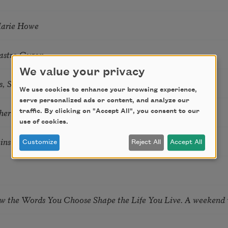
Marie Howe
astro Guzon
We value your privacy
s, Summer Snow: New Poems
We use cookies to enhance your browsing experience,
serve personalized ads or content, and analyze our
hering
traffic. By clicking on "Accept All", you consent to our
use of cookies.
tkins & Grace McGovern
Customize
Reject All
Accept All
ow the Words You Choose Shape the Life You Live. A weekend