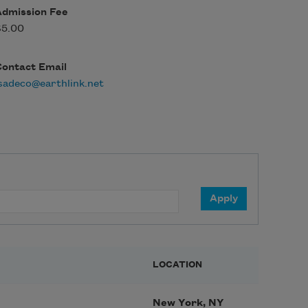
Admission Fee
$5.00
Contact Email
sadeco@earthlink.net
LOCATION
New York, NY