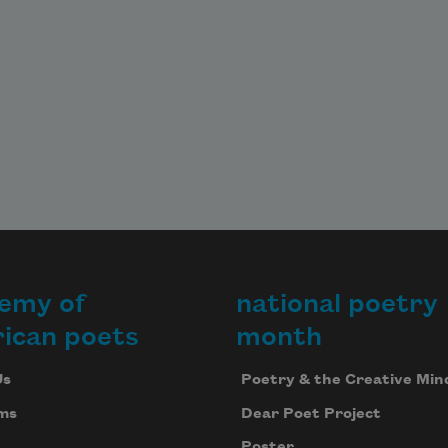
emy of
national poetry
ican poets
month
Us
Poetry & the Creative Min
ms
Dear Poet Project
Poster