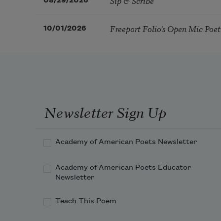
Sip & Scribe
08/29/2026
Freeport Folio’s Open Mic Poe
10/01/2026
Newsletter Sign Up
Academy of American Poets Newsletter
Academy of American Poets Educator
Newsletter
Teach This Poem