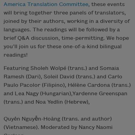
America Translation Committee
, these events
will bring together three panels of translators,
joined by their authors, working in a diversity of
languages. The readings will be followed by a
brief Q&A discussion, time-permitting. We hope
you’ll join us for these one-of-a-kind bilingual
readings!
Featuring Sholeh Wolpé (trans.) and Somaia
Ramesh (Dari), Soleil David (trans.) and Carlo
Paulo Pacolor (Filipino), Hélène Cardona (trans.)
and Lea Nagy (Hungarian),Yardenne Greenspan
(trans.) and Noa Yedlin (Hebrew),
Quyên Nguyễn-Hoàng (trans. and author)
(Vietnamese). Moderated by Nancy Naomi