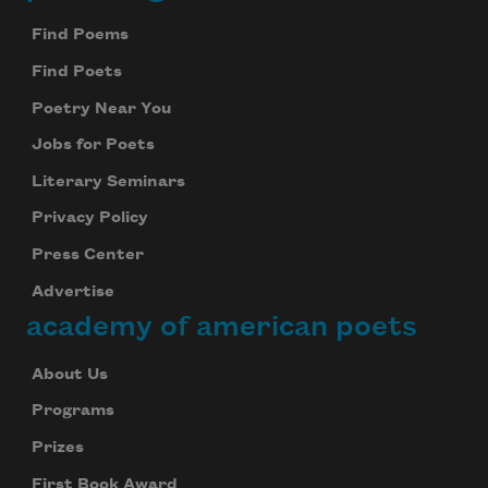
Footer
Find Poems
Find Poets
Poetry Near You
Jobs for Poets
Literary Seminars
Privacy Policy
Press Center
Advertise
academy of american poets
About Us
Programs
Prizes
First Book Award