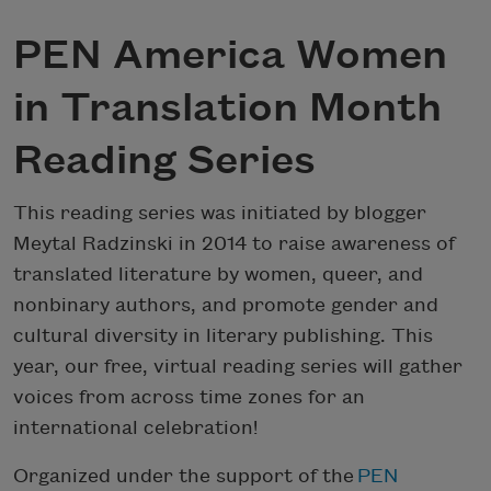
PEN America Women
in Translation Month
Reading Series
This reading series was initiated by blogger
Meytal Radzinski in 2014 to raise awareness of
translated literature by women, queer, and
nonbinary authors, and promote gender and
cultural diversity in literary publishing. This
year, our free, virtual reading series will gather
voices from across time zones for an
international celebration!
Organized under the support of the
PEN