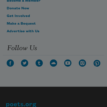
Become a Member
Donate Now
Get Involved
Make a Bequest
Advertise with Us
Follow Us
poets.org