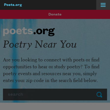
Poets.org
Skip to main content
Donate
Poetry Near You
Are you looking to connect with poets or find
opportunities to hear or study poetry? To find
poetry events and resources near you, simply
enter your zip code in the search field below.
Search
Submit