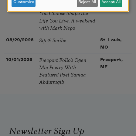
Customize
Reject All
Accept All
Soul – How the Words
You Choose Shape the
Life You Live. A weekend
with Mark Nepo
Sip & Scribe
08/29/2026
St. Louis,
MO
Freeport Folio’s Open
10/01/2026
Freeport,
Mic Poetry With
ME
Featured Poet Samaa
Abdurraqib
Newsletter Sign Up