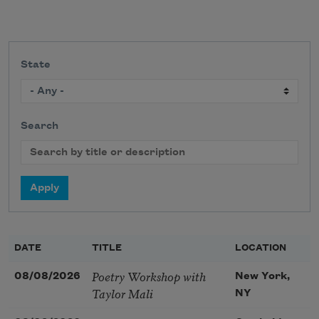
State
Search
DATE
TITLE
LOCATION
Poetry Workshop with
08/08/2026
New York,
Taylor Mali
NY