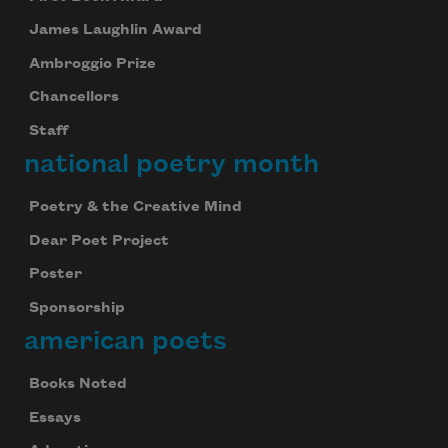
James Laughlin Award
Ambroggio Prize
Chancellors
Staff
national poetry month
Poetry & the Creative Mind
Dear Poet Project
Poster
Sponsorship
american poets
Books Noted
Essays