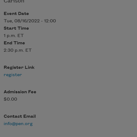
Carlson
Event Date
Tue, 08/16/2022 - 12:00
Start Time
1 p.m. ET
End Time
2:30 p.m. ET
Register Link
register
Admission Fee
$0.00
Contact Email
info@pen.org