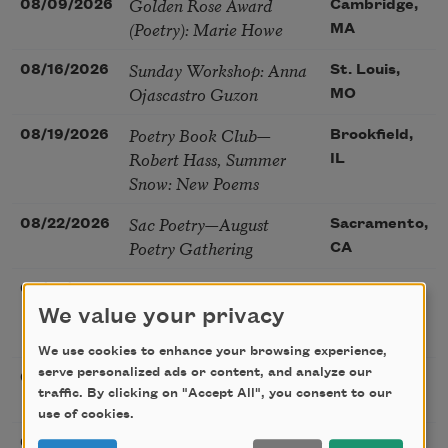
Golden Rose Award
08/09/2026
Cambridge,
(Poetry): Marie Howe
MA
Sunday Workshop: Anna
08/16/2026
St. Louis,
Ojascastro Guzon
MO
Poetry Book Club—
08/19/2026
Brookfield,
Robert Hass, Summer
IL
Snow: New Poems
Sac Poetry—August
08/22/2026
Sacramento,
Poetry Gathering
CA
Poetry at the Point: Chris
08/25/2026
Maplewood,
Watkins & Grace
We value your privacy
MO
McGovern
We use cookies to enhance your browsing experience,
serve personalized ads or content, and analyze our
Nantucket Poetry
08/27/2026
Nantucket,
traffic. By clicking on "Accept All", you consent to our
Festival
MA
use of cookies.
The Language of the
08/28/2026
Madison, CT