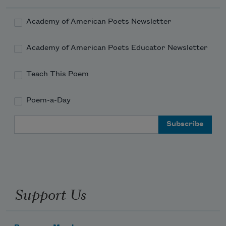
Academy of American Poets Newsletter
Academy of American Poets Educator Newsletter
Teach This Poem
Poem-a-Day
Email Address
Support Us