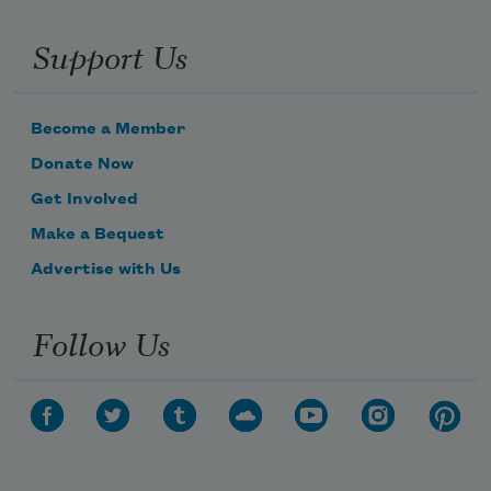
Support Us
Become a Member
Donate Now
Get Involved
Make a Bequest
Advertise with Us
Follow Us