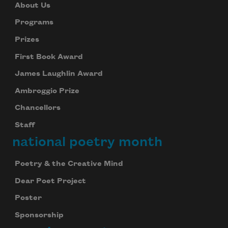
About Us
Programs
Prizes
First Book Award
James Laughlin Award
Ambroggio Prize
Chancellors
Staff
national poetry month
Poetry & the Creative Mind
Dear Poet Project
Poster
Sponsorship