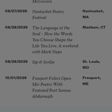
McGovern
Nantucket Poetry
08/27/2026
Nantucket,
Festival
MA
The Language of the
08/28/2026
Madison, CT
Soul – How the Words
You Choose Shape the
Life You Live. A weekend
with Mark Nepo
Sip & Scribe
08/29/2026
St. Louis,
MO
Freeport Folio’s Open
10/01/2026
Freeport,
Mic Poetry With
ME
Featured Poet Samaa
Abdurraqib