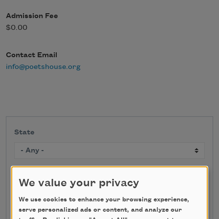
Admission Fee
$0.00
Contact Email
info@poetshouse.org
State
Search
We value your privacy
We use cookies to enhance your browsing experience,
serve personalized ads or content, and analyze our