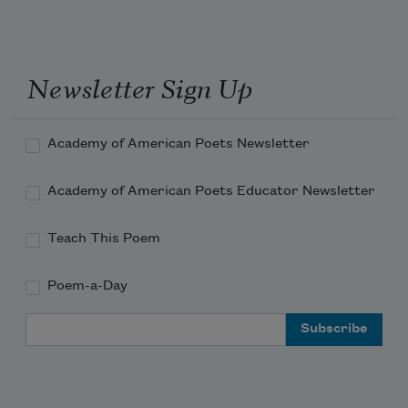
Newsletter Sign Up
Academy of American Poets Newsletter
Academy of American Poets Educator Newsletter
Teach This Poem
Poem-a-Day
Email Address