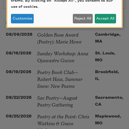
traffic. By clicking on "Accept All", you consent to our
use of cookies.
Customize
Reject All
Accept All
DATE
TITLE
LOCATION
Golden Rose Award
08/09/2026
Cambridge,
(Poetry): Marie Howe
MA
Sunday Workshop: Anna
08/16/2026
St. Louis,
Ojascastro Guzon
MO
Poetry Book Club—
08/19/2026
Brookfield,
Robert Hass, Summer
IL
Snow: New Poems
Sac Poetry—August
08/22/2026
Sacramento,
Poetry Gathering
CA
Poetry at the Point: Chris
08/25/2026
Maplewood,
Watkins & Grace
MO