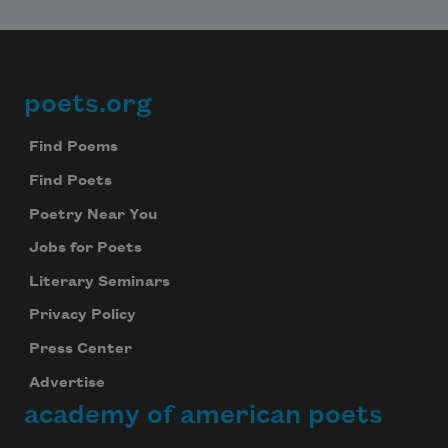
poets.org
Footer
Find Poems
Find Poets
Poetry Near You
Jobs for Poets
Literary Seminars
Privacy Policy
Press Center
Advertise
academy of american poets