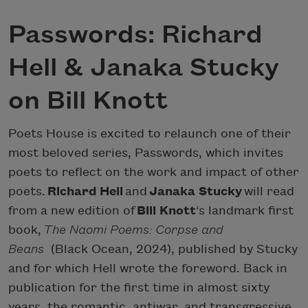
Passwords: Richard
Hell & Janaka Stucky
on Bill Knott
Poets House is excited to relaunch one of their
most beloved series, Passwords, which invites
poets to reflect on the work and impact of other
poets.
Richard Hell
and
Janaka Stucky
will read
from a new edition of
Bill Knott
‘s landmark first
book,
The Naomi Poems: Corpse and
Beans
(Black Ocean, 2024), published by Stucky
and for which Hell wrote the foreword. Back in
publication for the first time in almost sixty
years, the romantic, antiwar, and transgressive