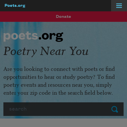
Poets.org
Skip to main content
Donate
Poetry Near You
Are you looking to connect with poets or find
opportunities to hear or study poetry? To find
poetry events and resources near you, simply
enter your zip code in the search field below.
Search
Submit