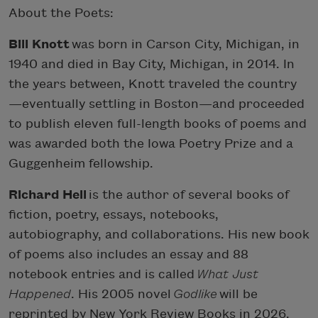
About the Poets:
Bill Knott
was born in Carson City, Michigan, in
1940 and died in Bay City, Michigan, in 2014. In
the years between, Knott traveled the country
—eventually settling in Boston—and proceeded
to publish eleven full-length books of poems and
was awarded both the Iowa Poetry Prize and a
Guggenheim fellowship.
Richard Hell
is the author of several books of
fiction, poetry, essays, notebooks,
autobiography, and collaborations. His new book
of poems also includes an essay and 88
notebook entries and is called
What Just
Happened
. His 2005 novel
Godlike
will be
reprinted by New York Review Books in 2026.