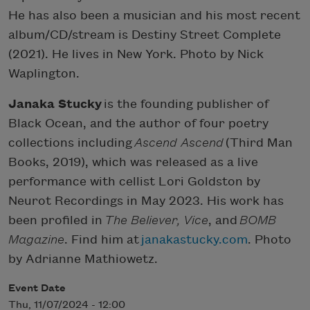
He has also been a musician and his most recent
album/CD/stream is Destiny Street Complete
(2021). He lives in New York. Photo by Nick
Waplington.
Janaka Stucky
is the founding publisher of
Black Ocean, and the author of four poetry
collections including
Ascend Ascend
(Third Man
Books, 2019), which was released as a live
performance with cellist Lori Goldston by
Neurot Recordings in May 2023. His work has
been profiled in
The Believer, Vice
, and
BOMB
Magazine
. Find him at
janakastucky.com
. Photo
by Adrianne Mathiowetz.
Event Date
Thu, 11/07/2024 - 12:00