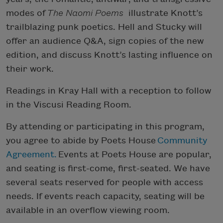
modes of
The Naomi Poems
illustrate Knott’s
trailblazing punk poetics. Hell and Stucky will
offer an audience Q&A, sign copies of the new
edition, and discuss Knott’s lasting influence on
their work.
Readings in Kray Hall with a reception to follow
in the Viscusi Reading Room.
By attending or participating in this program,
you agree to abide by Poets House
Community
Agreement.
Events at Poets House are popular,
and seating is first-come, first-seated. We have
several seats reserved for people with access
needs. If events reach capacity, seating will be
available in an overflow viewing room.