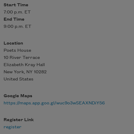
Start Time
7:00 p.m. ET
End Time
9:00 p.m. ET
Location
Poets House
10 River Terrace
Elizabeth Kray Hall
New York
,
NY
10282
United States
Google Maps
https://maps.app.goo.gl/wuc9o3wSEAXNDiY56
Register Link
register