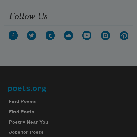
Follow Us
poets.org
Footer
Find Poems
Find Poets
Poetry Near You
Jobs for Poets