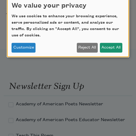
MO
We value your privacy
Freeport Folio’s Open
10/01/2026
Freeport,
We use cookies to enhance your browsing experience,
Mic Poetry With
ME
serve personalized ads or content, and analyze our
Featured Poet Samaa
traffic. By clicking on "Accept All", you consent to our
Abdurraqib
use of cookies.
Customize
Reject All
Accept All
Newsletter Sign Up
Academy of American Poets Newsletter
Academy of American Poets Educator Newsletter
Teach This Poem