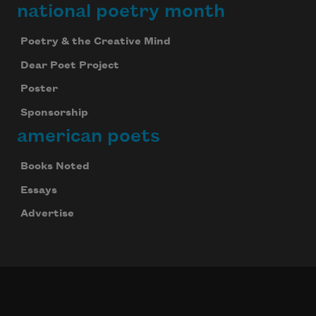
national poetry month
Poetry & the Creative Mind
Dear Poet Project
Poster
Sponsorship
american poets
Books Noted
Essays
Advertise