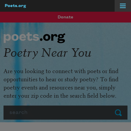
Poets.org
Skip to main content
Donate
Poetry Near You
Are you looking to connect with poets or find
opportunities to hear or study poetry? To find
poetry events and resources near you, simply
enter your zip code in the search field below.
Search
Submit