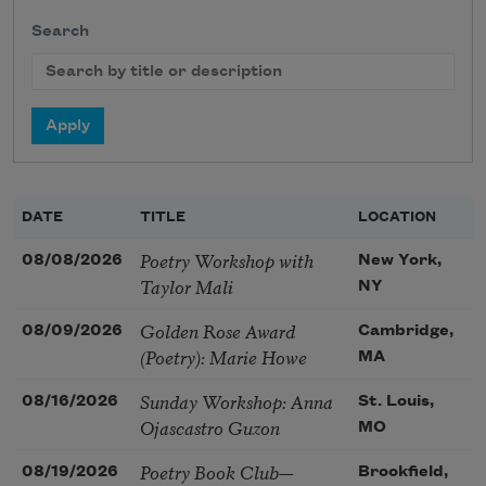
Search
DATE
TITLE
LOCATION
Poetry Workshop with
08/08/2026
New York,
Taylor Mali
NY
Golden Rose Award
08/09/2026
Cambridge,
(Poetry): Marie Howe
MA
Sunday Workshop: Anna
08/16/2026
St. Louis,
Ojascastro Guzon
MO
Poetry Book Club—
08/19/2026
Brookfield,