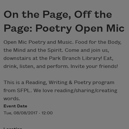
On the Page, Off the
Page: Poetry Open Mic
Open Mic Poetry and Music. Food for the Body,
the Mind and the Spirit. Come and join us,
downstairs at the Park Branch Library! Eat,
drink, listen, and perform. Invite your friends!
This is a Reading, Writing & Poetry program
from SFPL. We love reading/sharing/creating
words.
Event Date
Tue, 08/08/2017 - 12:00