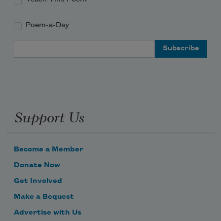
Poem-a-Day
Email Address
Support Us
Become a Member
Donate Now
Get Involved
Make a Bequest
Advertise with Us