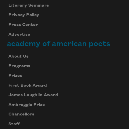
Literary Seminars
Privacy Policy
Press Center
Advertise
academy of american poets
About Us
Programs
Prizes
First Book Award
James Laughlin Award
Ambroggio Prize
Chancellors
Staff