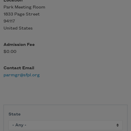
Location
Park Meeting Room
1833 Page Street
94117
United States
Admission Fee
$0.00
Contact Email
parmgr@sfpl.org
State