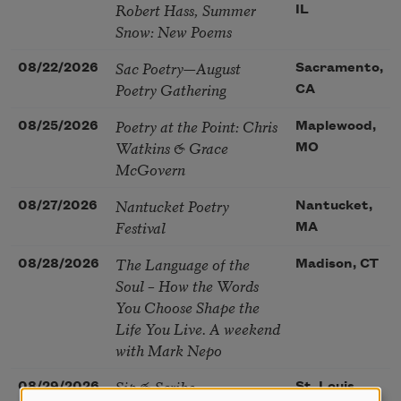
Robert Hass, Summer
IL
Snow: New Poems
Sac Poetry—August
08/22/2026
Sacramento,
Poetry Gathering
CA
Poetry at the Point: Chris
08/25/2026
Maplewood,
Watkins & Grace
MO
McGovern
Nantucket Poetry
08/27/2026
Nantucket,
Festival
MA
The Language of the
08/28/2026
Madison, CT
Soul – How the Words
You Choose Shape the
Life You Live. A weekend
with Mark Nepo
Sip & Scribe
08/29/2026
St. Louis,