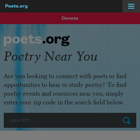
Poets.org
Skip to main content
Donate
Poetry Near You
Are you looking to connect with poets or find
opportunities to hear or study poetry? To find
poetry events and resources near you, simply
enter your zip code in the search field below.
Search
Submit