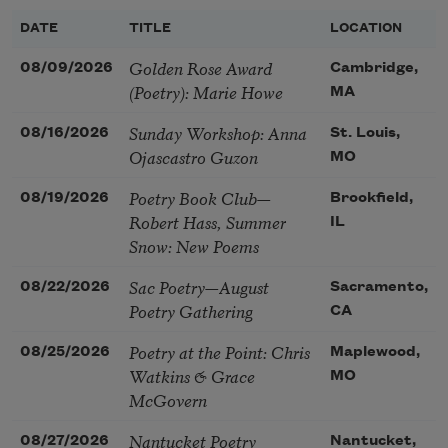
DATE
TITLE
LOCATION
Golden Rose Award
08/09/2026
Cambridge,
(Poetry): Marie Howe
MA
Sunday Workshop: Anna
08/16/2026
St. Louis,
Ojascastro Guzon
MO
Poetry Book Club—
08/19/2026
Brookfield,
Robert Hass, Summer
IL
Snow: New Poems
Sac Poetry—August
08/22/2026
Sacramento,
Poetry Gathering
CA
Poetry at the Point: Chris
08/25/2026
Maplewood,
Watkins & Grace
MO
McGovern
Nantucket Poetry
08/27/2026
Nantucket,