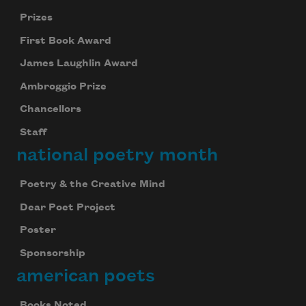
Prizes
First Book Award
James Laughlin Award
Ambroggio Prize
Chancellors
Staff
national poetry month
Poetry & the Creative Mind
Dear Poet Project
Poster
Sponsorship
american poets
Books Noted