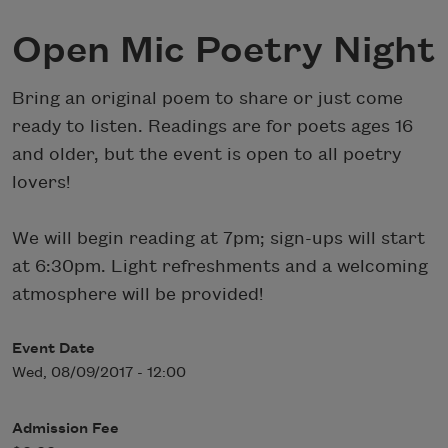
Open Mic Poetry Night
Bring an original poem to share or just come
ready to listen. Readings are for poets ages 16
and older, but the event is open to all poetry
lovers!
We will begin reading at 7pm; sign-ups will start
at 6:30pm. Light refreshments and a welcoming
atmosphere will be provided!
Event Date
Wed, 08/09/2017 - 12:00
Admission Fee