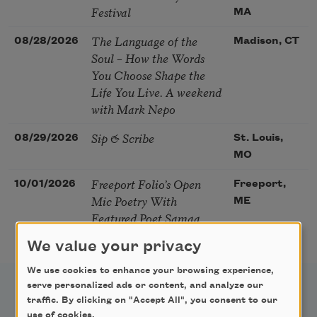
Festival
MA
The Language of the
08/28/2026
Madison, CT
Soul – How the Words
You Choose Shape the
Life You Live. A weekend
with Mark Nepo
Sip & Scribe
08/29/2026
St. Louis,
MO
Freeport Folio’s Open
10/01/2026
Freeport,
Mic Poetry With
ME
Featured Poet Samaa
Abdurraqib
We value your privacy
We use cookies to enhance your browsing experience,
serve personalized ads or content, and analyze our
traffic. By clicking on "Accept All", you consent to our
use of cookies.