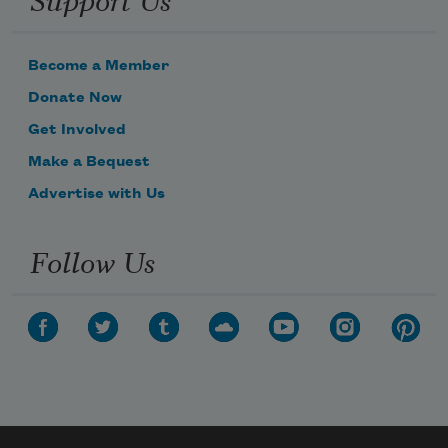
Become a Member
Donate Now
Get Involved
Make a Bequest
Advertise with Us
Follow Us