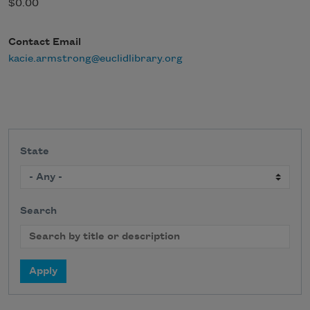
$0.00
Contact Email
kacie.armstrong@euclidlibrary.org
State
Search