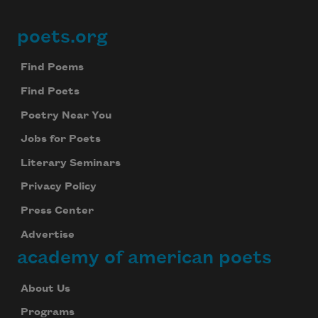
poets.org
Footer
Find Poems
Find Poets
Poetry Near You
Jobs for Poets
Literary Seminars
Privacy Policy
Press Center
Advertise
academy of american poets
About Us
Programs