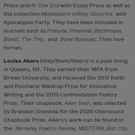
Press and
At One End
with Essay Press as well as
the collection
Midwestern Infinity Doctrine
with
Apocalypse Party. They have been included in
journals such as
Prelude, Pinwheel, Bathhouse,
Baest, The Tiny,
and
Bone Bouque
t
. They love
horses.
Louise Akers
(they/them/theirs) is a poet living
in Queens, NY. They earned their MFA from
Brown University, and received the 2017 Keith
and Rosmarie Waldrop Prize for Innovative
Writing and the 2019 Confrontation Poetry
Prize. Their chapbook,
Alien Year
, was selected
by Brandon Shimoda for the 2020 Oversound
Chapbook Prize. Akers’s work can be found in
the
Berkeley Poetry Review, MIDTERM, Bat City