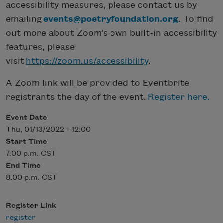
accessibility measures, please contact us by
emailing
events@poetryfoundation.org
. To find
out more about Zoom’s own built-in accessibility
features, please
visit
https://zoom.us/accessibility
.
A Zoom link will be provided to Eventbrite
registrants the day of the event.
Register here.
Event Date
Thu, 01/13/2022 - 12:00
Start Time
7:00 p.m. CST
End Time
8:00 p.m. CST
Register Link
register