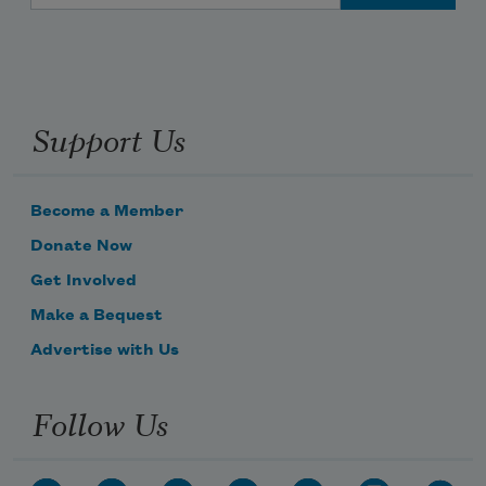
Support Us
Become a Member
Donate Now
Get Involved
Make a Bequest
Advertise with Us
Follow Us