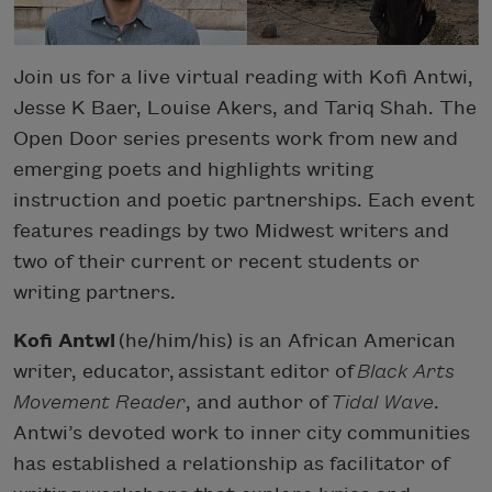
Join us for a live virtual reading with Kofi Antwi,
Jesse K Baer, Louise Akers, and Tariq Shah. The
Open Door series presents work from new and
emerging poets and highlights writing
instruction and poetic partnerships. Each event
features readings by two Midwest writers and
two of their current or recent students or
writing partners.
Kofi Antwi
(he/him/his) is an African American
writer, educator, assistant editor of
Black Arts
Movement Reader
, and author of
Tidal Wave
.
Antwi’s devoted work to inner city communities
has established a relationship as facilitator of