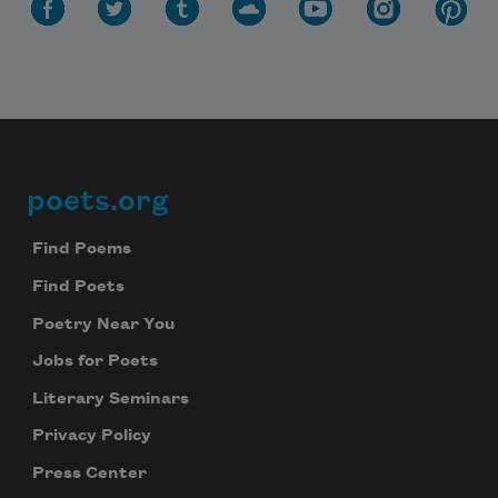
poets.org
Footer
Find Poems
Find Poets
Poetry Near You
Jobs for Poets
Literary Seminars
Privacy Policy
Press Center