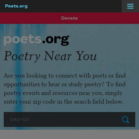
Poets.org
Skip to main content
Donate
Poetry Near You
Are you looking to connect with poets or find
opportunities to hear or study poetry? To find
poetry events and resources near you, simply
enter your zip code in the search field below.
Search
Submit