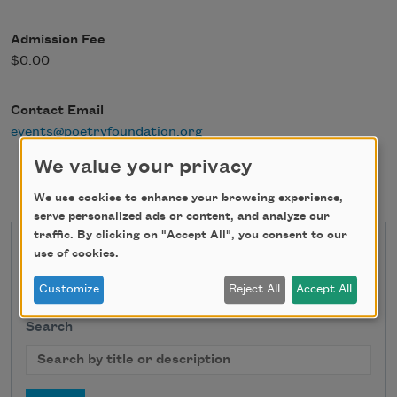
Admission Fee
$0.00
Contact Email
events@poetryfoundation.org
We value your privacy
We use cookies to enhance your browsing experience,
serve personalized ads or content, and analyze our
traffic. By clicking on "Accept All", you consent to our
State
use of cookies.
Customize
Reject All
Accept All
Search