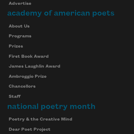
Advertise
academy of american poets
About Us
Programs
Prizes
First Book Award
James Laughlin Award
Ambroggio Prize
Chancellors
Staff
national poetry month
Poetry & the Creative Mind
Dear Poet Project