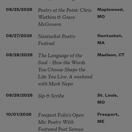
Poetry at the Point: Chris
08/25/2026
Maplewood,
Watkins & Grace
MO
McGovern
Nantucket Poetry
08/27/2026
Nantucket,
Festival
MA
The Language of the
08/28/2026
Madison, CT
Soul – How the Words
You Choose Shape the
Life You Live. A weekend
with Mark Nepo
Sip & Scribe
08/29/2026
St. Louis,
MO
Freeport Folio’s Open
10/01/2026
Freeport,
Mic Poetry With
ME
Featured Poet Samaa