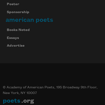
Poster
Sponsorship
american poets
Celebrate poetry with a poem delivered to
Books Noted
your inbox every day.
Essays
Advertise
Subscribe
© Academy of American Poets, 195 Broadway 9th Floor,
New York, NY 10007
poets
.org