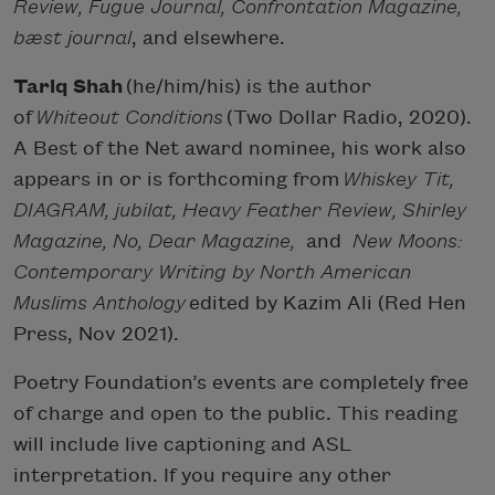
Review, Fugue Journal, Confrontation Magazine,
bæst journal
, and elsewhere.
Tariq Shah
(he/him/his) is the author
of
Whiteout Conditions
(Two Dollar Radio, 2020).
A Best of the Net award nominee, his work also
appears in or is forthcoming from
Whiskey Tit,
DIAGRAM, jubilat, Heavy Feather Review, Shirley
Magazine, No, Dear Magazine,
and
New Moons:
Contemporary Writing by North American
Muslims Anthology
edited by Kazim Ali (Red Hen
Press, Nov 2021).
Poetry Foundation’s events are completely free
of charge and open to the public. This reading
will include live captioning and ASL
interpretation. If you require any other