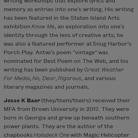
writing workshops that explore lyrics and
memory as entries into one’s writing. His writing
has been featured in the Staten Island Arts
exhibition
Know Me
, an exploration into one’s
identity through the lens of creative arts; he
was also a featured performer at Snug Harbor’s
Porch Play. Antwi’s poem “vintage” was
nominated for Best Poem on The Web, and his
writing has been published by
Great Weather
For Media
,
No, Dear
,
Rigorous
, and various
literary magazines and journals.
Jesse K Baer
(they/them/theirs) received their
MFA from Brown University in 2017. They were
born in Georgia and grew up beneath southern
power plants. They are the author of the
chapbooks
Holodeck One
with Magic Helicopter