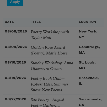
DATE
TITLE
LOCATION
Poetry Workshop with
08/08/2026
New York,
Taylor Mali
NY
Golden Rose Award
08/09/2026
Cambridge,
(Poetry): Marie Howe
MA
Sunday Workshop: Anna
08/16/2026
St. Louis,
Ojascastro Guzon
MO
Poetry Book Club—
08/19/2026
Brookfield,
Robert Hass, Summer
IL
Snow: New Poems
Sac Poetry—August
08/22/2026
Sacramento,
Poetry Gathering
CA