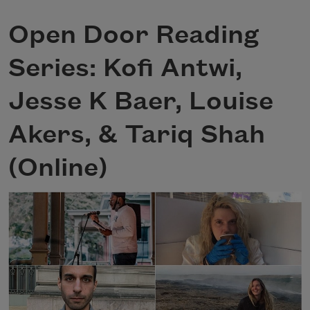
Open Door Reading
Series: Kofi Antwi,
Jesse K Baer, Louise
Akers, & Tariq Shah
(Online)