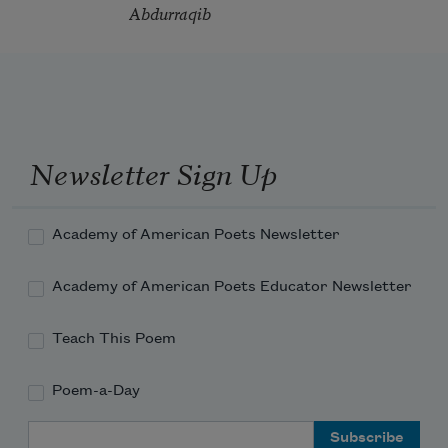
Abdurraqib
Newsletter Sign Up
Academy of American Poets Newsletter
Academy of American Poets Educator Newsletter
Teach This Poem
Poem-a-Day
Email Address