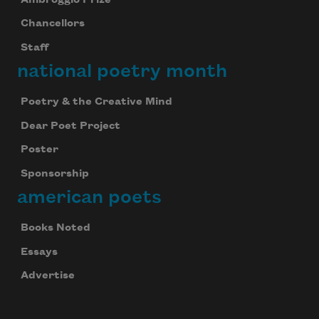
Chancellors
Staff
national poetry month
Poetry & the Creative Mind
Dear Poet Project
Poster
Sponsorship
american poets
Books Noted
Essays
Advertise