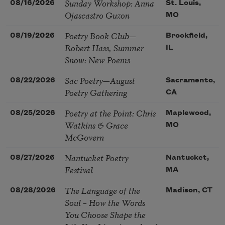
Sunday Workshop: Anna
08/16/2026
St. Louis,
Ojascastro Guzon
MO
Poetry Book Club—
08/19/2026
Brookfield,
Robert Hass, Summer
IL
Snow: New Poems
Sac Poetry—August
08/22/2026
Sacramento,
Poetry Gathering
CA
Poetry at the Point: Chris
08/25/2026
Maplewood,
Watkins & Grace
MO
McGovern
Nantucket Poetry
08/27/2026
Nantucket,
Festival
MA
The Language of the
08/28/2026
Madison, CT
Soul – How the Words
You Choose Shape the