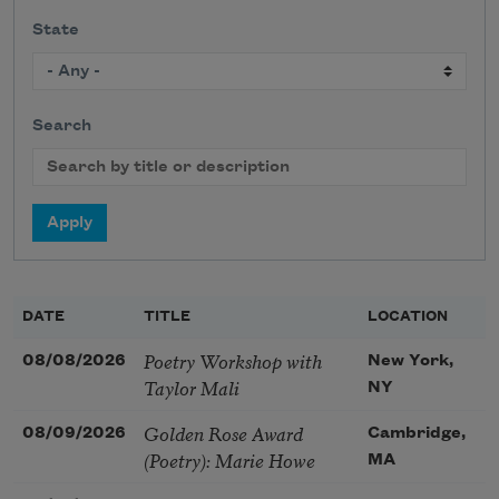
State
Search
DATE
TITLE
LOCATION
Poetry Workshop with
08/08/2026
New York,
Taylor Mali
NY
Golden Rose Award
08/09/2026
Cambridge,
(Poetry): Marie Howe
MA