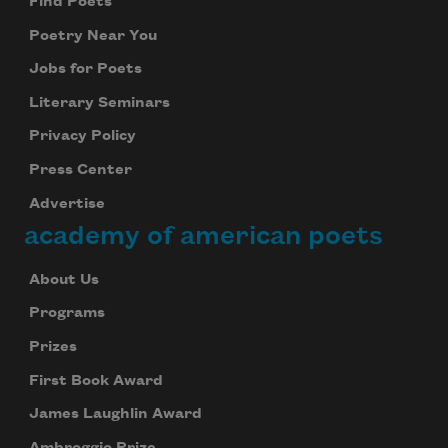
Find Poets
Poetry Near You
Jobs for Poets
Literary Seminars
Privacy Policy
Press Center
Advertise
academy of american poets
About Us
Programs
Prizes
First Book Award
James Laughlin Award
Ambroggio Prize