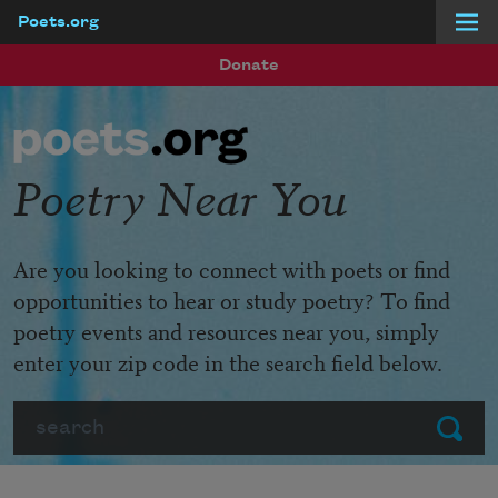
Poets.org
Skip to main content
Donate
Poetry Near You
Are you looking to connect with poets or find
opportunities to hear or study poetry? To find
poetry events and resources near you, simply
enter your zip code in the search field below.
Search
Submit