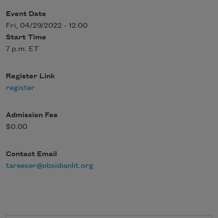
Event Date
Fri, 04/29/2022 - 12:00
Start Time
7 p.m. ET
Register Link
register
Admission Fee
$0.00
Contact Email
tareeser@obsidianlit.org