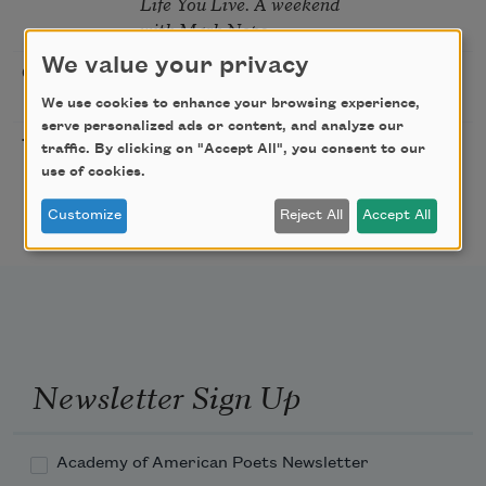
Life You Live. A weekend
with Mark Nepo
We value your privacy
Sip & Scribe
08/29/2026
St. Louis,
MO
We use cookies to enhance your browsing experience,
serve personalized ads or content, and analyze our
Freeport Folio’s Open
10/01/2026
Freeport,
traffic. By clicking on "Accept All", you consent to our
Mic Poetry With
ME
use of cookies.
Featured Poet Samaa
Customize
Reject All
Accept All
Abdurraqib
Newsletter Sign Up
Academy of American Poets Newsletter