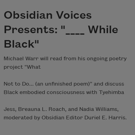
Obsidian Voices
Presents: "____ While
Black"
Michael Warr will read from his ongoing poetry
project “What
Not to Do... (an unfinished poem)” and discuss
Black embodied consciousness with Tyehimba
Jess, Breauna L. Roach, and Nadia Williams,
moderated by Obsidian Editor Duriel E. Harris.