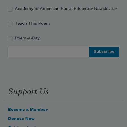
Academy of American Poets Educator Newsletter
Teach This Poem
Poem-a-Day
Email Address
Support Us
Become a Member
Donate Now