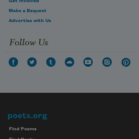
Get Involved
Make a Bequest
Advertise with Us
Follow Us
poets.org
Footer
Find Poems