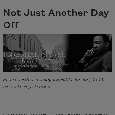
Not Just Another Day
Off
Pre-recorded reading available January 18-21;
free with registration