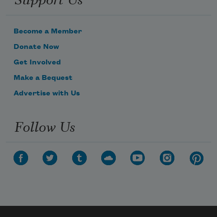
Become a Member
Donate Now
Get Involved
Make a Bequest
Advertise with Us
Follow Us