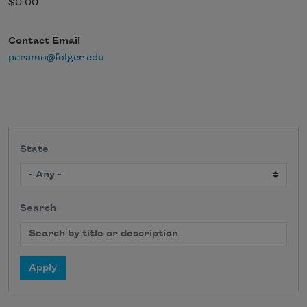
$0.00
Contact Email
peramo@folger.edu
State
Search