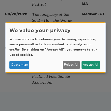
Festival
MA
The Language of the
08/28/2026
Madison, CT
Soul – How the Words
You Choose Shape the
We value your privacy
Life You Live. A weekend
with Mark Nepo
We use cookies to enhance your browsing experience,
serve personalized ads or content, and analyze our
Sip & Scribe
08/29/2026
St. Louis,
traffic. By clicking on "Accept All", you consent to our
MO
use of cookies.
Freeport Folio’s Open
10/01/2026
Freeport,
Customize
Reject All
Accept All
Mic Poetry With
ME
Featured Poet Samaa
Abdurraqib