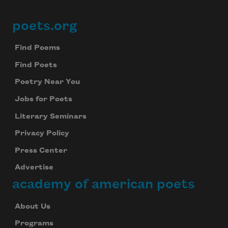
poets.org
Footer
Find Poems
Find Poets
Poetry Near You
Jobs for Poets
Literary Seminars
Privacy Policy
Press Center
Advertise
academy of american poets
About Us
Programs