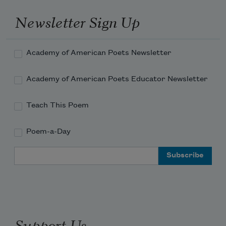
Newsletter Sign Up
Academy of American Poets Newsletter
Academy of American Poets Educator Newsletter
Teach This Poem
Poem-a-Day
Email Address
Support Us