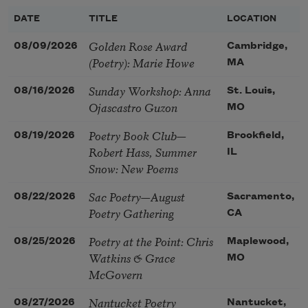
DATE
TITLE
LOCATION
Golden Rose Award
08/09/2026
Cambridge,
(Poetry): Marie Howe
MA
Sunday Workshop: Anna
08/16/2026
St. Louis,
Ojascastro Guzon
MO
Poetry Book Club—
08/19/2026
Brookfield,
Robert Hass, Summer
IL
Snow: New Poems
Sac Poetry—August
08/22/2026
Sacramento,
Poetry Gathering
CA
Poetry at the Point: Chris
08/25/2026
Maplewood,
Watkins & Grace
MO
McGovern
Nantucket Poetry
08/27/2026
Nantucket,