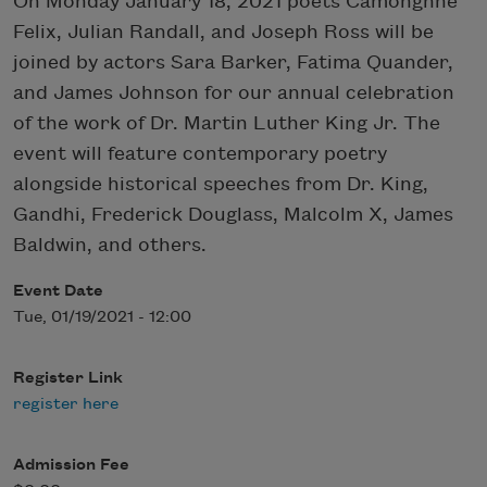
On Monday January 18, 2021 poets Camonghne
Felix, Julian Randall, and Joseph Ross will be
joined by actors Sara Barker, Fatima Quander,
and James Johnson for our annual celebration
of the work of Dr. Martin Luther King Jr. The
event will feature contemporary poetry
alongside historical speeches from Dr. King,
Gandhi, Frederick Douglass, Malcolm X, James
Baldwin, and others.
Event Date
Tue, 01/19/2021 - 12:00
Register Link
register here
Admission Fee