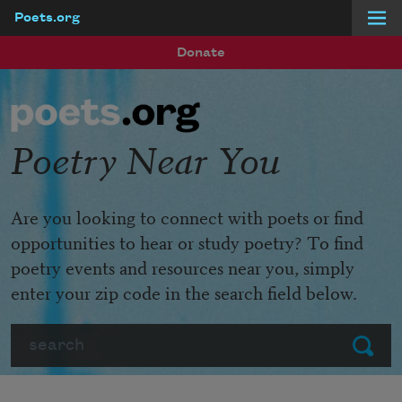
Poets.org
Skip to main content
Donate
Poetry Near You
Are you looking to connect with poets or find
opportunities to hear or study poetry? To find
poetry events and resources near you, simply
enter your zip code in the search field below.
Search
Submit