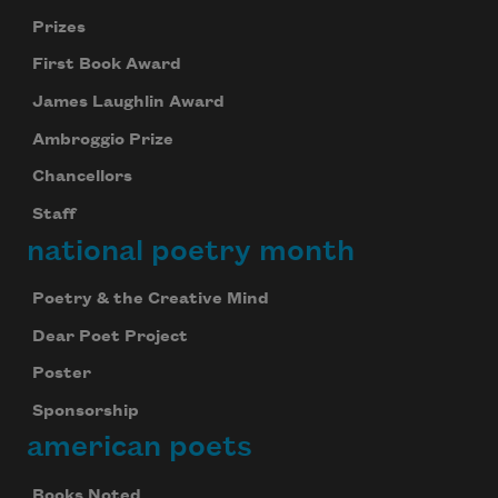
Prizes
First Book Award
James Laughlin Award
Ambroggio Prize
Chancellors
Staff
national poetry month
Poetry & the Creative Mind
Dear Poet Project
Poster
Sponsorship
american poets
Books Noted