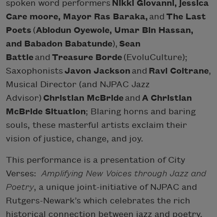
spoken word performers
Nikki Giovanni, jessica
Care moore, Mayor Ras Baraka,
and
The Last
Poets
(
Abiodun Oyewole, Umar Bin Hassan,
and Babadon Babatunde
),
Sean
Battle
and
Treasure Borde
(EvoluCulture);
Saxophonists
Javon Jackson
and
Ravi Coltrane
,
Musical Director (and NJPAC Jazz
Advisor)
Christian McBride
and
A Christian
McBride Situation
; Blaring horns and baring
souls, these masterful artists exclaim their
vision of justice, change, and joy.
This performance is a presentation of City
Verses:
Amplifying New Voices through Jazz and
Poetry
, a unique joint-initiative of NJPAC and
Rutgers-Newark’s which celebrates the rich
historical connection between jazz and poetry,