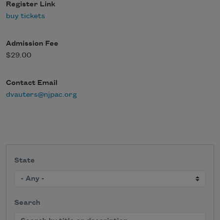
Register Link
buy tickets
Admission Fee
$29.00
Contact Email
dvauters@njpac.org
State
Search