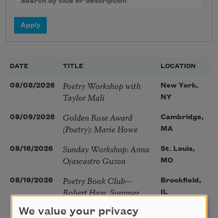
DATE
TITLE
LOCATION
Poetry Workshop with
08/08/2026
New York,
Taylor Mali
NY
Golden Rose Award
08/09/2026
Cambridge,
(Poetry): Marie Howe
MA
Sunday Workshop: Anna
08/16/2026
St. Louis,
Ojascastro Guzon
MO
Poetry Book Club—
08/19/2026
Brookfield,
Robert Hass, Summer
IL
Snow: New Poems
We value your privacy