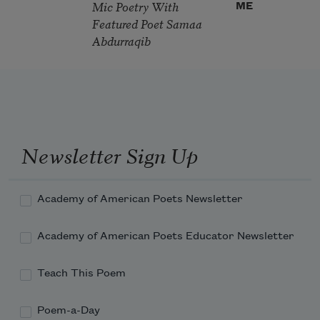
Mic Poetry With
ME
Featured Poet Samaa
Abdurraqib
Newsletter Sign Up
Academy of American Poets Newsletter
Academy of American Poets Educator Newsletter
Teach This Poem
Poem-a-Day