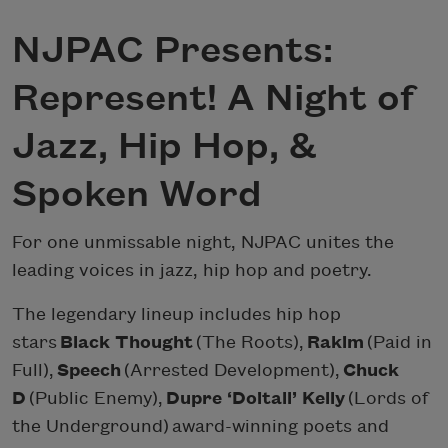
NJPAC Presents:
Represent! A Night of
Jazz, Hip Hop, &
Spoken Word
For one unmissable night, NJPAC unites the
leading voices in jazz, hip hop and poetry.
The legendary lineup includes hip hop
stars
Black Thought
(The Roots),
Rakim
(Paid in
Full),
Speech
(Arrested Development),
Chuck
D
(Public Enemy),
Dupre ‘Doitall’ Kelly
(Lords of
the Underground) award-winning poets and