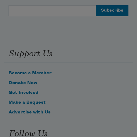
Email Address
Support Us
Become a Member
Donate Now
Get Involved
Make a Bequest
Advertise with Us
Follow Us