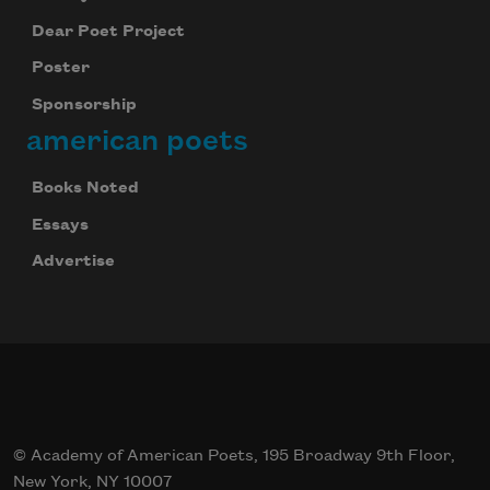
Dear Poet Project
Poster
Sponsorship
american poets
Books Noted
Essays
Advertise
© Academy of American Poets, 195 Broadway 9th Floor,
New York, NY 10007