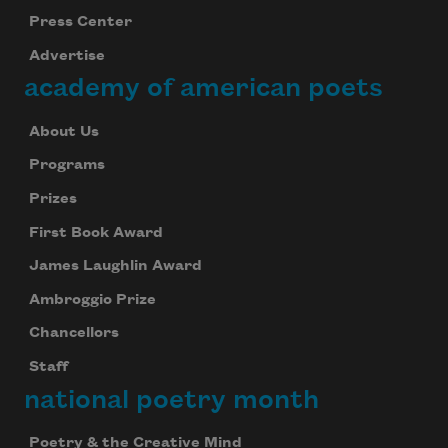
Press Center
Advertise
academy of american poets
About Us
Programs
Prizes
First Book Award
James Laughlin Award
Ambroggio Prize
Chancellors
Staff
national poetry month
Poetry & the Creative Mind