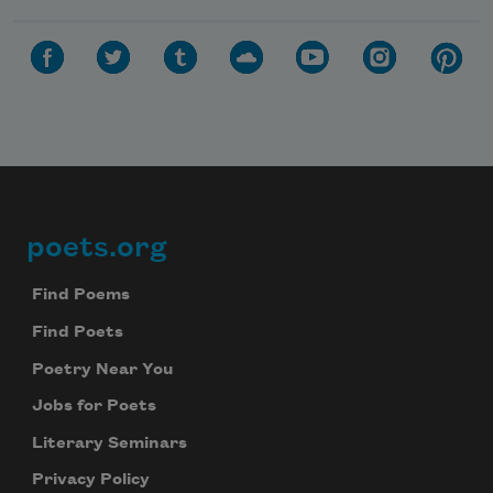
poets.org
Footer
Find Poems
Find Poets
Poetry Near You
Jobs for Poets
Literary Seminars
Privacy Policy