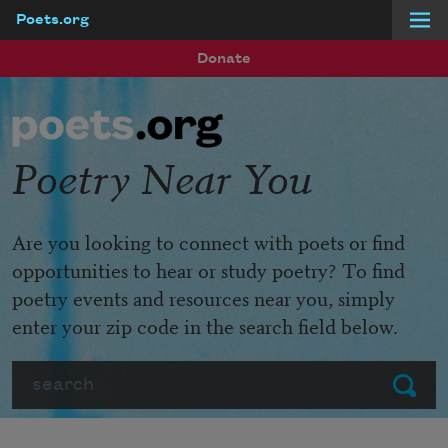
Poets.org
Skip to main content
Donate
Poetry Near You
Are you looking to connect with poets or find
opportunities to hear or study poetry? To find
poetry events and resources near you, simply
enter your zip code in the search field below.
Search
Submit