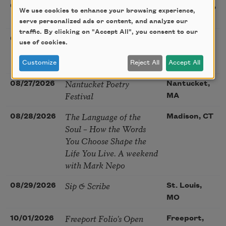
Sac Poetry—August
08/22/2026
Sacramento,
We use cookies to enhance your browsing experience,
Poetry Gathering
CA
serve personalized ads or content, and analyze our
traffic. By clicking on "Accept All", you consent to our
Poetry at the Point: Chris
08/25/2026
Maplewood,
use of cookies.
Watkins & Grace
MO
McGovern
Customize
Reject All
Accept All
Nantucket Poetry
08/27/2026
Nantucket,
Festival
MA
The Language of the
08/28/2026
Madison, CT
Soul – How the Words
You Choose Shape the
Life You Live. A weekend
with Mark Nepo
Sip & Scribe
08/29/2026
St. Louis,
MO
Freeport Folio’s Open
10/01/2026
Freeport,