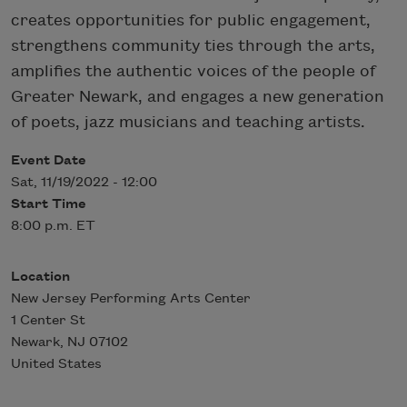
creates opportunities for public engagement,
strengthens community ties through the arts,
amplifies the authentic voices of the people of
Greater Newark, and engages a new generation
of poets, jazz musicians and teaching artists.
Event Date
Sat, 11/19/2022 - 12:00
Start Time
8:00 p.m. ET
Location
New Jersey Performing Arts Center
1 Center St
Newark
,
NJ
07102
United States