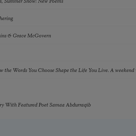
s, Summer Snow: New Poems
hering
tkins & Grace McGovern
ow the Words You Choose Shape the Life You Live. A weekend
try With Featured Poet Samaa Abdurraqib