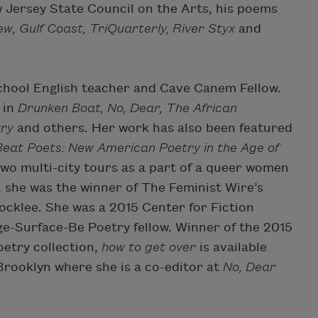
 Jersey State Council on the Arts, his poems
w, Gulf Coast, TriQuarterly, River Styx
and
school English teacher and Cave Canem Fellow.
 in
Drunken Boat, No, Dear, The African
try
and others. Her work has also been featured
eat Poets: New American Poetry in the Age of
two multi-city tours as a part of a queer women
4, she was the winner of The Feminist Wire’s
ocklee. She was a 2015 Center for Fiction
ge-Surface-Be Poetry fellow. Winner of the 2015
oetry collection,
how to get over
is available
 Brooklyn where she is a co-editor at
No, Dear