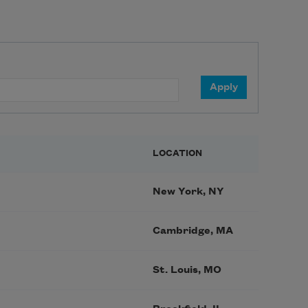
LOCATION
New York, NY
Cambridge, MA
St. Louis, MO