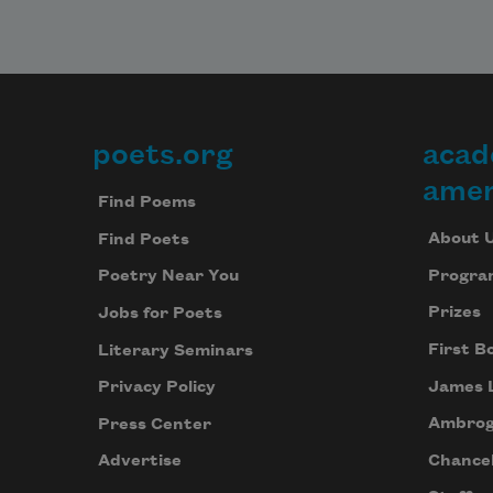
poets.org
acad
Footer
amer
Find Poems
About 
Find Poets
Progra
Poetry Near You
Prizes
Jobs for Poets
First B
Literary Seminars
James 
Privacy Policy
Ambrog
Press Center
Chancel
Advertise