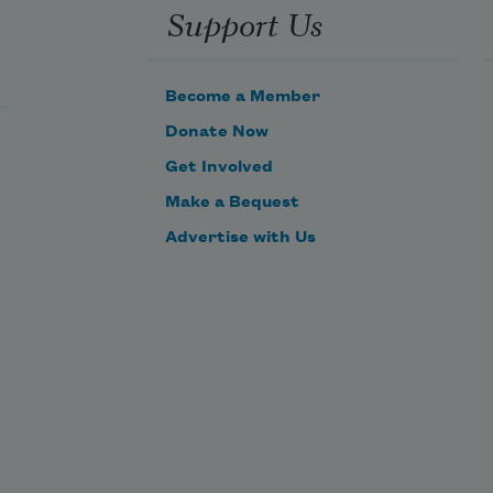
Support Us
Become a Member
Donate Now
Get Involved
Make a Bequest
Advertise with Us