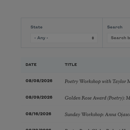
State
Search
DATE
TITLE
Poetry Workshop with Taylor 
08/08/2026
Golden Rose Award (Poetry): 
08/09/2026
Sunday Workshop: Anna Ojasc
08/16/2026