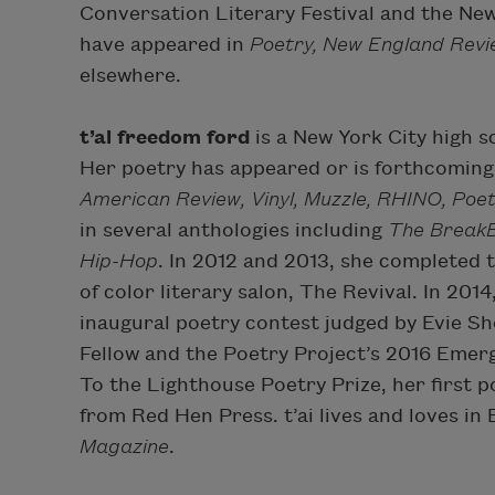
Conversation Literary Festival and the New
have appeared in
Poetry, New England Revie
elsewhere.
t’ai freedom ford
is a New York City high 
Her poetry has appeared or is forthcoming
American Review, Vinyl, Muzzle, RHINO, Poe
in several anthologies including
The BreakB
Hip-Hop
. In 2012 and 2013, she completed 
of color literary salon, The Revival. In 201
inaugural poetry contest judged by Evie Sh
Fellow and the Poetry Project’s 2016 Emer
To the Lighthouse Poetry Prize, her first p
from Red Hen Press. t’ai lives and loves in
Magazine
.