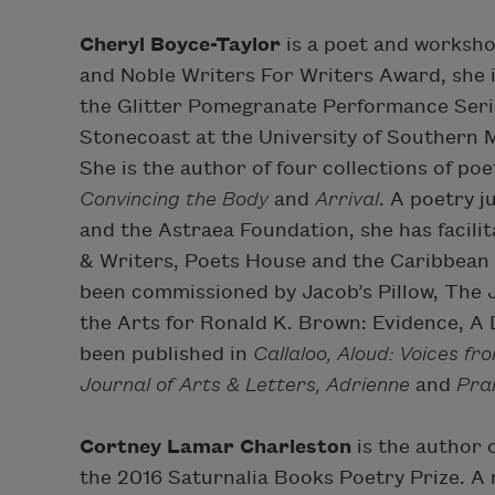
Cheryl Boyce-Taylor
is a poet and workshop
and Noble Writers For Writers Award, she 
the Glitter Pomegranate Performance Seri
Stonecoast at the University of Southern
She is the author of four collections of poe
Convincing the Body
and
Arrival
. A poetry 
and the Astraea Foundation, she has facil
& Writers, Poets House and the Caribbean 
been commissioned by Jacob’s Pillow, The 
the Arts for Ronald K. Brown: Evidence, A
been published in
Callaloo, Aloud: Voices fr
Journal of Arts & Letters, Adrienne
and
Pra
Cortney Lamar Charleston
is the author 
the 2016 Saturnalia Books Poetry Prize. A 