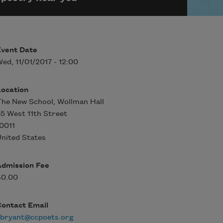
Event Date
ed, 11/01/2017 - 12:00
Location
he New School, Wollman Hall
5 West 11th Street
0011
nited States
Admission Fee
$0.00
Contact Email
ebryant@ccpoets.org