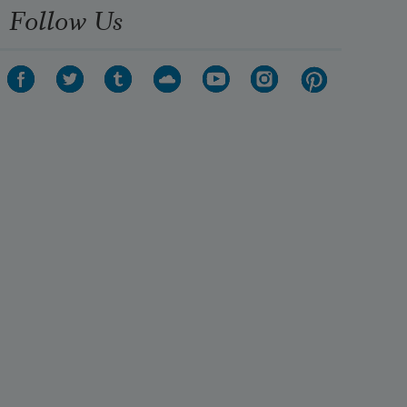
Follow Us