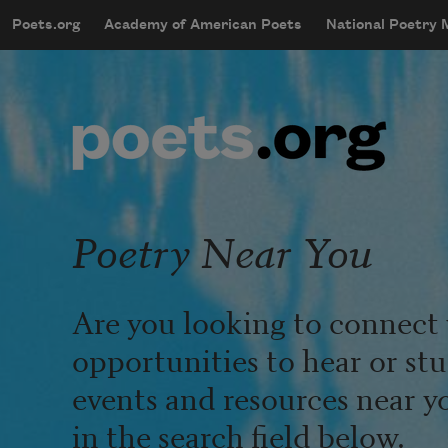
Skip to main content
Poets.org
Academy of American Poets
National Poetry
mobileMenu
Main navigation
User account menu
Poetry Near You
Are you looking to connect 
opportunities to hear or st
events and resources near y
in the search field below.