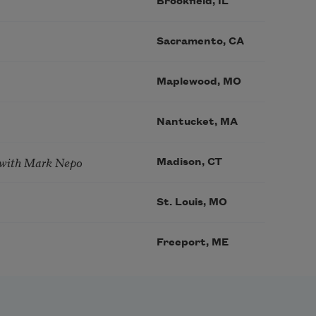
Brookfield, IL
Sacramento, CA
Maplewood, MO
Nantucket, MA
 with Mark Nepo
Madison, CT
St. Louis, MO
Freeport, ME