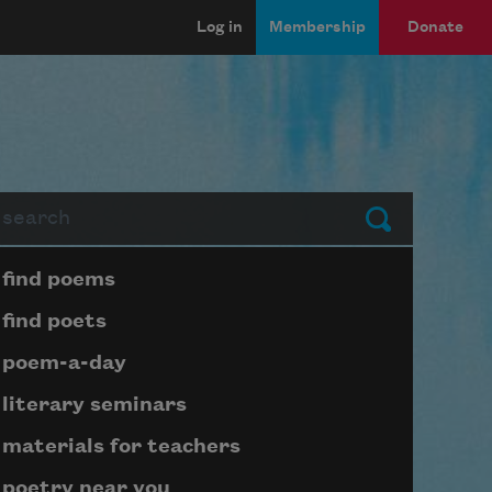
Log in
Membership
Donate
arch
Submit
Page submenu block
find poems
find poets
poem-a-day
literary seminars
materials for teachers
poetry near you