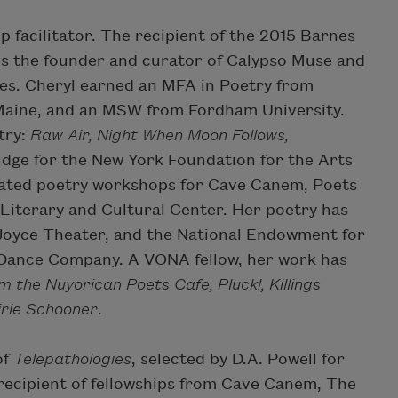
 facilitator. The recipient of the 2015 Barnes
is the founder and curator of Calypso Muse and
es. Cheryl earned an MFA in Poetry from
 Maine, and an MSW from Fordham University.
try:
Raw Air, Night When Moon Follows,
judge for the New York Foundation for the Arts
itated poetry workshops for Cave Canem, Poets
Literary and Cultural Center. Her poetry has
Joyce Theater, and the National Endowment for
 Dance Company. A VONA fellow, her work has
om the Nuyorican Poets Cafe, Pluck!, Killings
irie Schooner
.
of
Telepathologies
, selected by D.A. Powell for
recipient of fellowships from Cave Canem, The