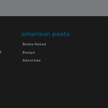
american poets
Books Noted
d
Essays
Advertise