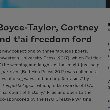
Boyce-Taylor, Cortney
W
d t'ai freedom ford
T
g new collections by three fabulous poets.
6
western University Press, 2017), which Patrick
1
of the weeping and laughter that might just help
U
 get over
(Red Hen Press 2017) was called a “a
ors of drug wars and hip hop fantasies” by
f
Telepathologies
, which, in the words of D.A.
rnal court of history.” Free and open to the
s co-sponsored by the NYU Creative Writing