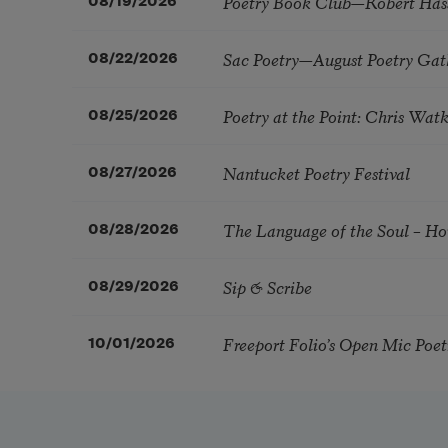
Poetry Book Club—Robert Has
08/19/2026
Sac Poetry—August Poetry Gat
08/22/2026
Poetry at the Point: Chris Wa
08/25/2026
Nantucket Poetry Festival
08/27/2026
The Language of the Soul – H
08/28/2026
Sip & Scribe
08/29/2026
Freeport Folio’s Open Mic Poe
10/01/2026