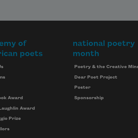
emy of
national poetry
ican poets
month
Us
Poetry & the Creative Min
ms
Dear Poet Project
Poster
ook Award
Sponsorship
Laughlin Award
gio Prize
lors