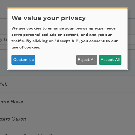
We value your privacy
We use cookies to enhance your browsing experience,
serve personalized ads or content, and analyze our
traffic. By clicking on "Accept All", you consent to our
use of cookies.
Customize
Reject All
Accept All
Mali
Marie Howe
astro Guzon