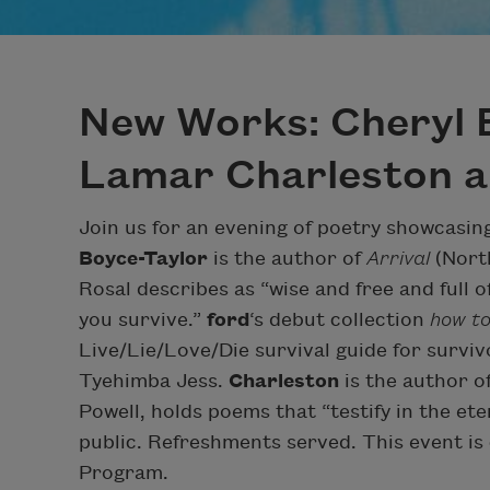
New Works: Cheryl 
Lamar Charleston an
Join us for an evening of poetry showcasin
Boyce-Taylor
is the author of
Arrival
(North
Rosal describes as “wise and free and full 
you survive.”
ford
‘s debut collection
how to
Live/Lie/Love/Die survival guide for surviv
Tyehimba Jess.
Charleston
is the author o
Powell, holds poems that “testify in the ete
public. Refreshments served. This event i
Program.