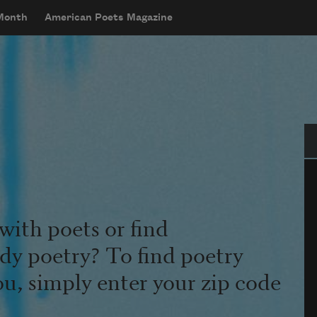
 Month
American Poets Magazine
Se
with poets or find
udy poetry? To find poetry
ou, simply enter your zip code