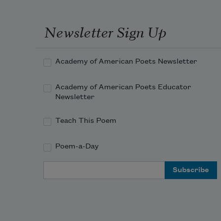
Newsletter Sign Up
Academy of American Poets Newsletter
Academy of American Poets Educator
Newsletter
Teach This Poem
Poem-a-Day
Email Address