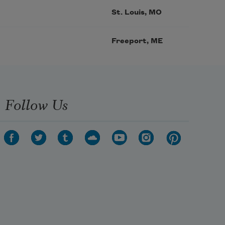
St. Louis, MO
Freeport, ME
Follow Us