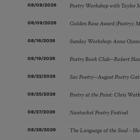
Poetry Workshop with Taylor 
08/08/2026
Golden Rose Award (Poetry): 
08/09/2026
Sunday Workshop: Anna Ojasc
08/16/2026
Poetry Book Club—Robert Has
08/19/2026
Sac Poetry—August Poetry Gat
08/22/2026
Poetry at the Point: Chris Wa
08/25/2026
Nantucket Poetry Festival
08/27/2026
The Language of the Soul – H
08/28/2026