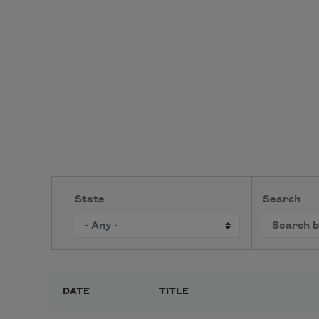
State
Search
DATE
TITLE