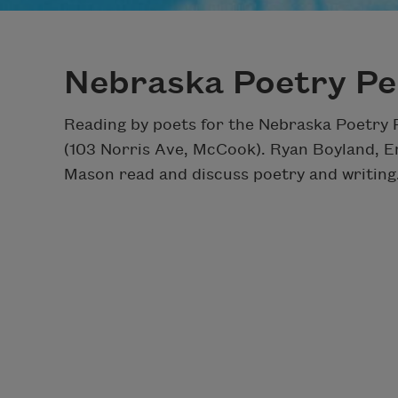
Nebraska Poetry Pe
Reading by poets for the Nebraska Poetry
(103 Norris Ave, McCook). Ryan Boyland, 
Mason read and discuss poetry and writing