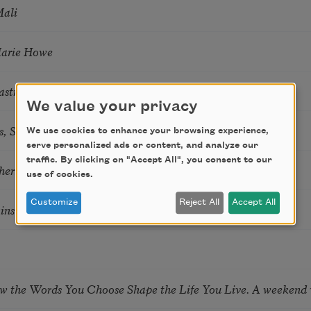
Mali
Marie Howe
astro Guzon
We value your privacy
s, Summer Snow: New Poems
We use cookies to enhance your browsing experience,
serve personalized ads or content, and analyze our
traffic. By clicking on "Accept All", you consent to our
hering
use of cookies.
Customize
Reject All
Accept All
tkins & Grace McGovern
ow the Words You Choose Shape the Life You Live. A weekend