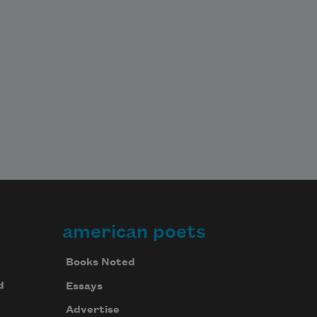
american poets
Books Noted
d
Essays
Advertise