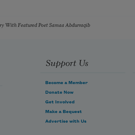
try With Featured Poet Samaa Abdurraqib
Support Us
Become a Member
Donate Now
Get Involved
Make a Bequest
Advertise with Us