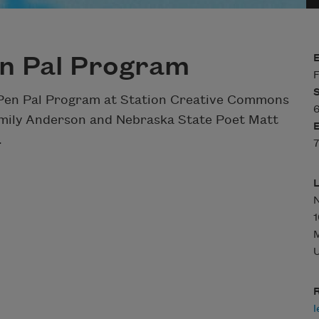
n Pal Program
F
 Pen Pal Program at Station Creative Commons
6
Emily Anderson and Nebraska State Poet Matt
.
7
N
1
U
R
l