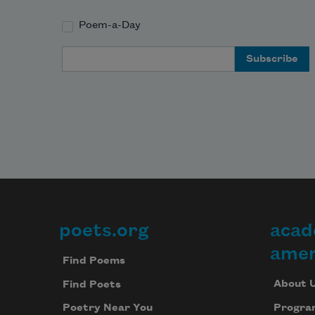
Poem-a-Day
Email Address
poets.org
acad
Footer
amer
Find Poems
About 
Find Poets
Progra
Poetry Near You