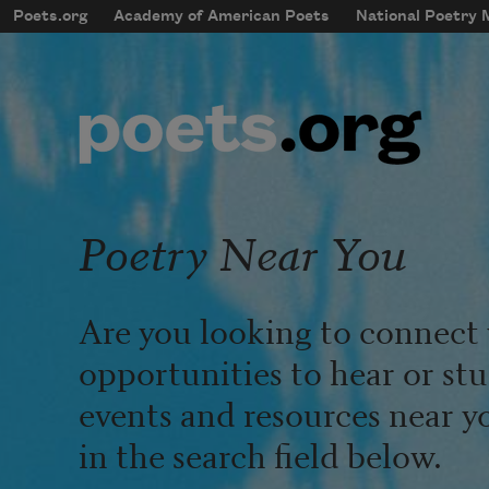
Skip to main content
Poets.org
Academy of American Poets
National Poetry
mobileMenu
Main navigation
User account menu
Poetry Near You
Are you looking to connect 
opportunities to hear or st
events and resources near y
in the search field below.