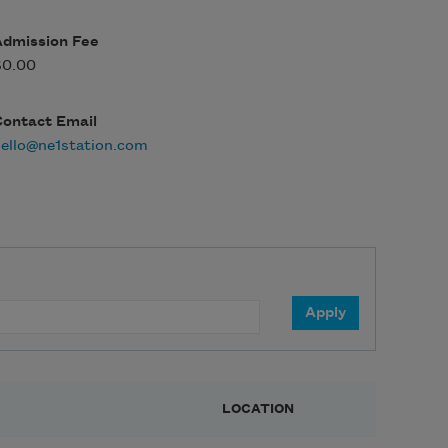
Admission Fee
$0.00
Contact Email
ello@ne1station.com
LOCATION