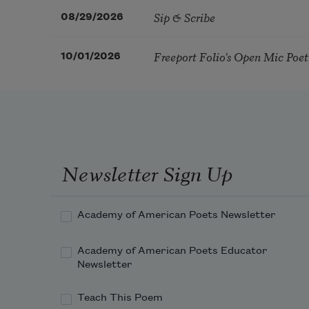
Sip & Scribe
08/29/2026
Freeport Folio’s Open Mic Poe
10/01/2026
Newsletter Sign Up
Academy of American Poets Newsletter
Academy of American Poets Educator
Newsletter
Teach This Poem