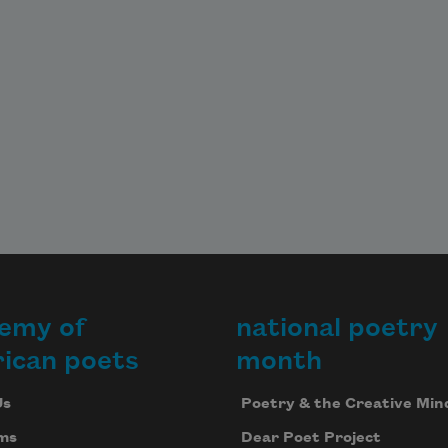
emy of
national poetry
ican poets
month
Us
Poetry & the Creative Min
ms
Dear Poet Project