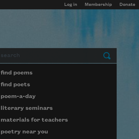
Log in
Membership
Donate
arch
Submit
Page submenu block
find poems
find poets
poem-a-day
literary seminars
materials for teachers
poetry near you