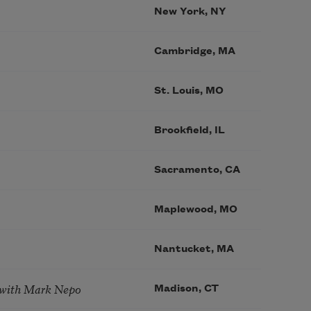
New York, NY
Cambridge, MA
St. Louis, MO
Brookfield, IL
Sacramento, CA
Maplewood, MO
Nantucket, MA
 with Mark Nepo
Madison, CT