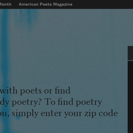
 Month
American Poets Magazine
Se
with poets or find
udy poetry? To find poetry
ou, simply enter your zip code