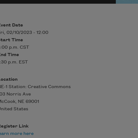
Event Date
ri, 02/10/2023 - 12:00
Start Time
:00 p.m. CST
End Time
:30 p.m. EST
Location
E-1 Station: Creative Commons
03 Norris Ave
McCook
,
NE
69001
nited States
egister Link
earn more here