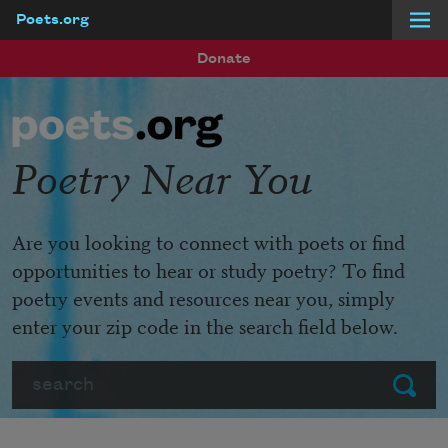
Poets.org
Skip to main content
Donate
Poetry Near You
Are you looking to connect with poets or find
opportunities to hear or study poetry? To find
poetry events and resources near you, simply
enter your zip code in the search field below.
Search
Submit