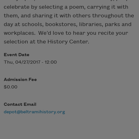
celebrate by selecting a poem, carrying it with
them, and sharing it with others throughout the
day at schools, bookstores, libraries, parks and
workplaces. We’d love to hear you recite your
selection at the History Center.
Event Date
Thu, 04/27/2017 - 12:00
Admission Fee
$0.00
Contact Email
depot@beltramihistory.org