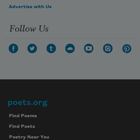
Advertise with Us
Follow Us
poets.org
Footer
Find Poems
Find Poets
Poetry Near You