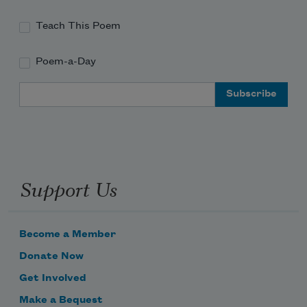
Teach This Poem
Poem-a-Day
Email Address
Support Us
Become a Member
Donate Now
Get Involved
Make a Bequest