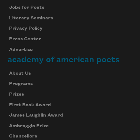
Jobs for Poets
Literary Seminars
Privacy Policy
Press Center
Advertise
academy of american poets
About Us
Programs
Prizes
First Book Award
James Laughlin Award
Ambroggio Prize
Chancellors