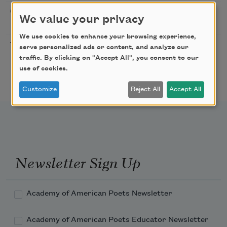
Sip & Scribe
08/29/2026
St. Louis,
We value your privacy
MO
We use cookies to enhance your browsing experience,
Freeport Folio’s Open
10/01/2026
Freeport,
serve personalized ads or content, and analyze our
Mic Poetry With
ME
traffic. By clicking on "Accept All", you consent to our
Featured Poet Samaa
use of cookies.
Abdurraqib
Customize
Reject All
Accept All
Newsletter Sign Up
Academy of American Poets Newsletter
Academy of American Poets Educator Newsletter