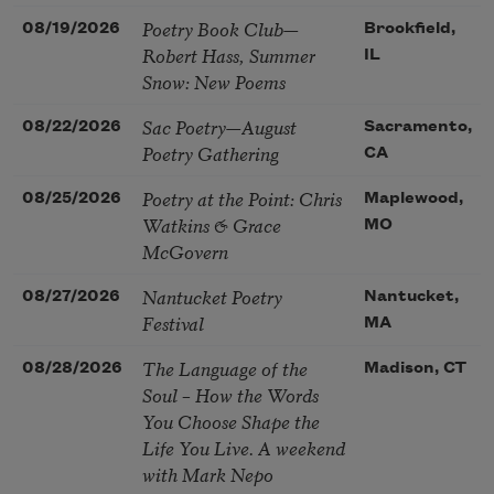
Poetry Book Club—
08/19/2026
Brookfield,
Robert Hass, Summer
IL
Snow: New Poems
Sac Poetry—August
08/22/2026
Sacramento,
Poetry Gathering
CA
Poetry at the Point: Chris
08/25/2026
Maplewood,
Watkins & Grace
MO
McGovern
Nantucket Poetry
08/27/2026
Nantucket,
Festival
MA
The Language of the
08/28/2026
Madison, CT
Soul – How the Words
You Choose Shape the
Life You Live. A weekend
with Mark Nepo