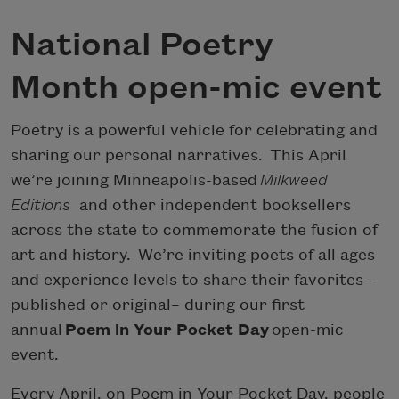
National Poetry
Month open-mic event
Poetry is a powerful vehicle for celebrating and
sharing our personal narratives. This April
we’re joining Minneapolis-based
Milkweed
Editions
and other independent booksellers
across the state to commemorate the fusion of
art and history. We’re inviting poets of all ages
and experience levels to share their favorites –
published or original– during our first
annual
Poem in Your Pocket Day
open-mic
event.
Every April, on Poem in Your Pocket Day, people