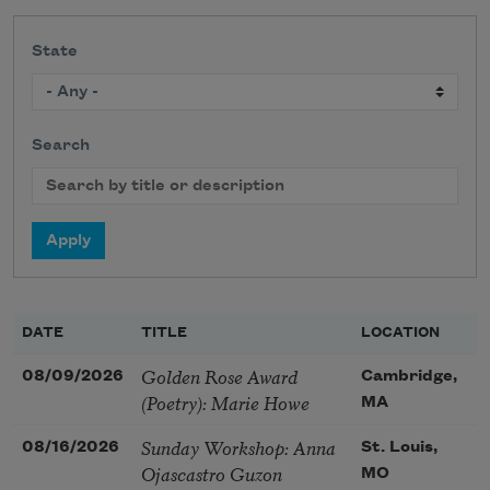
State
Search
DATE
TITLE
LOCATION
Golden Rose Award
08/09/2026
Cambridge,
(Poetry): Marie Howe
MA
Sunday Workshop: Anna
08/16/2026
St. Louis,
Ojascastro Guzon
MO