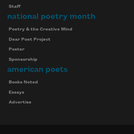
Staff
national poetry month
Poetry & the Creative Mind
Dear Poet Project
Poster
Sponsorship
american poets
Books Noted
Essays
Advertise