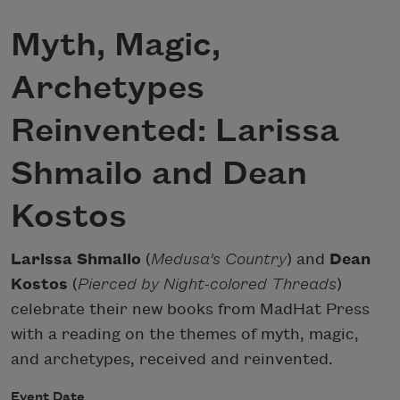
Myth, Magic,
Archetypes
Reinvented: Larissa
Shmailo and Dean
Kostos
Larissa Shmailo
(
Medusa's Country
) and
Dean
Kostos
(
Pierced by Night-colored Threads
)
celebrate their new books from MadHat Press
with a reading on the themes of myth, magic,
and archetypes, received and reinvented.
Event Date