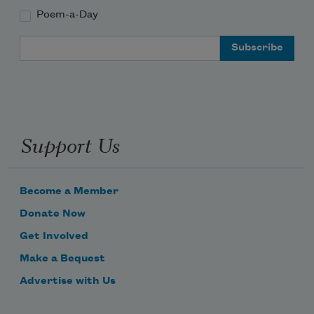
Poem-a-Day
Email Address
Support Us
Become a Member
Donate Now
Get Involved
Make a Bequest
Advertise with Us