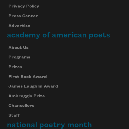
Privacy Policy
Press Center
Advertise
academy of american poets
About Us
Programs
Prizes
First Book Award
James Laughlin Award
Ambroggio Prize
Chancellors
Staff
national poetry month