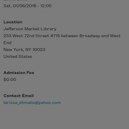
Sat, 01/06/2018 - 12:00
Location
Jefferson Market Library
253 West 72nd Street #715 between Broadway and West
End
New York
,
NY
10023
United States
Admission Fee
$0.00
Contact Email
larissa_shmailo@yahoo.com