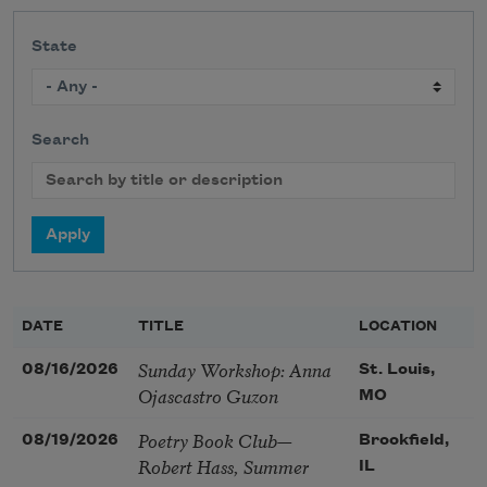
State
Search
DATE
TITLE
LOCATION
Sunday Workshop: Anna
08/16/2026
St. Louis,
Ojascastro Guzon
MO
Poetry Book Club—
08/19/2026
Brookfield,
Robert Hass, Summer
IL