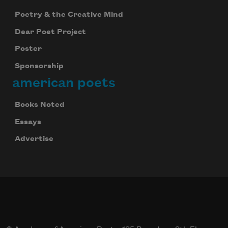
Poetry & the Creative Mind
Dear Poet Project
Poster
Sponsorship
american poets
Books Noted
Essays
Advertise