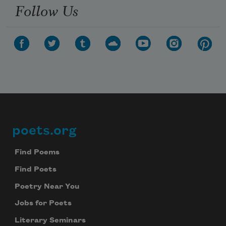
Follow Us
poets.org
Footer
Find Poems
Find Poets
Poetry Near You
Jobs for Poets
Literary Seminars