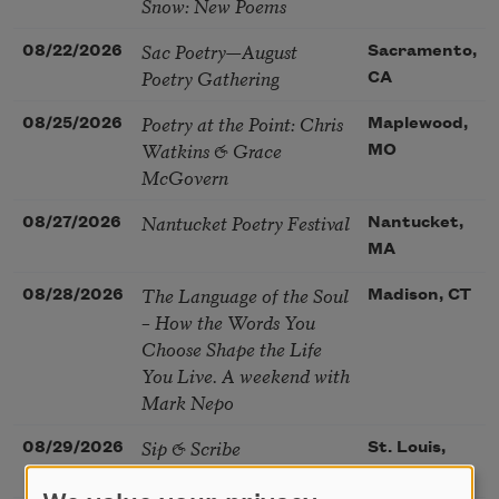
Snow: New Poems
Sac Poetry—August
08/22/2026
Sacramento,
Poetry Gathering
CA
Poetry at the Point: Chris
08/25/2026
Maplewood,
Watkins & Grace
MO
McGovern
Nantucket Poetry Festival
08/27/2026
Nantucket,
MA
The Language of the Soul
08/28/2026
Madison, CT
– How the Words You
Choose Shape the Life
You Live. A weekend with
Mark Nepo
Sip & Scribe
08/29/2026
St. Louis,
MO