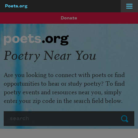
Poets.org
Skip to main content
Donate
Poetry Near You
Are you looking to connect with poets or find
opportunities to hear or study poetry? To find
poetry events and resources near you, simply
enter your zip code in the search field below.
Search
Submit