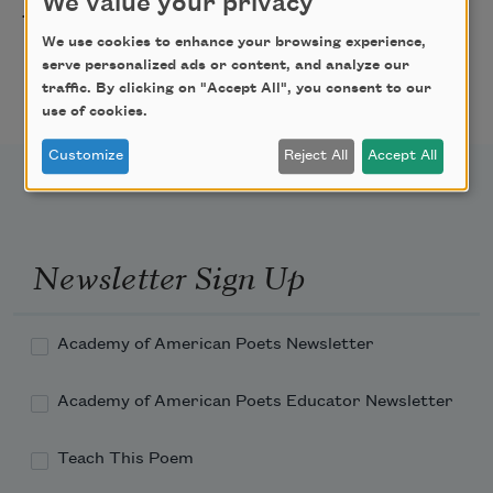
We value your privacy
Freeport Folio’s Open
10/01/2026
Freeport,
Mic Poetry With
We use cookies to enhance your browsing experience,
ME
serve personalized ads or content, and analyze our
Featured Poet Samaa
traffic. By clicking on "Accept All", you consent to our
Abdurraqib
use of cookies.
Customize
Reject All
Accept All
Newsletter Sign Up
Academy of American Poets Newsletter
Academy of American Poets Educator Newsletter
Teach This Poem