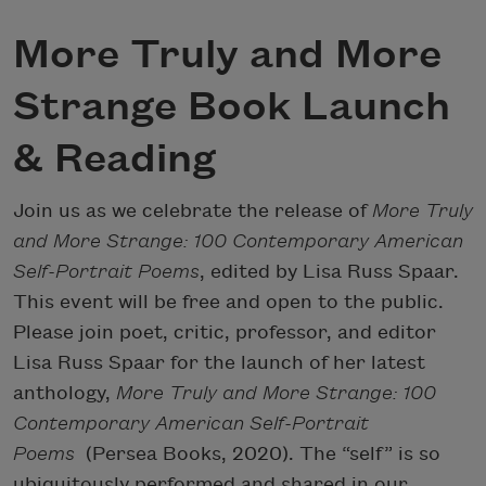
More Truly and More
Strange Book Launch
& Reading
Join us as we celebrate the release of
More Truly
and More Strange: 100 Contemporary American
Self-Portrait Poems
, edited by Lisa Russ Spaar.
This event will be free and open to the public.
Please join poet, critic, professor, and editor
Lisa Russ Spaar for the launch of her latest
anthology,
More Truly and More Strange: 100
Contemporary American Self-Portrait
Poems
(Persea Books, 2020). The “self” is so
ubiquitously performed and shared in our