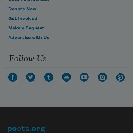
Donate Now
Get Involved
Make a Bequest
Advertise with Us
Follow Us
poets.org
Footer