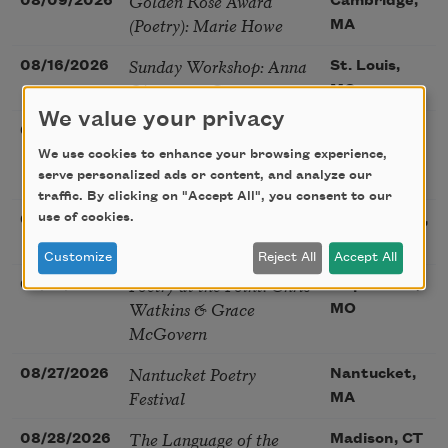
Golden Rose Award
08/09/2026
Cambridge,
(Poetry): Marie Howe
MA
Sunday Workshop: Anna
08/16/2026
St. Louis,
Ojascastro Guzon
MO
We value your privacy
Poetry Book Club—
08/19/2026
Brookfield,
Robert Hass, Summer
We use cookies to enhance your browsing experience,
IL
Snow: New Poems
serve personalized ads or content, and analyze our
traffic. By clicking on "Accept All", you consent to our
Sac Poetry—August
use of cookies.
08/22/2026
Sacramento,
Poetry Gathering
CA
Customize
Reject All
Accept All
Poetry at the Point: Chris
08/25/2026
Maplewood,
Watkins & Grace
MO
McGovern
Nantucket Poetry
08/27/2026
Nantucket,
Festival
MA
The Language of the
08/28/2026
Madison, CT