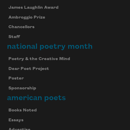
James Laughlin Award
Ambroggio Prize
Chancellors
Staff
national poetry month
Poetry & the Creative Mind
Dear Poet Project
Poster
Sponsorship
american poets
Books Noted
Essays
Advertise