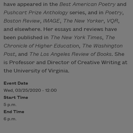
have appeared in the
Best American Poetry
and
Pushcart Prize Anthology
series, and in
Poetry
,
Boston Review
,
IMAGE
,
The New Yorker
,
VQR
,
and elsewhere. Her essays and reviews have
been published in
The New York Times
,
The
Chronicle of Higher Education
,
The Washington
Post
, and
The Los Angeles Review of Books
. She
is Professor and Director of Creative Writing at
the University of Virginia.
Event Date
Wed, 03/25/2020 - 12:00
Start Time
5 p.m.
End Time
6 p.m.