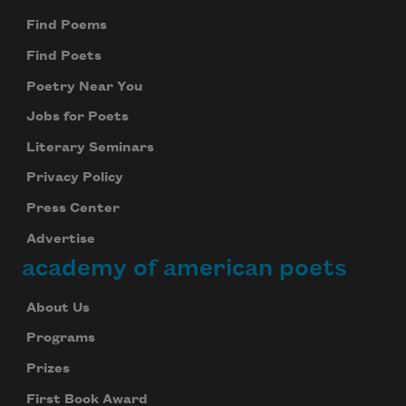
Find Poems
Find Poets
Poetry Near You
Jobs for Poets
Literary Seminars
Privacy Policy
Press Center
Advertise
academy of american poets
About Us
Programs
Prizes
First Book Award