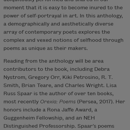
moment that it is easy to become inured to the
power of self-portrayal in art. In this anthology,
a demographically and aesthetically diverse
array of contemporary poets explores the
complex and vexed notions of selfhood through
poems as unique as their makers.
Reading from the anthology will be area
contributors to the book, including Debra
Nystrom, Gregory Orr, Kiki Petrosino, R. T.
Smith, Brian Teare, and Charles Wright. Lisa
Russ Spaar is the author of over ten books,
most recently
Orexia: Poems
(Persea, 2017). Her
honors include a Rona Jaffe Award, a
Guggenheim Fellowship, and an NEH
Distinguished Professorship. Spaar’s poems