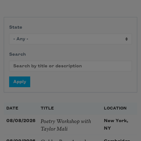
State
Search
DATE
TITLE
LOCATION
Poetry Workshop with
08/08/2026
New York,
Taylor Mali
NY