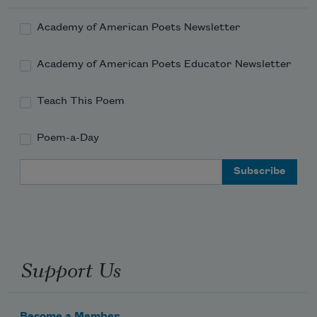
Academy of American Poets Newsletter
Academy of American Poets Educator Newsletter
Teach This Poem
Poem-a-Day
Email Address
Support Us
Become a Member