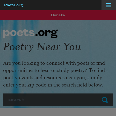
Poets.org
Skip to main content
Donate
Poetry Near You
Are you looking to connect with poets or find
opportunities to hear or study poetry? To find
poetry events and resources near you, simply
enter your zip code in the search field below.
Search
Submit