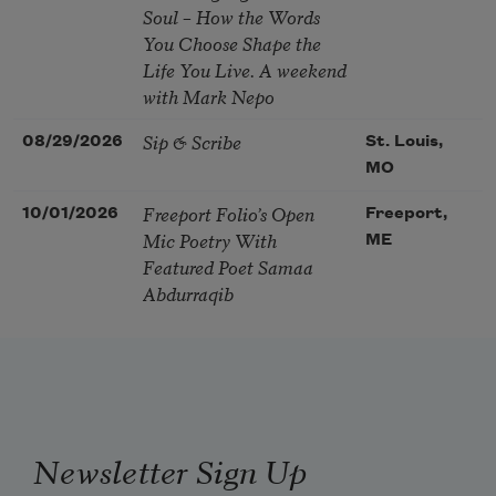
Soul – How the Words
You Choose Shape the
Life You Live. A weekend
with Mark Nepo
Sip & Scribe
08/29/2026
St. Louis,
MO
Freeport Folio’s Open
10/01/2026
Freeport,
Mic Poetry With
ME
Featured Poet Samaa
Abdurraqib
Newsletter Sign Up