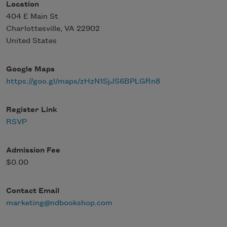
Location
404 E Main St
Charlottesville
,
VA
22902
United States
Google Maps
https://goo.gl/maps/zHzN1SjJS6BPLGRn8
Register Link
RSVP
Admission Fee
$0.00
Contact Email
marketing@ndbookshop.com