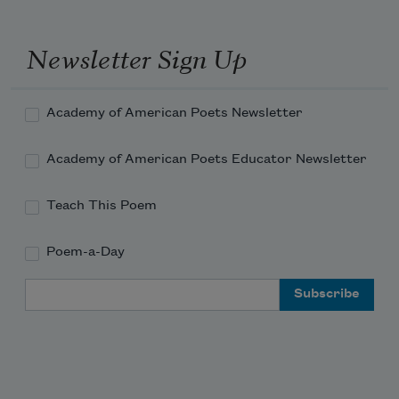
Newsletter Sign Up
Academy of American Poets Newsletter
Academy of American Poets Educator Newsletter
Teach This Poem
Poem-a-Day
Email Address