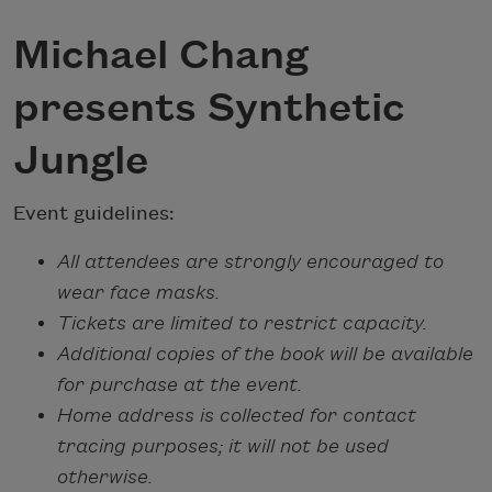
Michael Chang
presents Synthetic
Jungle
Event guidelines:
All attendees are strongly encouraged to
wear face masks.
Tickets are limited to restrict capacity.
Additional copies of the book will be available
for purchase at the event.
Home address is collected for contact
tracing purposes; it will not be used
otherwise.