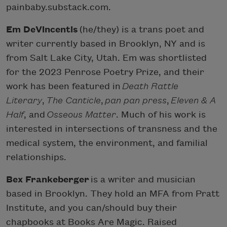
painbaby.substack.com.
Em DeVincentis
(he/they) is a trans poet and
writer currently based in Brooklyn, NY and is
from Salt Lake City, Utah. Em was shortlisted
for the 2023 Penrose Poetry Prize, and their
work has been featured in
Death Rattle
Literary
,
The Canticle
,
pan pan press
,
Eleven & A
Half
, and
Osseous Matter
. Much of his work is
interested in intersections of transness and the
medical system, the environment, and familial
relationships.
Bex Frankeberger
is a writer and musician
based in Brooklyn. They hold an MFA from Pratt
Institute, and you can/should buy their
chapbooks at Books Are Magic. Raised