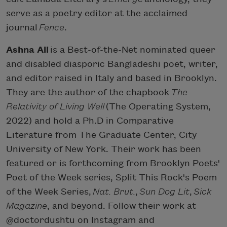
serve as a poetry editor at the acclaimed
journal
Fence
.
Ashna Ali
is a Best-of-the-Net nominated queer
and disabled diasporic Bangladeshi poet, writer,
and editor raised in Italy and based in Brooklyn.
They are the author of the chapbook
The
Relativity of Living Well
(The Operating System,
2022) and hold a Ph.D in Comparative
Literature from The Graduate Center, City
University of New York. Their work has been
featured or is forthcoming from Brooklyn Poets'
Poet of the Week series, Split This Rock's Poem
of the Week Series,
Nat. Brut.
,
Sun Dog Lit
,
Sick
Magazine
, and beyond. Follow their work at
@doctordushtu on Instagram and