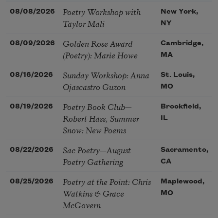
Poetry Workshop with
08/08/2026
New York,
Taylor Mali
NY
Golden Rose Award
08/09/2026
Cambridge,
(Poetry): Marie Howe
MA
Sunday Workshop: Anna
08/16/2026
St. Louis,
Ojascastro Guzon
MO
Poetry Book Club—
08/19/2026
Brookfield,
Robert Hass, Summer
IL
Snow: New Poems
Sac Poetry—August
08/22/2026
Sacramento,
Poetry Gathering
CA
Poetry at the Point: Chris
08/25/2026
Maplewood,
Watkins & Grace
MO
McGovern