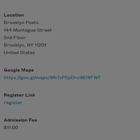
Location
Brooklyn Poets
144 Montague Street
2nd Floor
Brooklyn
,
NY
11201
United States
Google Maps
https://goo.gl/maps/Wh7cPSpDrz9874FW7
Register Link
register
Admission Fee
$11.00