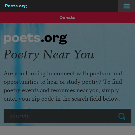
Poets.org
Skip to main content
Donate
Poetry Near You
Are you looking to connect with poets or find
opportunities to hear or study poetry? To find
poetry events and resources near you, simply
enter your zip code in the search field below.
Search
Submit