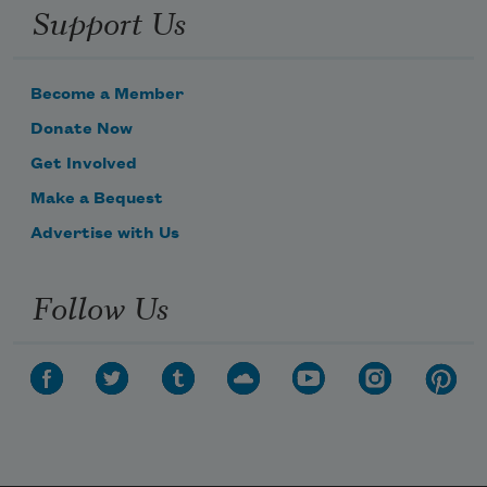
Support Us
Become a Member
Donate Now
Get Involved
Make a Bequest
Advertise with Us
Follow Us
Subscribe to Poem-a-Day
Celebrate poetry with a poem delivered to
your inbox every day.