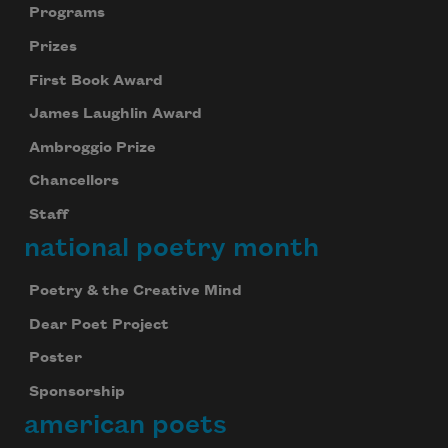
Programs
Prizes
First Book Award
James Laughlin Award
Ambroggio Prize
Chancellors
Staff
national poetry month
Poetry & the Creative Mind
Dear Poet Project
Poster
Sponsorship
american poets