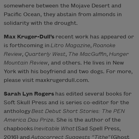
somewhere between the Mojave Desert and
Pacific Ocean, they abstain from almonds in
solidarity with the drought.
Max Kruger-Dull’s
recent work has appeared or
is forthcoming in
Litro Magazine
,
Roanoke
Review
,
Quarterly West
,
The MacGuffin
,
Hunger
Mountain Review
, and others. He lives in New
York with his boyfriend and two dogs. For more,
please visit maxkrugerdull.com.
Sarah Lyn Rogers
has edited several books for
Soft Skull Press and is series co-editor for the
anthology
Best Debut Short Stories: The PEN
America Dau Prize
. She is the author of the
chapbooks
Inevitable What
(Sad Spell Press,
2016) and
Autocorrect Suggests “Tithe”
(Ghost