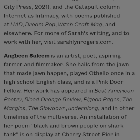
City Press, 2021), and the Catapult column
Internet as Intimacy, with poems published
at
HAD
,
Dream Pop
,
Witch Craft Mag
, and
elsewhere. For more of Sarah's writing, and to
work with her, visit sarahlynrogers.com.
Angbeen Saleem
is an artist, poet, aspiring
farmer and filmmaker. She hails from the jawn
that made jawn happen, played Othello once in a
high school English class, and is a Pink Door
Fellow. Her work has appeared in
Best American
Poetry
,
Blood Orange Review
,
Pigeon Pages
,
The
Margins
,
The Slowdown
,
underblong
, and in other
timelines of the multiverse. An installation of
her poem “black and brown people on shark
tank” is on display at Cherry Street Pier in