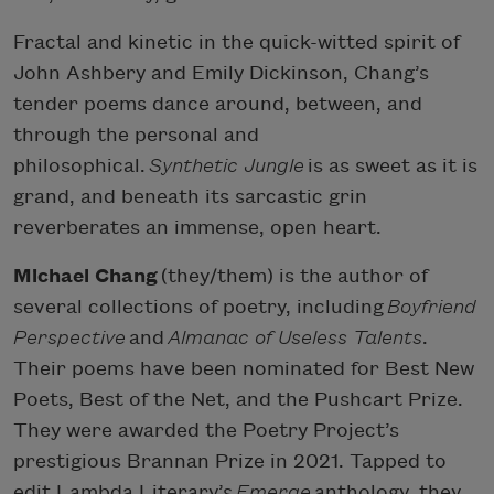
Fractal and kinetic in the quick-witted spirit of
John Ashbery and Emily Dickinson, Chang’s
tender poems dance around, between, and
through the personal and
philosophical.
Synthetic Jungle
is as sweet as it is
grand, and beneath its sarcastic grin
reverberates an immense, open heart.
Michael Chang
(they/them) is the author of
several collections of poetry, including
Boyfriend
Perspective
and
Almanac of Useless Talents
.
Their poems have been nominated for Best New
Poets, Best of the Net, and the Pushcart Prize.
They were awarded the Poetry Project’s
prestigious Brannan Prize in 2021. Tapped to
edit Lambda Literary’s
Emerge
anthology, they