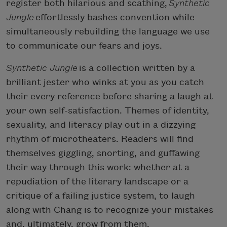
register both hilarious and scathing,
Synthetic
Jungle
effortlessly bashes convention while
simultaneously rebuilding the language we use
to communicate our fears and joys.
Synthetic Jungle
is a collection written by a
brilliant jester who winks at you as you catch
their every reference before sharing a laugh at
your own self-satisfaction. Themes of identity,
sexuality, and literacy play out in a dizzying
rhythm of microtheaters. Readers will find
themselves giggling, snorting, and guffawing
their way through this work: whether at a
repudiation of the literary landscape or a
critique of a failing justice system, to laugh
along with Chang is to recognize your mistakes
and, ultimately, grow from them.