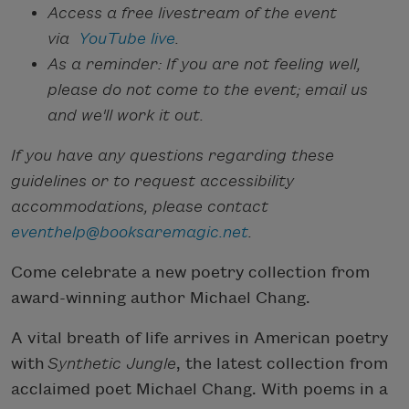
Access a free livestream of the event
via
YouTube live
.
As a reminder: If you are not feeling well,
please do not come to the event; email us
and we'll work it out.
If you have any questions regarding these
guidelines or to request accessibility
accommodations, please contact
eventhelp@booksaremagic.net
.
Come celebrate a new poetry collection from
award-winning author Michael Chang.
A vital breath of life arrives in American poetry
with
Synthetic Jungle
, the latest collection from
acclaimed poet Michael Chang. With poems in a