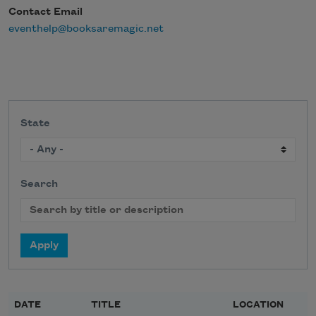
Contact Email
eventhelp@booksaremagic.net
State
Search
DATE
TITLE
LOCATION