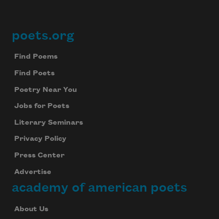
Subscribe
poets.org
Footer
We will not share your information with anyone
Find Poems
Find Poets
Poetry Near You
Jobs for Poets
Literary Seminars
Privacy Policy
Press Center
Advertise
academy of american poets
About Us