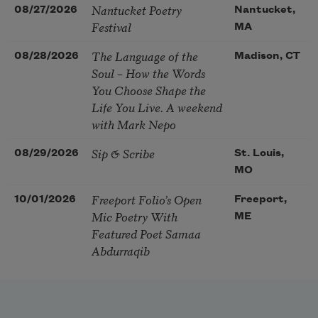
Nantucket Poetry
08/27/2026
Nantucket,
Festival
MA
The Language of the
08/28/2026
Madison, CT
Soul – How the Words
You Choose Shape the
Life You Live. A weekend
with Mark Nepo
Sip & Scribe
08/29/2026
St. Louis,
MO
Freeport Folio’s Open
10/01/2026
Freeport,
Mic Poetry With
ME
Featured Poet Samaa
Abdurraqib