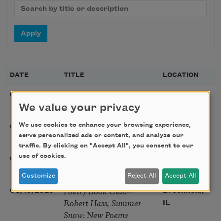
DATE
TITLE
LOCATION
Poetry Workshop with
08/08/2026
New York,
Taylor Mali
We value your privacy
NY
Golden Rose Award
We use cookies to enhance your browsing experience,
08/09/2026
Cambridge,
serve personalized ads or content, and analyze our
(Poetry): Marie Howe
MA
traffic. By clicking on "Accept All", you consent to our
use of cookies.
Sunday Workshop: Anna
08/16/2026
St. Louis,
Ojascastro Guzon
MO
Customize
Reject All
Accept All
Poetry Book Club—
08/19/2026
Brookfield,
Robert Hass, Summer
IL
Snow: New Poems