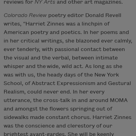
reviews for
NY Arts
and other art magazines.
Colorado Review
poetry editor Donald Revell
writes, “Harriet Zinnes was a linchpin of
American poetry and poetics. In her poems and
in her critical writings, she blazoned ever calmly,
ever tenderly, with passional contact between
the visual and the verbal, between intimate
whisper and the wide, wild act. As long as she
was with us, the heady days of the New York
School, of Abstract Expressionism and Gestural
Realism, could never end. In her every
utterance, the cross-talk in and around MOMA
and amongst the flowers springing out of
sidewalks made constant chorus. Harriet Zinnes
was the conscience and clerestory of our
brightest avant-gardes. She will be keenly