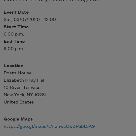
Event Date
Sat, 03/07/2020 - 12:00
Start Time
6:00 p.m.
End Time
9:00 p.m.
Location
Poets House
Elizabeth Kray Hall
10 River Terrace
New York
,
NY
10281
United States
Google Maps
https://goo.gl/maps/LYfznwcCwZPabt5A9