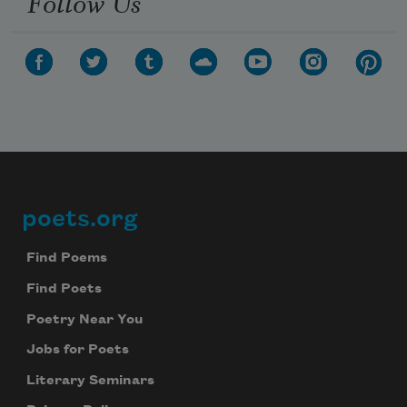
Follow Us
poets.org
Footer
Find Poems
Find Poets
Poetry Near You
Jobs for Poets
Literary Seminars