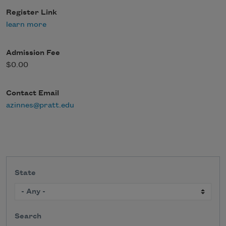
Register Link
learn more
Admission Fee
$0.00
Contact Email
azinnes@pratt.edu
State
Search