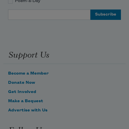
Poem-a-Day
Email Address
Support Us
Become a Member
Donate Now
Get Involved
Make a Bequest
Advertise with Us