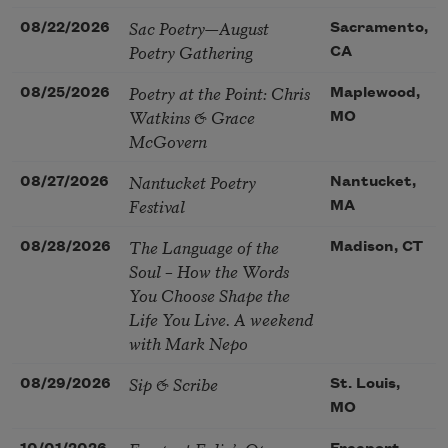
Sac Poetry—August
08/22/2026
Sacramento,
Poetry Gathering
CA
Poetry at the Point: Chris
08/25/2026
Maplewood,
Watkins & Grace
MO
McGovern
Nantucket Poetry
08/27/2026
Nantucket,
Festival
MA
The Language of the
08/28/2026
Madison, CT
Soul – How the Words
You Choose Shape the
Life You Live. A weekend
with Mark Nepo
Sip & Scribe
08/29/2026
St. Louis,
MO