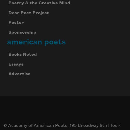
Poetry & the Creative Mind
Dear Poet Project
Poster
Sponsorship
american poets
Books Noted
Essays
Advertise
© Academy of American Poets, 195 Broadway 9th Floor,