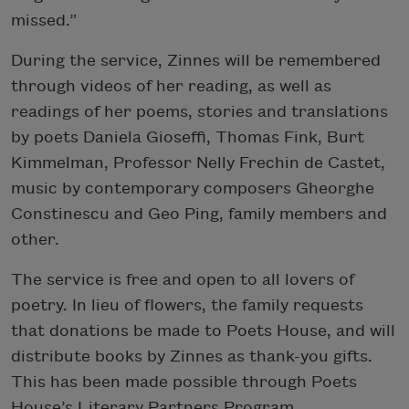
missed.”
During the service, Zinnes will be remembered
through videos of her reading, as well as
readings of her poems, stories and translations
by poets Daniela Gioseffi, Thomas Fink, Burt
Kimmelman, Professor Nelly Frechin de Castet,
music by contemporary composers Gheorghe
Constinescu and Geo Ping, family members and
other.
The service is free and open to all lovers of
poetry. In lieu of flowers, the family requests
that donations be made to Poets House, and will
distribute books by Zinnes as thank-you gifts.
This has been made possible through Poets
House’s Literary Partners Program.