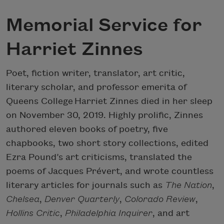
Memorial Service for
Harriet Zinnes
Poet, fiction writer, translator, art critic,
literary scholar, and professor emerita of
Queens College Harriet Zinnes died in her sleep
on November 30, 2019. Highly prolific, Zinnes
authored eleven books of poetry, five
chapbooks, two short story collections, edited
Ezra Pound’s art criticisms, translated the
poems of Jacques Prévert, and wrote countless
literary articles for journals such as
The Nation
,
Chelsea
,
Denver Quarterly
,
Colorado Review
,
Hollins Critic
,
Philadelphia Inquirer
, and art