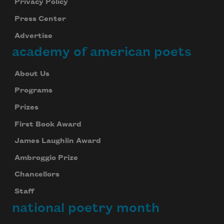
Privacy Policy
Press Center
Advertise
academy of american poets
About Us
Programs
Prizes
First Book Award
James Laughlin Award
Ambroggio Prize
Chancellors
Staff
national poetry month