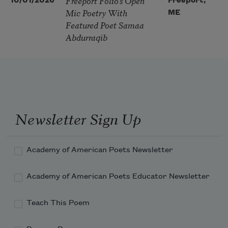
Freeport Folio’s Open
10/01/2026
Freeport,
Mic Poetry With
ME
Featured Poet Samaa
Abdurraqib
Newsletter Sign Up
Academy of American Poets Newsletter
Academy of American Poets Educator Newsletter
Teach This Poem