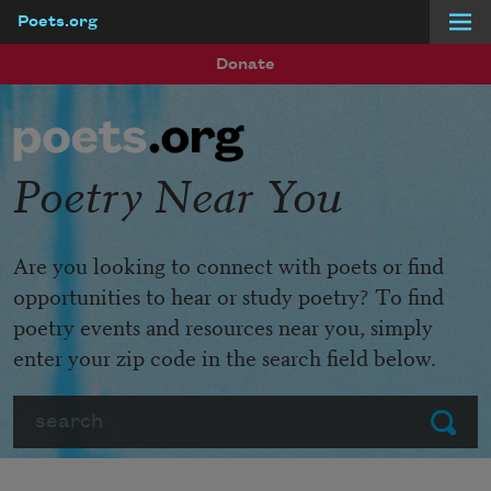
Poets.org
Skip to main content
Donate
Poetry Near You
Are you looking to connect with poets or find
opportunities to hear or study poetry? To find
poetry events and resources near you, simply
enter your zip code in the search field below.
Search
Submit