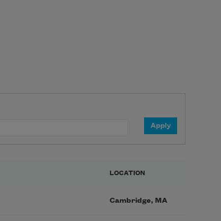
LOCATION
Cambridge, MA