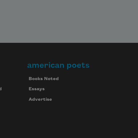
american poets
Books Noted
d
Essays
Advertise