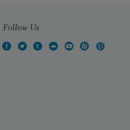
Follow Us