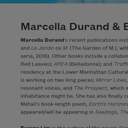
Marcella Durand & 
Marcella Durand
‘s recent publications in
and
Le Jardin de M.
(The Garden of M.), wit
seria, 2016). Other books include a collabo
Red Leaves);
AREA
(Belladonna); and
Traff
residency at the Lower Manhattan Cultural 
is working on two long pieces:
Mirror Lines
resonant voices, and
The Prospect
, which 
inhabitance might be. She has also finally
Métail’s book-length poem,
Earth’s Horizon
appeared/will be appearing in
Seedings
,
The