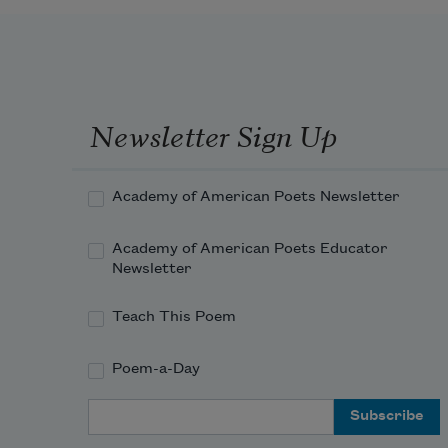
Newsletter Sign Up
Academy of American Poets Newsletter
Academy of American Poets Educator
Newsletter
Teach This Poem
Poem-a-Day
Email Address