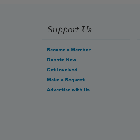
Support Us
Become a Member
Donate Now
Get Involved
Make a Bequest
Advertise with Us