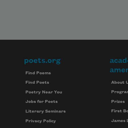
poets.org
acad
Footer
amer
Find Poems
About 
Find Poets
Progra
Poetry Near You
Prizes
Jobs for Poets
First B
Literary Seminars
James 
Privacy Policy