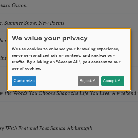
astro Guzon
s, Summer Snow: New Poems
We value your privacy
hering
We use cookies to enhance your browsing experience,
serve personalized ads or content, and analyze our
tkins & Grace McGovern
traffic. By clicking on "Accept All", you consent to our
use of cookies.
Customize
Reject All
Accept All
ow the Words You Choose Shape the Life You Live. A weekend
try With Featured Poet Samaa Abdurraqib