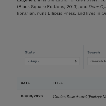
Eugene Lim
is the author of the novels
Fog
(Black Square Editions, 2013), and
Dear Cy
librarian, runs Ellipsis Press, and lives in 
State
Search
DATE
TITLE
Golden Rose Award (Poetry): 
08/09/2026