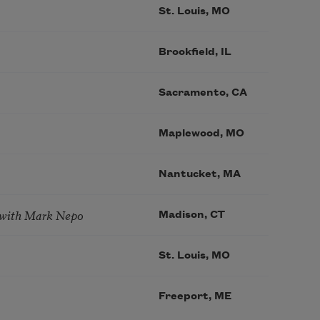
St. Louis, MO
Brookfield, IL
Sacramento, CA
Maplewood, MO
Nantucket, MA
 with Mark Nepo
Madison, CT
St. Louis, MO
Freeport, ME