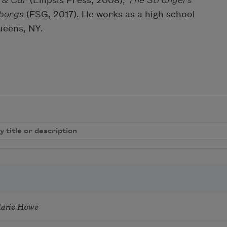
 & Car
(Ellipsis Press, 2008),
The Strangers
borgs
(FSG, 2017). He works as a high school
Queens, NY.
Marie Howe