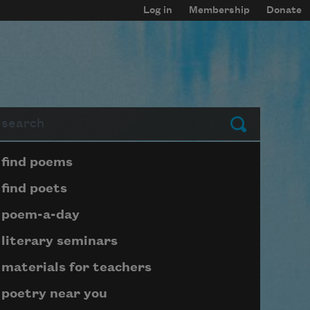
Log in
Membership
Donate
arch
Submit
Page submenu block
find poems
find poets
poem-a-day
literary seminars
materials for teachers
poetry near you