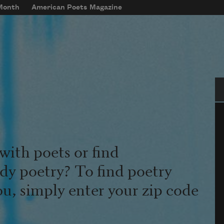
 Month
American Poets Magazine
Se
with poets or find
udy poetry? To find poetry
ou, simply enter your zip code