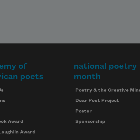
emy of
national poetry
ican poets
month
Us
Poetry & the Creative Min
ms
Dear Poet Project
Poster
ook Award
Sponsorship
Laughlin Award