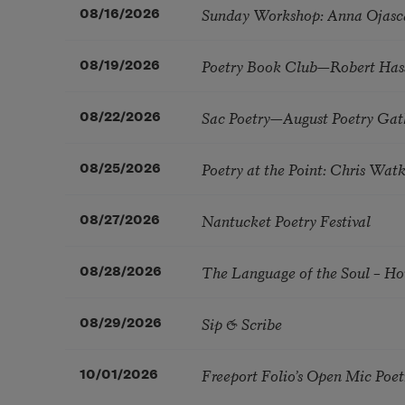
Sunday Workshop: Anna Ojasc
08/16/2026
Poetry Book Club—Robert Has
08/19/2026
Sac Poetry—August Poetry Gat
08/22/2026
Poetry at the Point: Chris Wa
08/25/2026
Nantucket Poetry Festival
08/27/2026
The Language of the Soul – H
08/28/2026
Sip & Scribe
08/29/2026
Freeport Folio’s Open Mic Poe
10/01/2026