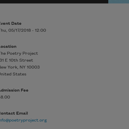
Event Date
hu, 05/17/2018 - 12:00
Location
he Poetry Project
31 E 10th Street
New York
,
NY
10003
nited States
Admission Fee
$8.00
Contact Email
nfo@poetryproject.org