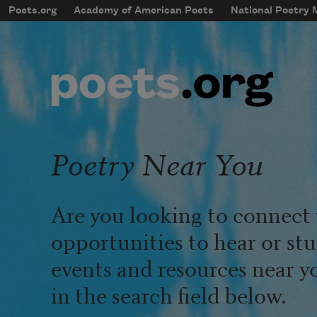
Skip to main content
Poets.org
Academy of American Poets
National Poetry
mobileMenu
Main navigation
User account menu
Poetry Near You
Are you looking to connect 
opportunities to hear or st
events and resources near y
in the search field below.