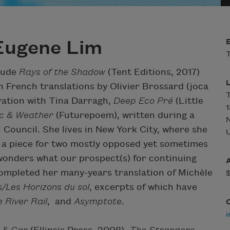
Eugene Lim
T
clude
Rays of the Shadow
(Tent Editions, 2017)
h French translations by Olivier Brossard (joca
T
ration with Tina Darragh,
Deep Eco Pré
(Little
1
ic & Weather
(Futurepoem), written during a
Council. She lives in New York City, where she
U
, a piece for two mostly opposed yet sometimes
wonders what our prospect(s) for continuing
 completed her many-years translation of Michèle
s/Les Horizons du sol
, excerpts of which have
 River Rail
,
and
Asymptote
.
i