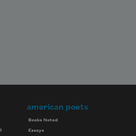
american poets
Books Noted
d
Essays