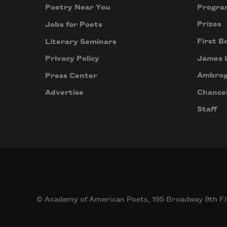
Progra
Poetry Near You
Prizes
Jobs for Poets
First B
Literary Seminars
James 
Privacy Policy
Ambrog
Press Center
Chancel
Advertise
Staff
© Academy of American Poets, 195 Broadway 9th Fl