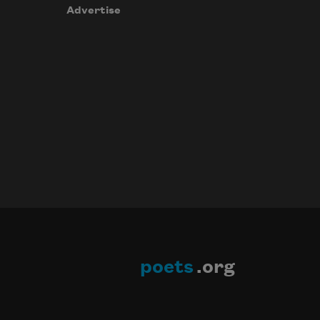
Advertise
poets
.org