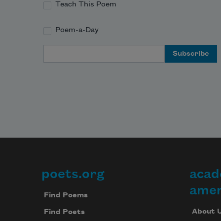
Teach This Poem
Poem-a-Day
Email Address
poets.org
acad
Footer
amer
Find Poems
About 
Find Poets