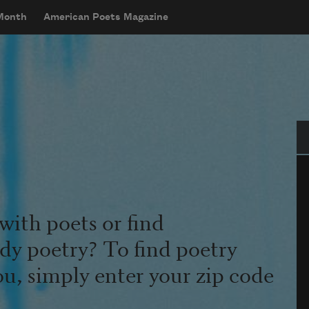
 Month
American Poets Magazine
Se
with poets or find
udy poetry? To find poetry
ou, simply enter your zip code