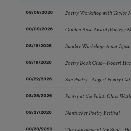
Poetry Workshop with Taylor 
08/08/2026
Golden Rose Award (Poetry): 
08/09/2026
Sunday Workshop: Anna Ojasc
08/16/2026
Poetry Book Club—Robert Has
08/19/2026
Sac Poetry—August Poetry Gat
08/22/2026
Poetry at the Point: Chris Wa
08/25/2026
Nantucket Poetry Festival
08/27/2026
The Language of the Soul – H
08/28/2026