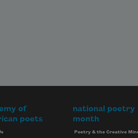
emy of
national poetry
ican poets
month
Us
Poetry & the Creative Min