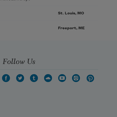
St. Louis, MO
Freeport, ME
Follow Us