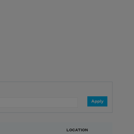
LOCATION