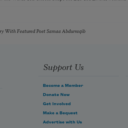
try With Featured Poet Samaa Abdurraqib
Support Us
Become a Member
Donate Now
Get Involved
Make a Bequest
Advertise with Us