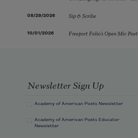
Sip & Scribe
08/29/2026
Freeport Folio’s Open Mic Poe
10/01/2026
Newsletter Sign Up
Academy of American Poets Newsletter
Academy of American Poets Educator
Newsletter