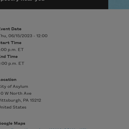
Event Date
hu, 06/15/2023 - 12:00
Start Time
:00 p.m. ET
End Time
:00 p.m. ET
Location
ity of Asylum
40 W North Ave
ittsburgh
,
PA
15212
nited States
Google Maps