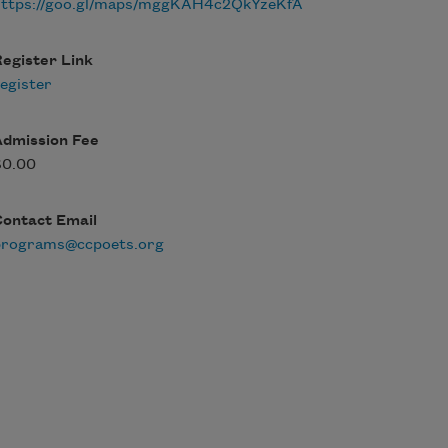
https://goo.gl/maps/mggKAH4c2QkYzeKfA
egister Link
egister
Admission Fee
$0.00
Contact Email
programs@ccpoets.org