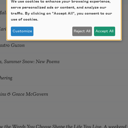
We use cookies to enhance your browsing experience,
serve personalized ads or content, and analyze our
Mali
traffic. By clicking on "Accept All", you consent to our
use of cookies.
Marie Howe
Customize
Reject All
Accept All
astro Guzon
s, Summer Snow: New Poems
hering
tkins & Grace McGovern
ow the Words You Choose Shape the Life You Live. A weekend