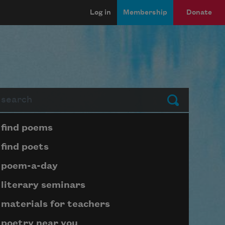
Log in
Membership
Donate
arch
Submit
Page submenu block
find poems
find poets
poem-a-day
literary seminars
materials for teachers
poetry near you