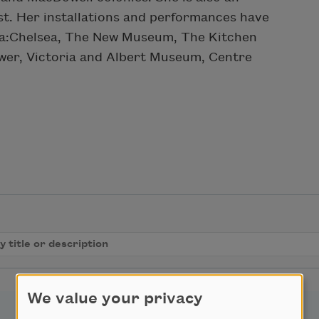
st. Her installations and performances have
Dia:Chelsea, The New Museum, The Kitchen
wer, Victoria and Albert Museum, Centre
We value your privacy