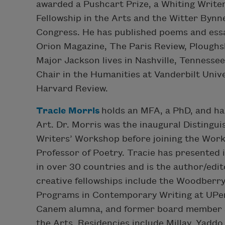
awarded a Pushcart Prize, a Whiting Write
Fellowship in the Arts and the Witter Bynn
Congress. He has published poems and ess
Orion Magazine, The Paris Review, Ploughs
Major Jackson lives in Nashville, Tennesse
Chair in the Humanities at Vanderbilt Unive
Harvard Review.
Tracie Morris
holds an MFA, a PhD, and ha
Art. Dr. Morris was the inaugural Distingui
Writers’ Workshop before joining the Work
Professor of Poetry. Tracie has presented
in over 30 countries and is the author/edit
creative fellowships include the Woodberr
Programs in Contemporary Writing at UPen
Canem alumna, and former board member an
the Arts. Residencies include Millay, Yaddo