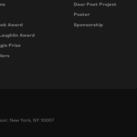
ms
Dear Poet Project
Poster
ook Award
Sponsorship
Laughlin Award
gio Prize
lors
oor, New York, NY 10007