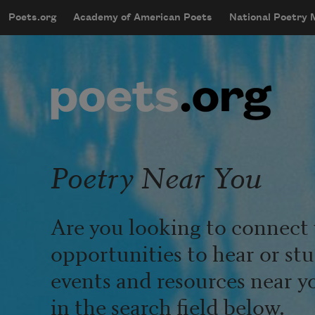
Skip to main content
Poets.org
Academy of American Poets
National Poetry
mobileMenu
Main navigation
User account menu
Poetry Near You
Are you looking to connect 
opportunities to hear or st
events and resources near y
in the search field below.