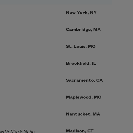
New York, NY
Cambridge, MA
St. Louis, MO
Brookfield, IL
Sacramento, CA
Maplewood, MO
Nantucket, MA
 with Mark Nepo
Madison, CT