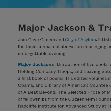
Major Jackson & Tr
Join Cave Canem and
City of Asylum
/Pitts
for their annual collaboration in bringing a
unforgettable evening!
Major Jackson
is the author of five books
Holding Company, Hoops, and Leaving Satu
a first book of poems. His edited volumes 
Obama, and Library of America’s Countee C
of A Beat Beyond: The Selected Prose of M
of fellowships from the Guggenheim Founda
Radcliffe Institute for Advanced Study at 