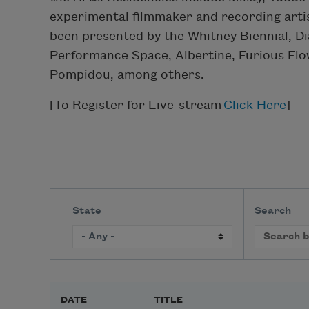
experimental filmmaker and recording arti
been presented by the Whitney Biennial, 
Performance Space, Albertine, Furious Flo
Pompidou, among others.
[To Register for Live-stream
Click Here
]
State
Search
DATE
TITLE