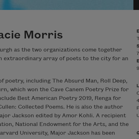
acie Morris
T
burgh as the two organizations come together
7
n extraordinary array of poets to the city for an
9
 of poetry, including The Absurd Man, Roll Deep,
rn, which won the Cave Canem Poetry Prize for
C
include Best American Poetry 2019, Renga for
ullen: Collected Poems. He is also the author
P
ajor Jackson edited by Amor Kohli. A recipient
U
tion, National Endowment for the Arts, and the
Harvard University, Major Jackson has been