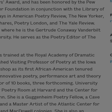
rs’ Award, and has been honored by the Pew
er Foundation in conjunction with the Library of
R
ays in American Poetry Review, The New Yorker,
r
hares, Poetry London, and The Yale Review.
e where he is the Gertrude Conaway Vanderbilt
rsity. He serves as the Poetry Editor of The
s trained at the Royal Academy of Dramatic
shed Visiting Professor of Poetry at the Iowa
shop as its first African-American tenured
 innovative poetry, performance art and theory
or of 10 books, three forthcoming. University
y Poetry Room at Harvard and the Center for
n. She is a Guggenheim Poetry Fellow, a Cave
d a Master Artist of the Atlantic Center for
 and MacDowell colonies. She is also an