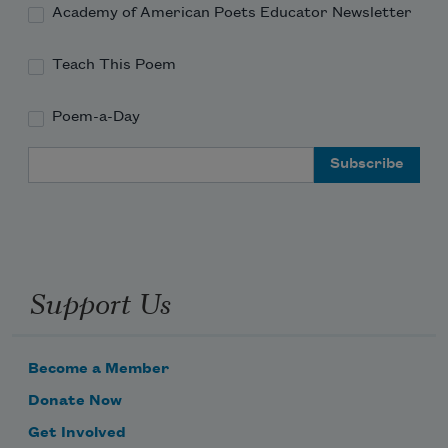
Academy of American Poets Educator Newsletter
Teach This Poem
Poem-a-Day
Email Address
Support Us
Become a Member
Donate Now
Get Involved