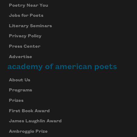
Poetry Near You
Jobs for Poets
Literary Seminars
Privacy Policy
Press Center
Advertise
academy of american poets
About Us
Programs
Prizes
First Book Award
James Laughlin Award
Ambroggio Prize