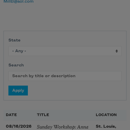
MillB@aol.com
State
Search
DATE
TITLE
LOCATION
Sunday Workshop: Anna
08/16/2026
St. Louis,