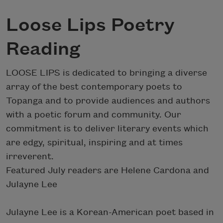
Loose Lips Poetry
Reading
LOOSE LIPS is dedicated to bringing a diverse
array of the best contemporary poets to
Topanga and to provide audiences and authors
with a poetic forum and community. Our
commitment is to deliver literary events which
are edgy, spiritual, inspiring and at times
irreverent.
Featured July readers are Helene Cardona and
Julayne Lee
Julayne Lee is a Korean-American poet based in