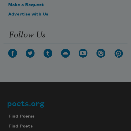
Make a Bequest
Advertise with Us
Follow Us
poets.org
Footer
Find Poems
Find Poets