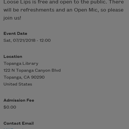
Loose Lips is free and open to the public. There
will be refreshments and an Open Mic, so please
join us!
Event Date
Sat, 07/21/2018 - 12:00
Location
Topanga Library
122 N Topanga Canyon Blvd
Topanga
,
CA
90290
United States
Admission Fee
$0.00
Contact Email