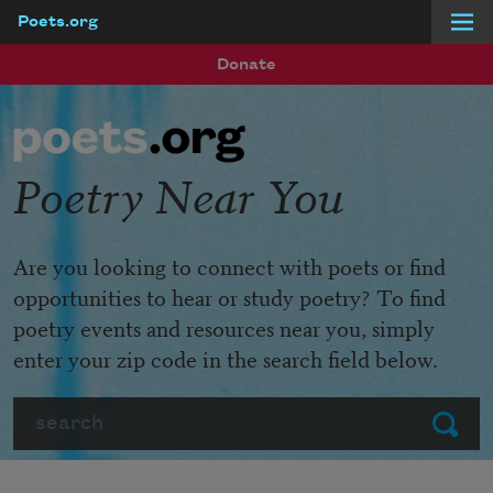
Poets.org
Skip to main content
Donate
Poetry Near You
Are you looking to connect with poets or find
opportunities to hear or study poetry? To find
poetry events and resources near you, simply
enter your zip code in the search field below.
Search
Submit