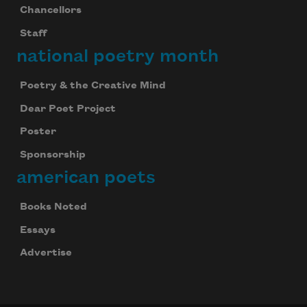
Chancellors
Staff
national poetry month
Poetry & the Creative Mind
Dear Poet Project
Poster
Sponsorship
american poets
Books Noted
Essays
Advertise