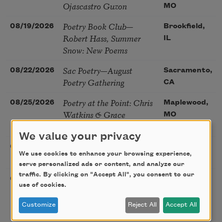
Ojascastro Guzon
MO
Poetry Book Club—
08/19/2026
Brookfield,
Robert Hass, Summer
IL
Snow: New Poems
Sac Poetry—August
08/22/2026
Sacramento,
Poetry Gathering
CA
Poetry at the Point: Chris
08/25/2026
Maplewood,
Watkins & Grace
MO
McGovern
We value your privacy
Nantucket Poetry Festival
08/27/2026
Nantucket,
We use cookies to enhance your browsing experience,
MA
serve personalized ads or content, and analyze our
traffic. By clicking on "Accept All", you consent to our
The Language of the Soul
08/28/2026
Madison, CT
use of cookies.
– How the Words You
Choose Shape the Life
Customize
Reject All
Accept All
You Live. A weekend with