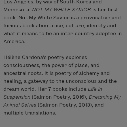
Los Angeles, by way of South Korea and
Minnesota.
NOT MY WHITE SAVIOR
is her first
book. Not My White Savior is a provocative and
furious book about race, culture, identity and
what it means to be an inter-country adoptee in
America.
Hélène Cardona’s poetry explores
consciousness, the power of place, and
ancestral roots. It is poetry of alchemy and
healing, a gateway to the unconscious and the
dream world. Her 7 books include
Life in
Suspension
(Salmon Poetry, 2016),
Dreaming My
Animal Selves
(Salmon Poetry, 2013), and
multiple translations.