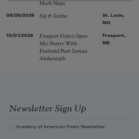
Mark Nepo
Sip & Scribe
08/29/2026
St. Louis,
MO
Freeport Folio’s Open
10/01/2026
Freeport,
Mic Poetry With
ME
Featured Poet Samaa
Abdurraqib
Newsletter Sign Up
Academy of American Poets Newsletter