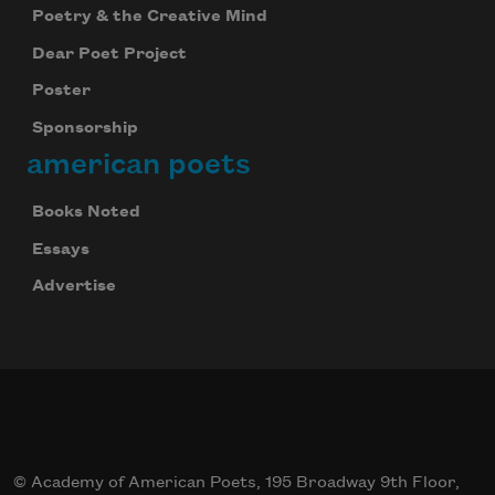
Poetry & the Creative Mind
Dear Poet Project
Poster
Sponsorship
american poets
Books Noted
Essays
Advertise
© Academy of American Poets, 195 Broadway 9th Floor,