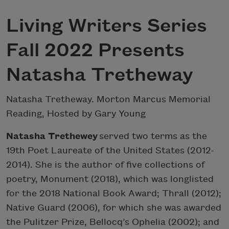
Living Writers Series
Fall 2022 Presents
Natasha Tretheway
Natasha Tretheway. Morton Marcus Memorial
Reading, Hosted by Gary Young
Natasha Trethewey
served two terms as the
19th Poet Laureate of the United States (2012-
2014). She is the author of five collections of
poetry, Monument (2018), which was longlisted
for the 2018 National Book Award; Thrall (2012);
Native Guard (2006), for which she was awarded
the Pulitzer Prize, Bellocq’s Ophelia (2002); and