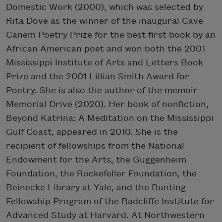
Domestic Work (2000), which was selected by
Rita Dove as the winner of the inaugural Cave
Canem Poetry Prize for the best first book by an
African American poet and won both the 2001
Mississippi Institute of Arts and Letters Book
Prize and the 2001 Lillian Smith Award for
Poetry. She is also the author of the memoir
Memorial Drive (2020). Her book of nonfiction,
Beyond Katrina: A Meditation on the Mississippi
Gulf Coast, appeared in 2010. She is the
recipient of fellowships from the National
Endowment for the Arts, the Guggenheim
Foundation, the Rockefeller Foundation, the
Beinecke Library at Yale, and the Bunting
Fellowship Program of the Radcliffe Institute for
Advanced Study at Harvard. At Northwestern