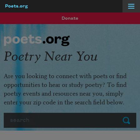
Poets.org
Skip to main content
Donate
Poetry Near You
Are you looking to connect with poets or find
opportunities to hear or study poetry? To find
poetry events and resources near you, simply
enter your zip code in the search field below.
Search
Submit