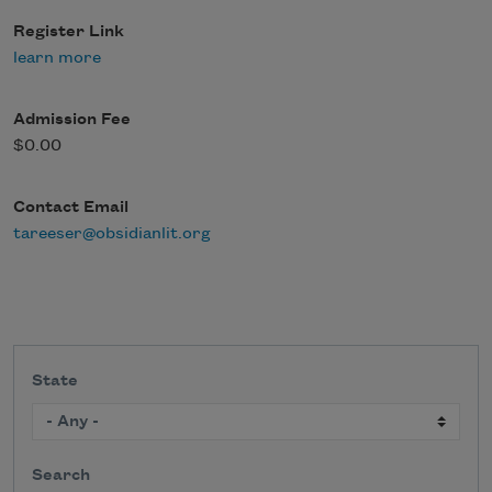
Register Link
learn more
Admission Fee
$0.00
Contact Email
tareeser@obsidianlit.org
State
Search