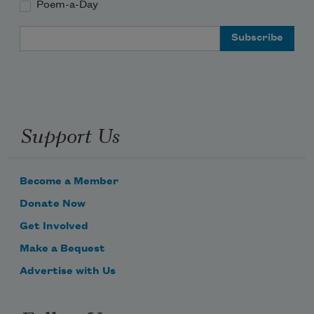
Poem-a-Day
Email Address
Support Us
Become a Member
Donate Now
Get Involved
Make a Bequest
Advertise with Us