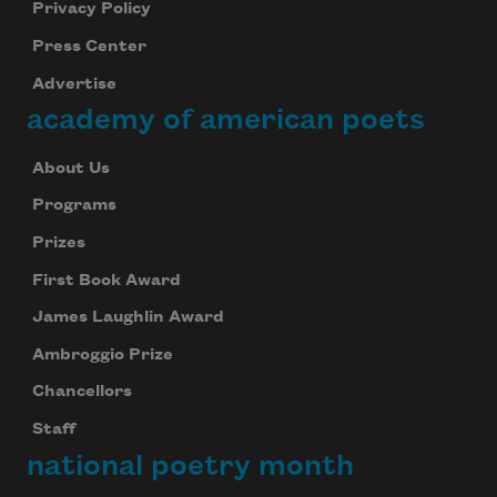
Privacy Policy
Press Center
Advertise
academy of american poets
About Us
Programs
Prizes
First Book Award
James Laughlin Award
Ambroggio Prize
Chancellors
Staff
national poetry month