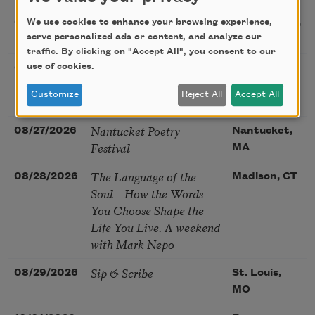
Sac Poetry—August
We use cookies to enhance your browsing experience,
08/22/2026
Sacramento,
Poetry Gathering
serve personalized ads or content, and analyze our
CA
traffic. By clicking on "Accept All", you consent to our
Poetry at the Point: Chris
use of cookies.
08/25/2026
Maplewood,
Watkins & Grace
MO
Customize
Reject All
Accept All
McGovern
Nantucket Poetry
08/27/2026
Nantucket,
Festival
MA
The Language of the
08/28/2026
Madison, CT
Soul – How the Words
You Choose Shape the
Life You Live. A weekend
with Mark Nepo
Sip & Scribe
08/29/2026
St. Louis,
MO