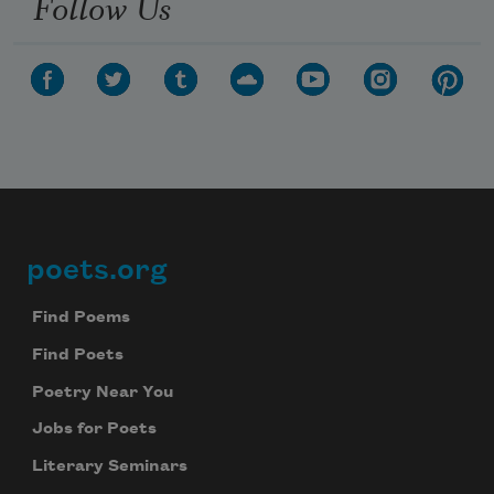
Follow Us
poets.org
Footer
Find Poems
Find Poets
Poetry Near You
Jobs for Poets
Literary Seminars