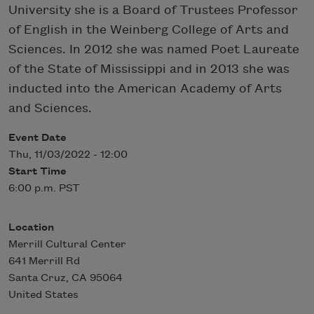
University she is a Board of Trustees Professor
of English in the Weinberg College of Arts and
Sciences. In 2012 she was named Poet Laureate
of the State of Mississippi and in 2013 she was
inducted into the American Academy of Arts
and Sciences.
Event Date
Thu, 11/03/2022 - 12:00
Start Time
6:00 p.m. PST
Location
Merrill Cultural Center
641 Merrill Rd
Santa Cruz
,
CA
95064
United States