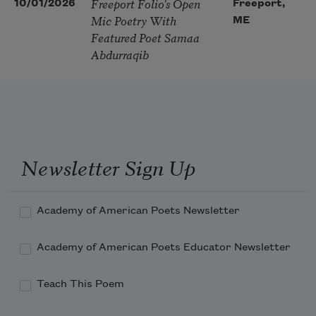
Freeport Folio’s Open
10/01/2026
Freeport,
Mic Poetry With
ME
Featured Poet Samaa
Abdurraqib
Newsletter Sign Up
Academy of American Poets Newsletter
Academy of American Poets Educator Newsletter
Teach This Poem