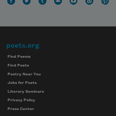
poets.org
Footer
Find Poems
Find Poets
Poetry Near You
Jobs for Poets
Literary Seminars
Privacy Policy
Press Center