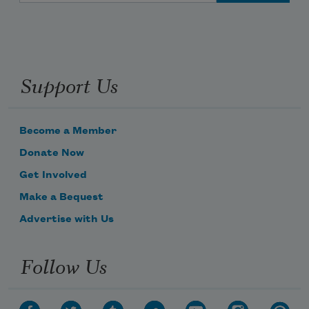
Support Us
Become a Member
Donate Now
Get Involved
Make a Bequest
Advertise with Us
Follow Us