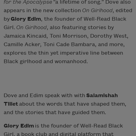
for the Apocalypse
“a lifetime of song.” Dove also
appears in the new collection
On Girlhood
, edited
by
Glory Edim
, the founder of Well-Read Black
Girl.
On Girlhood
, also featuring stories by
Jamaica Kincaid, Toni Morrison, Dorothy West,
Camille Acker, Toni Cade Bambara, and more,
explores the thin yet imperative line between
Black girlhood and womanhood.
Dove and Edim speak with with
Salamishah
Tillet
about the words that have shaped them,
and the stories that have guided them.
Glory Edim
is the founder of Well-Read Black
Girl, a book club and digital platform that