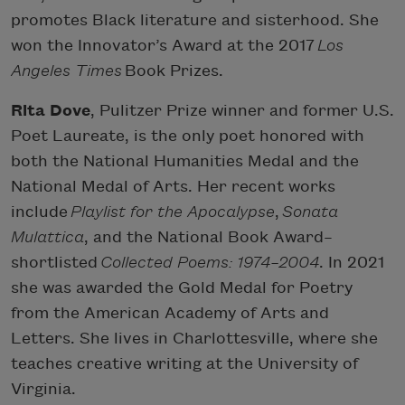
promotes Black literature and sisterhood. She
won the Innovator’s Award at the 2017
Los
Angeles Times
Book Prizes.
Rita Dove
, Pulitzer Prize winner and former U.S.
Poet Laureate, is the only poet honored with
both the National Humanities Medal and the
National Medal of Arts. Her recent works
include
Playlist for the Apocalypse
,
Sonata
Mulattica
, and the National Book Award–
shortlisted
Collected Poems: 1974–2004
. In 2021
she was awarded the Gold Medal for Poetry
from the American Academy of Arts and
Letters. She lives in Charlottesville, where she
teaches creative writing at the University of
Virginia.