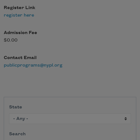
Register Link
register here
Admission Fee
$0.00
Contact Email
publicprograms@nypl.org
State
Search