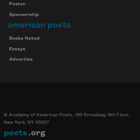
Poster
Sponsorship
american poets
Books Noted
Essays
Advertise
© Academy of American Poets, 195 Broadway 9th Floor,
New York, NY 10007
poets
.org