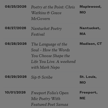
Poetry at the Point: Chris
08/25/2026
Maplewood,
Watkins & Grace
MO
McGovern
Nantucket Poetry
08/27/2026
Nantucket,
Festival
MA
The Language of the
08/28/2026
Madison, CT
Soul – How the Words
You Choose Shape the
Life You Live. A weekend
with Mark Nepo
Sip & Scribe
08/29/2026
St. Louis,
MO
Freeport Folio’s Open
10/01/2026
Freeport,
Mic Poetry With
ME
Featured Poet Samaa