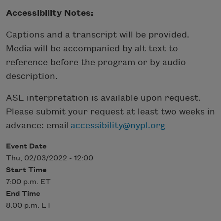
Accessibility Notes:
Captions and a transcript will be provided.
Media will be accompanied by alt text to
reference before the program or by audio
description.
ASL interpretation is available upon request.
Please submit your request at least two weeks in
advance: email
accessibility@nypl.org
Event Date
Thu, 02/03/2022 - 12:00
Start Time
7:00 p.m. ET
End Time
8:00 p.m. ET