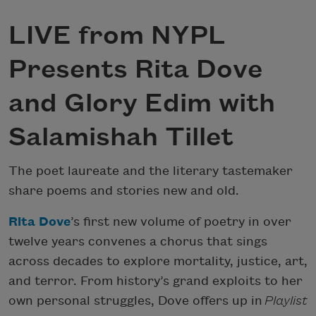
LIVE from NYPL
Presents Rita Dove
and Glory Edim with
Salamishah Tillet
The poet laureate and the literary tastemaker
share poems and stories new and old.
Rita Dove
’s first new volume of poetry in over
twelve years convenes a chorus that sings
across decades to explore mortality, justice, art,
and terror. From history’s grand exploits to her
own personal struggles, Dove offers up in
Playlist