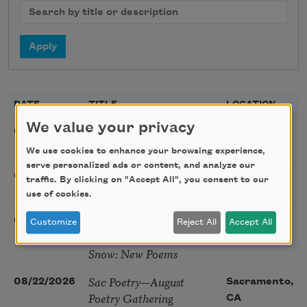
DATE
TITLE
LOCATION
We value your privacy
Golden Rose Award
08/09/2026
Cambridge,
(Poetry): Marie Howe
MA
We use cookies to enhance your browsing experience,
serve personalized ads or content, and analyze our
Sunday Workshop: Anna
08/16/2026
St. Louis,
traffic. By clicking on "Accept All", you consent to our
Ojascastro Guzon
MO
use of cookies.
Poetry Book Club—
08/19/2026
Brookfield,
Customize
Reject All
Accept All
Robert Hass, Summer
IL
Snow: New Poems
Sac Poetry—August
08/22/2026
Sacramento,
Poetry Gathering
CA