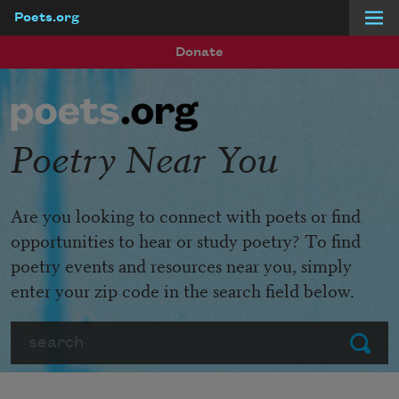
Poets.org
Skip to main content
Donate
Poetry Near You
Are you looking to connect with poets or find
opportunities to hear or study poetry? To find
poetry events and resources near you, simply
enter your zip code in the search field below.
Search
Submit