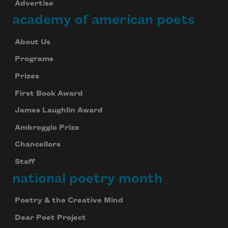
Advertise
academy of american poets
About Us
Programs
Prizes
First Book Award
James Laughlin Award
Ambroggio Prize
Chancellors
Staff
national poetry month
Poetry & the Creative Mind
Dear Poet Project