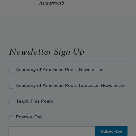
Abdurraqib
Newsletter Sign Up
Academy of American Poets Newsletter
Academy of American Poets Educator Newsletter
Teach This Poem
Poem-a-Day
Email Address