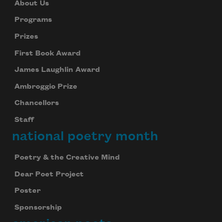
About Us
Programs
Prizes
First Book Award
James Laughlin Award
Ambroggio Prize
Chancellors
Staff
national poetry month
Poetry & the Creative Mind
Dear Poet Project
Poster
Sponsorship