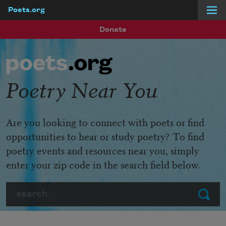
Poets.org
Skip to main content
Donate
Poetry Near You
Are you looking to connect with poets or find
opportunities to hear or study poetry? To find
poetry events and resources near you, simply
enter your zip code in the search field below.
Search
Submit