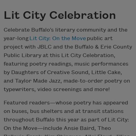
Lit City Celebration
Celebrate Buffalo’s literary community and the
year-long
Lit City: On the Move
public art
project with JBLC and the Buffalo & Erie County
Public Library at this Lit City Celebration,
featuring poetry readings, music performances
by Daughters of Creative Sound, Little Cake,
and Taylor Made Jazz, made-to-order poetry on
typewriters, video screenings and more!
Featured readers—whose poetry has appeared
on buses, bus shelters and at transit stations
throughout Buffalo this year as part of Lit City:
On the Move—include Ansie Baird, Theo