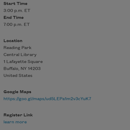
Start Time
3:00 p.m. ET
End Time
7:00 p.m. ET
Location
Reading Park
Central Library
1 Lafayette Square
Buffalo
,
NY
14203
United States
Google Maps
https://goo.gl/maps/ud5LEPa1m2v3cYuK7
Register Link
learn more