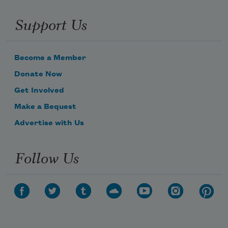
Support Us
Become a Member
Donate Now
Get Involved
Make a Bequest
Advertise with Us
Follow Us