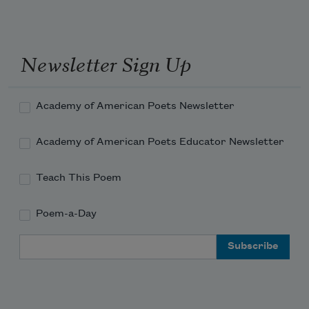
Newsletter Sign Up
Academy of American Poets Newsletter
Academy of American Poets Educator Newsletter
Teach This Poem
Poem-a-Day
Email Address