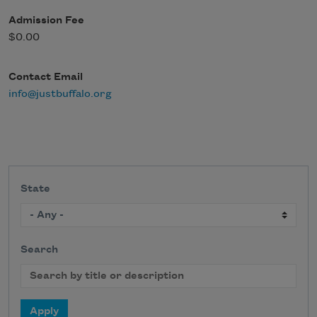
Admission Fee
$0.00
Contact Email
info@justbuffalo.org
State
Search