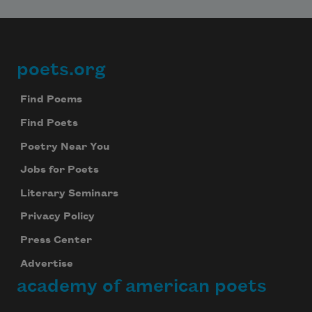
poets.org
Footer
Find Poems
Find Poets
Poetry Near You
Jobs for Poets
Literary Seminars
Privacy Policy
Press Center
Advertise
academy of american poets