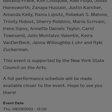
Bellavia-Frank, Kim Chinquee, Allei Floyd, Jillian
Hanesworth, Zanaya Hussain, Justin Karcher,
Amanda Kelly, Raina Lipsitz, Rebekah S. Malone,
Trinity Ridout, Sherry Robbins, Maria Scrivani,
Irene Sipos, Annette Daniels Taylor, Carol
Townsend, Julio Montalvo Valentín, Keira
VanDerBeck, Janna Willoughby-Lohr and Ryki
Zuckerman.
This event is supported by the New York State
Council on the Arts.
A full performance schedule will be made
available closer to the event. Hope to see you
there!
Event Date
Thu, 09/29/2022 - 12:00