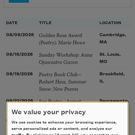
DATE
TITLE
LOCATION
Golden Rose Award
08/09/2026
Cambridge,
(Poetry): Marie Howe
MA
Sunday Workshop: Anna
08/16/2026
St. Louis,
Ojascastro Guzon
MO
Poetry Book Club—
08/19/2026
Brookfield,
Robert Hass, Summer
IL
Snow: New Poems
Sac Poetry—August
08/22/2026
Sacramento,
Poetry Gathering
CA
We value your privacy
Poetry at the Point: Chris
08/25/2026
Maplewood,
We use cookies to enhance your browsing experience,
Watkins & Grace
MO
serve personalized ads or content, and analyze our
McGovern